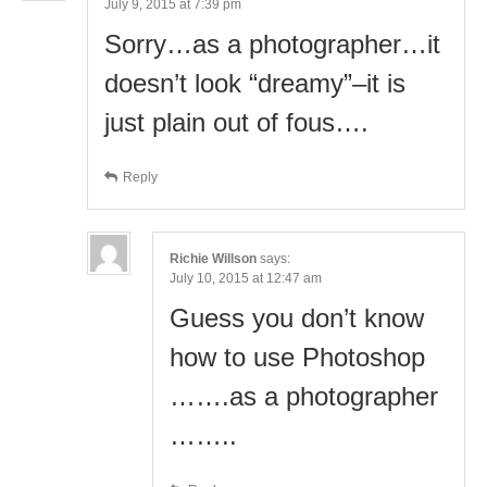
July 9, 2015 at 7:39 pm
Sorry…as a photographer…it
doesn’t look “dreamy”–it is
just plain out of fous….
Reply
Richie Willson
says:
July 10, 2015 at 12:47 am
Guess you don’t know
how to use Photoshop
…….as a photographer
……..