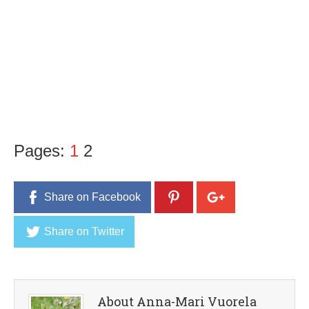
Pages:
1
2
Share on Facebook
Share on Twitter
About Anna-Mari Vuorela