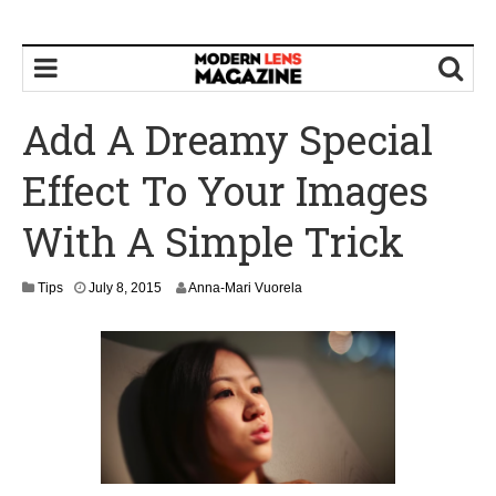
Add A Dreamy Special
Effect To Your Images
With A Simple Trick
Tips
July 8, 2015
Anna-Mari Vuorela