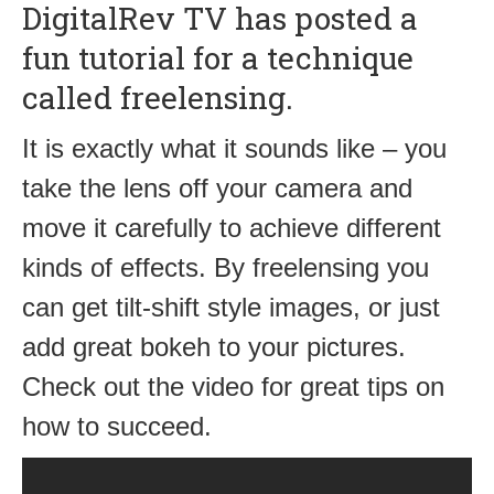
DigitalRev TV has posted a
fun tutorial for a technique
called freelensing.
It is exactly what it sounds like – you
take the lens off your camera and
move it carefully to achieve different
kinds of effects. By freelensing you
can get tilt-shift style images, or just
add great bokeh to your pictures.
Check out the video for great tips on
how to succeed.