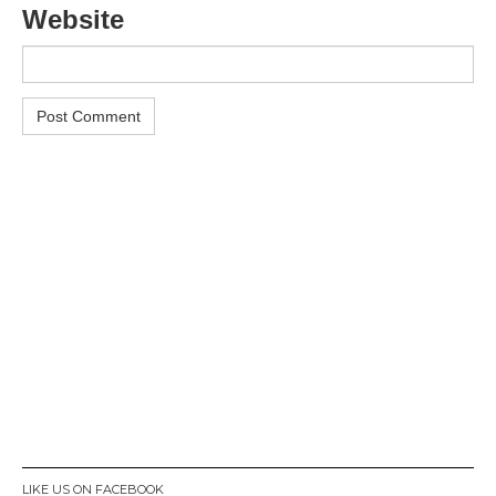
Website
LIKE US ON FACEBOOK