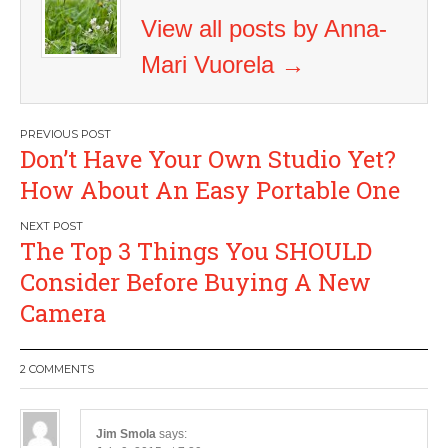
View all posts by Anna-
Mari Vuorela
→
Post
Don’t Have Your Own Studio Yet?
navigation
How About An Easy Portable One
The Top 3 Things You SHOULD
Consider Before Buying A New
Camera
2 COMMENTS
Jim Smola
says: