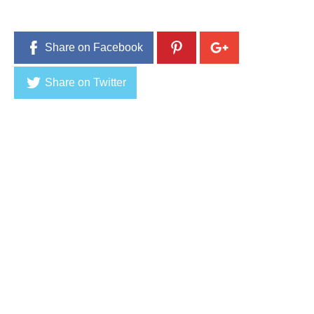
Share on Facebook
Share on Twitter