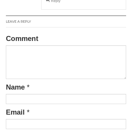
Reply
LEAVE A REPLY
Comment
Name
*
Email
*