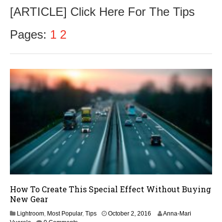
c
[ARTICLE] Click Here For The Tips
t
o
b
Pages:
1
2
e
r
5
,
2
0
1
6
How To Create This Special Effect Without Buying
New Gear
O
Lightroom
,
Most Popular
,
Tips
October 2, 2016
Anna-Mari
c