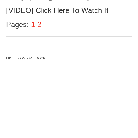
[VIDEO] Click Here To Watch It
Pages:
1
2
LIKE US ON FACEBOOK