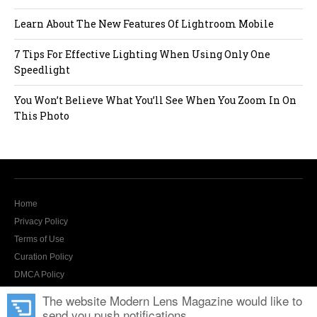
Learn About The New Features Of Lightroom Mobile
7 Tips For Effective Lighting When Using Only One
Speedlight
You Won’t Believe What You’ll See When You Zoom In On
This Photo
Home
Privacy Policy
Terms of Use
Curation Policy
DMCA Policy
Contact Us
The website Modern Lens Magazine would like to
send you push notifications.