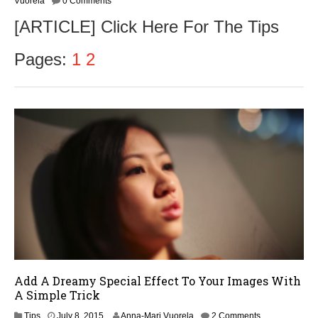
Vuorela
0 Comments
t
[ARTICLE] Click Here For The Tips
o
b
e
Pages:
1
2
r
2
,
2
0
1
6
Add A Dreamy Special Effect To Your Images With
A Simple Trick
Tips
July 8, 2015
Anna-Mari Vuorela
2 Comments