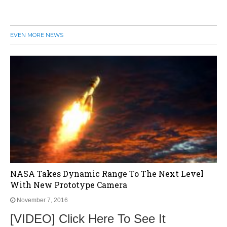
EVEN MORE NEWS
NASA Takes Dynamic Range To The Next Level
With New Prototype Camera
November 7, 2016
[VIDEO] Click Here To See It