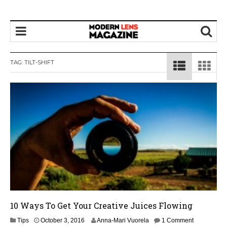
TAG:
TILT-SHIFT
10 Ways To Get Your Creative Juices Flowing
O
Tips
October 3, 2016
Anna-Mari Vuorela
1 Comment