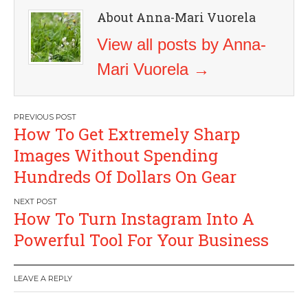
About Anna-Mari Vuorela
View all posts by Anna-
Mari Vuorela
→
Post
How To Get Extremely Sharp
navigation
Images Without Spending
Hundreds Of Dollars On Gear
How To Turn Instagram Into A
Powerful Tool For Your Business
LEAVE A REPLY