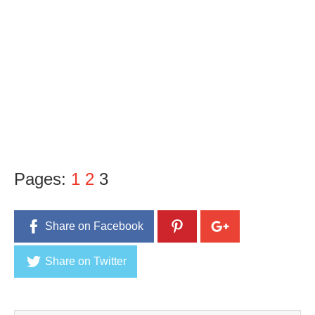
Pages:
1
2
3
Share on Facebook
Share on Twitter