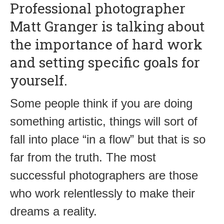
Professional photographer
Matt Granger is talking about
the importance of hard work
and setting specific goals for
yourself.
Some people think if you are doing
something artistic, things will sort of
fall into place “in a flow” but that is so
far from the truth. The most
successful photographers are those
who work relentlessly to make their
dreams a reality.