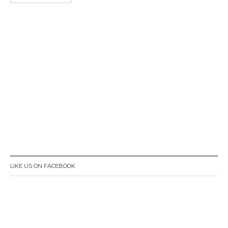
LIKE US ON FACEBOOK