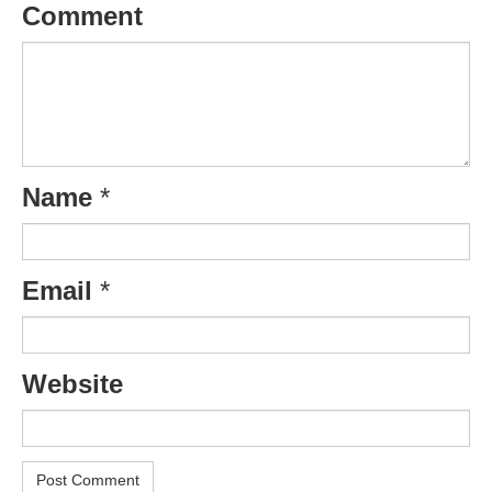
Comment
Name
*
Email
*
Website