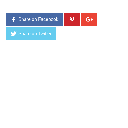
1
6
Share on Facebook
Share on Twitter