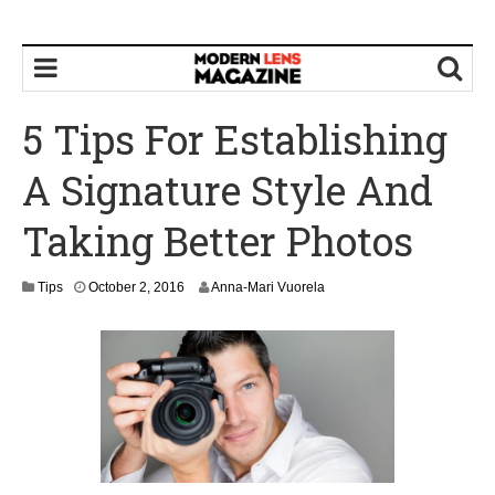
5 Tips For Establishing
A Signature Style And
Taking Better Photos
O
Tips
October 2, 2016
Anna-Mari Vuorela
c
t
o
b
e
r
4
,
2
0