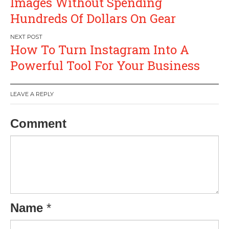
Images Without Spending
Hundreds Of Dollars On Gear
How To Turn Instagram Into A
Powerful Tool For Your Business
LEAVE A REPLY
Comment
Name
*