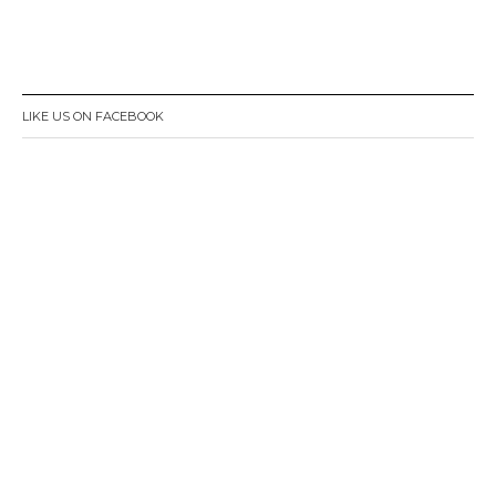
LIKE US ON FACEBOOK