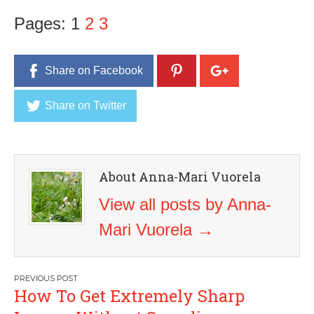
Pages:
1
2
3
Share on Facebook
Share on Twitter
About Anna-Mari Vuorela
View all posts by Anna-
Mari Vuorela
→
Post
How To Get Extremely Sharp
navigation