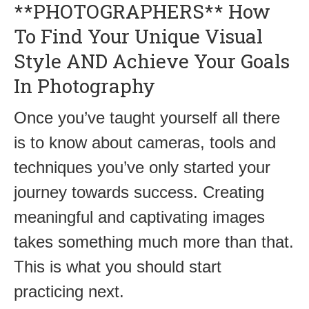
**PHOTOGRAPHERS** How
To Find Your Unique Visual
Style AND Achieve Your Goals
In Photography
Once you’ve taught yourself all there
is to know about cameras, tools and
techniques you’ve only started your
journey towards success. Creating
meaningful and captivating images
takes something much more than that.
This is what you should start
practicing next.