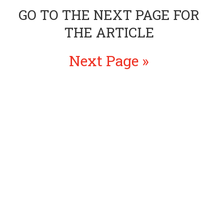
GO TO THE NEXT PAGE FOR
THE ARTICLE
Next Page »