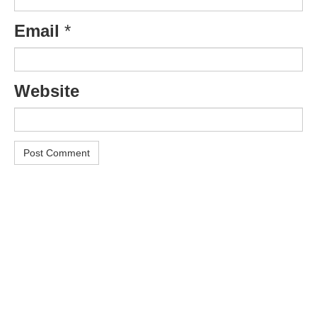
Email
*
Website