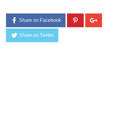
1
6
Share on Facebook
Share on Twitter