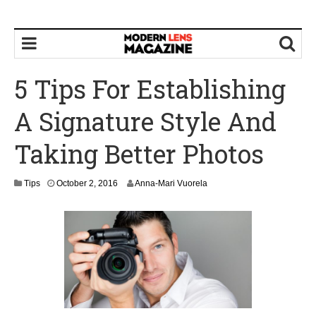
5 Tips For Establishing
A Signature Style And
Taking Better Photos
O
Tips
October 2, 2016
Anna-Mari Vuorela
c
t
o
b
e
r
4
,
2
0