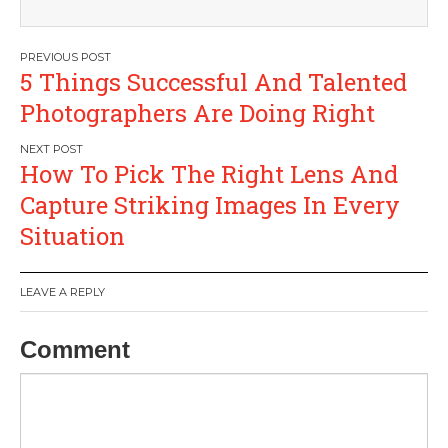
Post
5 Things Successful And Talented
navigation
Photographers Are Doing Right
How To Pick The Right Lens And
Capture Striking Images In Every
Situation
LEAVE A REPLY
Comment