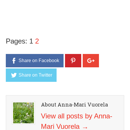
Pages:
1
2
Share on Facebook
Share on Twitter
About Anna-Mari Vuorela
View all posts by Anna-
Mari Vuorela
→