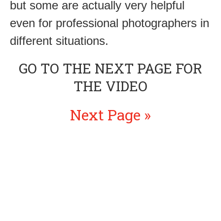
but some are actually very helpful
even for professional photographers in
different situations.
GO TO THE NEXT PAGE FOR
THE VIDEO
Next Page »