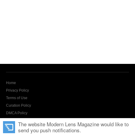
Home
Privacy Policy
Terms of Use
Curation Policy
DMCA Policy
Contact Us
The website Modern Lens Magazine would like to
send you push notifications.