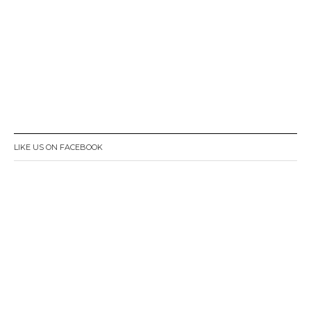
LIKE US ON FACEBOOK