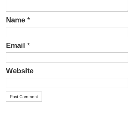
Name
*
Email
*
Website