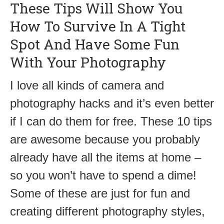
These Tips Will Show You
How To Survive In A Tight
Spot And Have Some Fun
With Your Photography
I love all kinds of camera and
photography hacks and it’s even better
if I can do them for free. These 10 tips
are awesome because you probably
already have all the items at home –
so you won’t have to spend a dime!
Some of these are just for fun and
creating different photography styles,