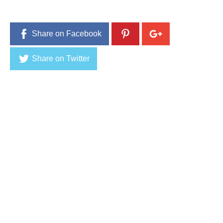
Share on Facebook
Share on Twitter