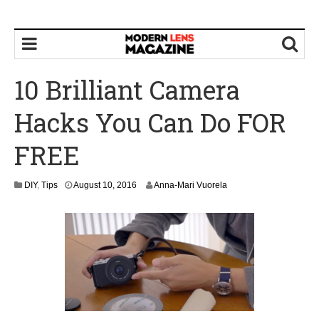
10 Brilliant Camera
Hacks You Can Do FOR
FREE
DIY
,
Tips
August 10, 2016
Anna-Mari Vuorela