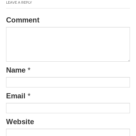
LEAVE A REPLY
Comment
Name
*
Email
*
Website