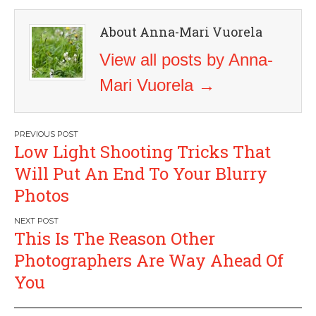
About Anna-Mari Vuorela
View all posts by Anna-
Mari Vuorela
→
Post
Low Light Shooting Tricks That
navigation
Will Put An End To Your Blurry
Photos
This Is The Reason Other
Photographers Are Way Ahead Of
You