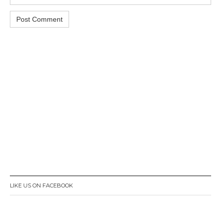
LIKE US ON FACEBOOK