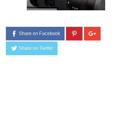
9
,
2
0
1
6
Share on Facebook
Share on Twitter