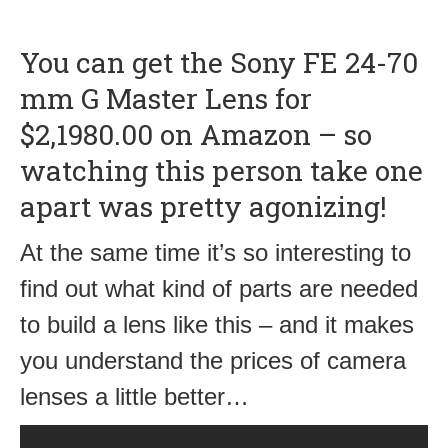
You can get the Sony FE 24-70
mm G Master Lens for
$2,1980.00 on Amazon – so
watching this person take one
apart was pretty agonizing!
At the same time it’s so interesting to
find out what kind of parts are needed
to build a lens like this – and it makes
you understand the prices of camera
lenses a little better…