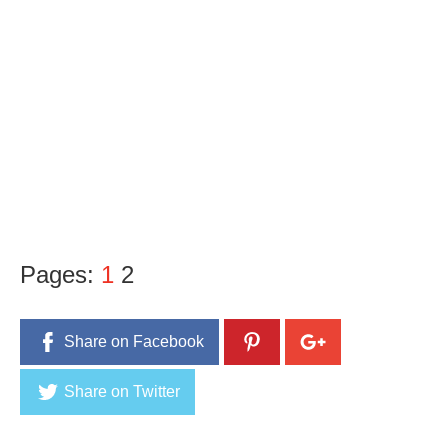
Pages:
1
2
Share on Facebook
Share on Twitter