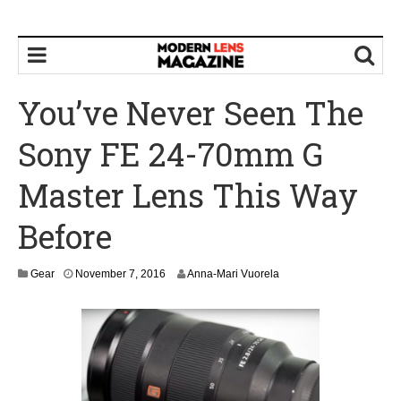
You’ve Never Seen The
Sony FE 24-70mm G
Master Lens This Way
Before
N
Gear
November 7, 2016
Anna-Mari Vuorela
o
v
e
m
b
e
r