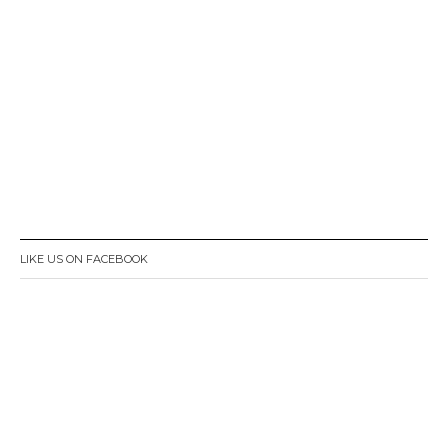
LIKE US ON FACEBOOK