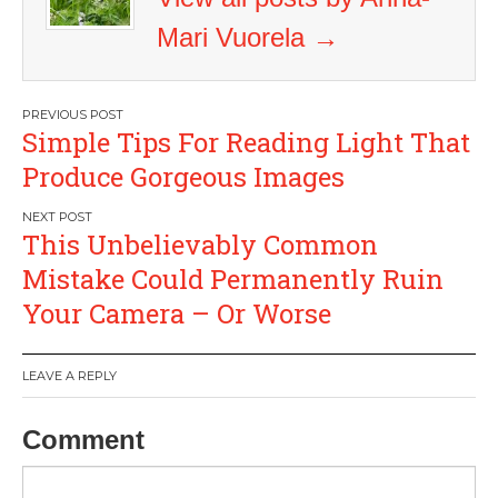
Mari Vuorela
→
Post
Simple Tips For Reading Light That
navigation
Produce Gorgeous Images
This Unbelievably Common
Mistake Could Permanently Ruin
Your Camera – Or Worse
LEAVE A REPLY
Comment