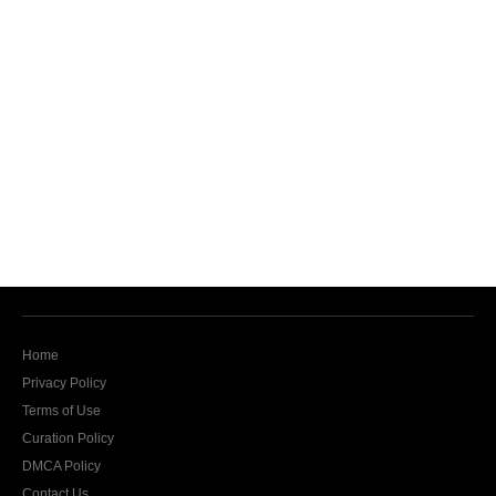
Home
Privacy Policy
Terms of Use
Curation Policy
DMCA Policy
Contact Us