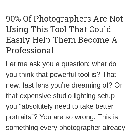
90% Of Photographers Are Not
Using This Tool That Could
Easily Help Them Become A
Professional
Let me ask you a question: what do
you think that powerful tool is? That
new, fast lens you’re dreaming of? Or
that expensive studio lighting setup
you “absolutely need to take better
portraits”? You are so wrong. This is
something every photographer already