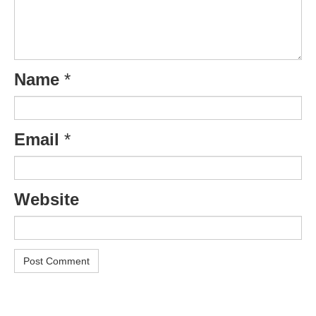
Name
*
Email
*
Website