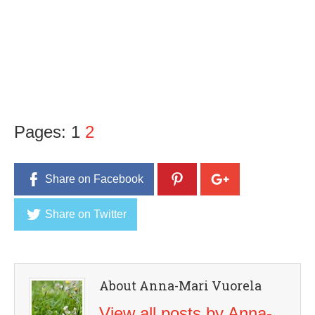
Pages:
1
2
Share on Facebook
Share on Twitter
About Anna-Mari Vuorela
View all posts by Anna-