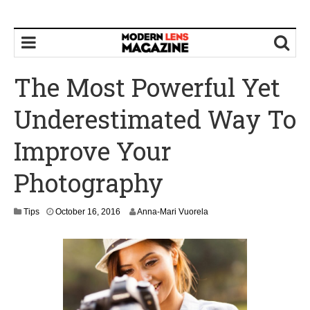
The Most Powerful Yet
Underestimated Way To
Improve Your
Photography
O
Tips
October 16, 2016
Anna-Mari Vuorela
c
t
o
b
e
r
1