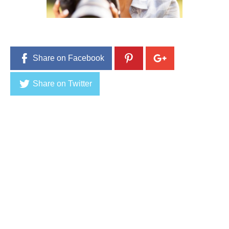
8
,
2
0
1
6
Share on Facebook
Share on Twitter