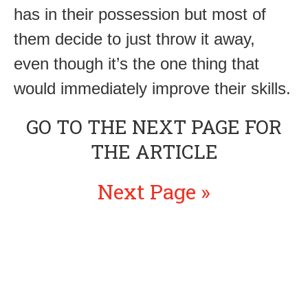
has in their possession but most of
them decide to just throw it away,
even though it’s the one thing that
would immediately improve their skills.
GO TO THE NEXT PAGE FOR
THE ARTICLE
Next Page »