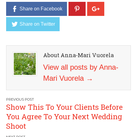
Share on Facebook
Share on Twitter
About Anna-Mari Vuorela
View all posts by Anna-
Mari Vuorela
→
Post
Show This To Your Clients Before
navigation
You Agree To Your Next Wedding
Shoot