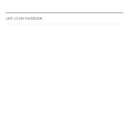
LIKE US ON FACEBOOK