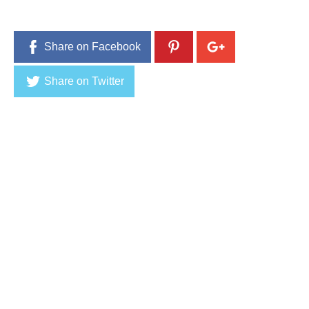
0
1
6
Share on Facebook
Share on Twitter