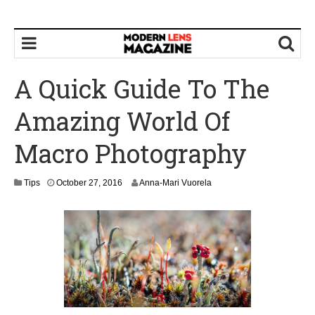
A Quick Guide To The
Amazing World Of
Macro Photography
O
Tips
October 27, 2016
Anna-Mari Vuorela
c
t
o
b
e
r
2
8
,
2