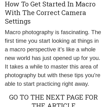
How To Get Started In Macro
With The Correct Camera
Settings
Macro photography is fascinating. The
first time you start looking at things in
a macro perspective it’s like a whole
new world has just opened up for you.
It takes a while to master this area of
photography but with these tips you’re
able to start practicing right away.
GO TO THE NEXT PAGE FOR
THE ARTICLE