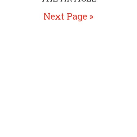
Next Page »