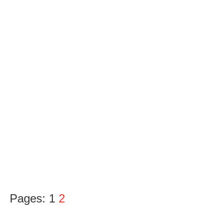
Pages:
1
2