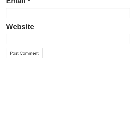
Email
*
Website