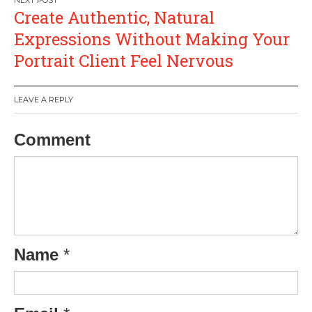
Create Authentic, Natural
Expressions Without Making Your
Portrait Client Feel Nervous
LEAVE A REPLY
Comment
Name
*