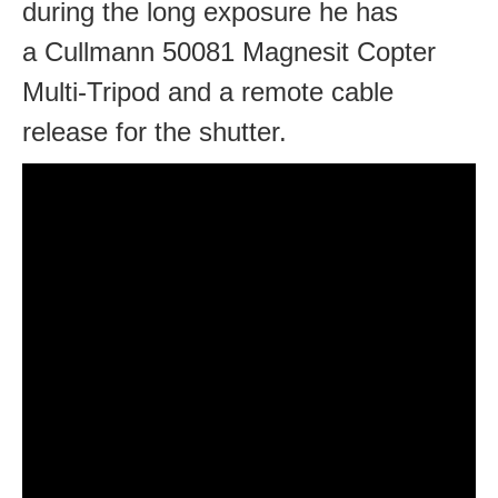
during the long exposure he has
a Cullmann 50081 Magnesit Copter
Multi-Tripod and a remote cable
release for the shutter.