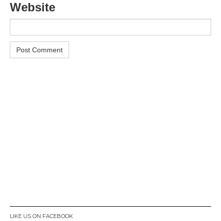
Website
LIKE US ON FACEBOOK