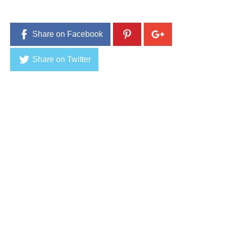
Share on Facebook
Share on Twitter