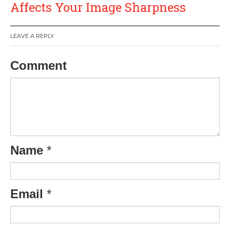
Affects Your Image Sharpness
LEAVE A REPLY
Comment
Name
*
Email
*