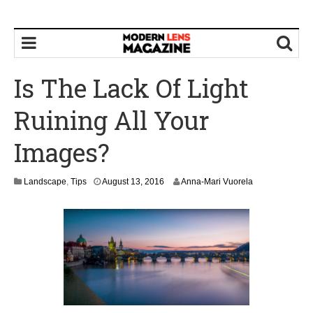
Is The Lack Of Light
Ruining All Your
Images?
Landscape
,
Tips
August 13, 2016
Anna-Mari Vuorela