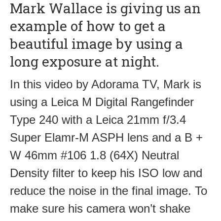
Mark Wallace is giving us an
example of how to get a
beautiful image by using a
long exposure at night.
In this video by Adorama TV, Mark is
using a Leica M Digital Rangefinder
Type 240 with a Leica 21mm f/3.4
Super Elamr-M ASPH lens and a B +
W 46mm #106 1.8 (64X) Neutral
Density filter to keep his ISO low and
reduce the noise in the final image. To
make sure his camera won’t shake