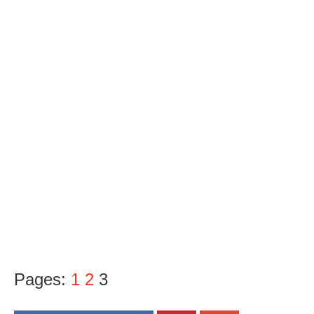
Pages:
1
2
3