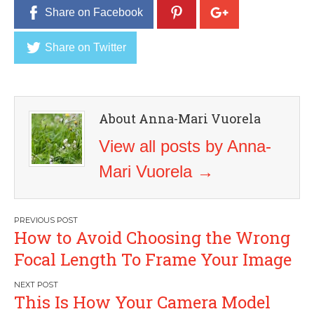
Share on Facebook
Share on Twitter
About Anna-Mari Vuorela
View all posts by Anna-
Mari Vuorela
→
Post
How to Avoid Choosing the Wrong
navigation
Focal Length To Frame Your Image
This Is How Your Camera Model