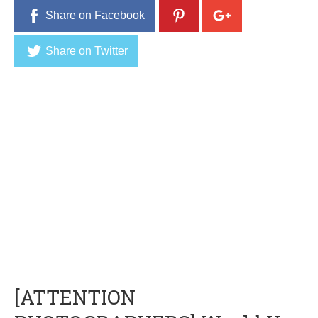
Share on Facebook
Share on Twitter
[ATTENTION