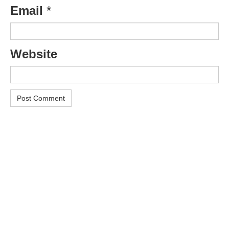
Email
*
Website