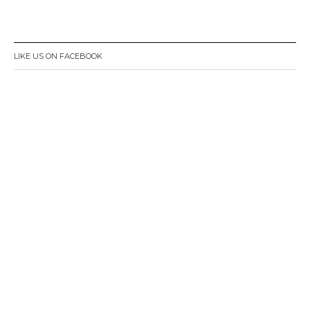
LIKE US ON FACEBOOK