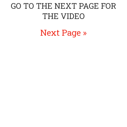
GO TO THE NEXT PAGE FOR
THE VIDEO
Next Page »