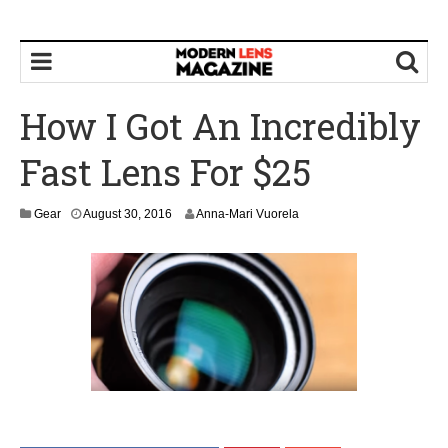
How I Got An Incredibly
Fast Lens For $25
Gear
August 30, 2016
Anna-Mari Vuorela