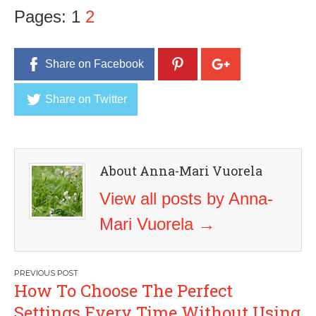
Pages:
1
2
Share on Facebook
Share on Twitter
About Anna-Mari Vuorela
View all posts by Anna-
Mari Vuorela
→
Post
How To Choose The Perfect
navigation
Settings Every Time Without Using