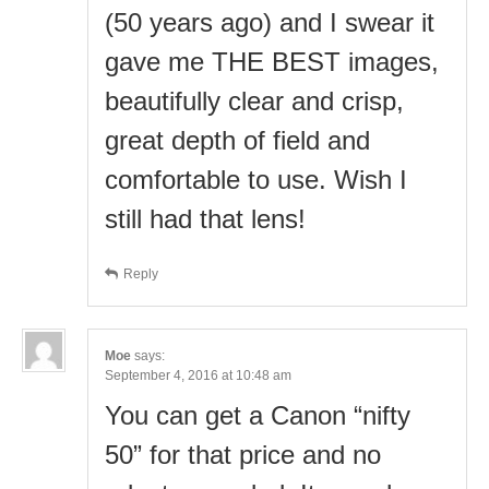
(50 years ago) and I swear it
gave me THE BEST images,
beautifully clear and crisp,
great depth of field and
comfortable to use. Wish I
still had that lens!
Reply
Moe
says:
September 4, 2016 at 10:48 am
You can get a Canon “nifty
50” for that price and no