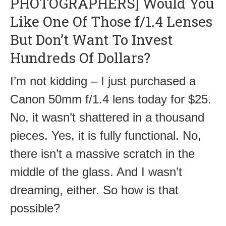
PHOTOGRAPHERS] Would You
Like One Of Those f/1.4 Lenses
But Don’t Want To Invest
Hundreds Of Dollars?
I’m not kidding – I just purchased a
Canon 50mm f/1.4 lens today for $25.
No, it wasn’t shattered in a thousand
pieces. Yes, it is fully functional. No,
there isn’t a massive scratch in the
middle of the glass. And I wasn’t
dreaming, either. So how is that
possible?