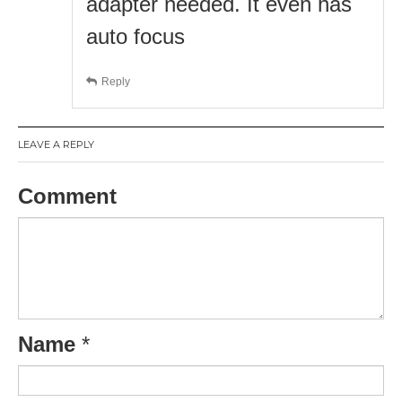
adapter needed. It even has
auto focus
Reply
LEAVE A REPLY
Comment
Name
*