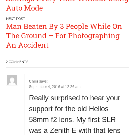
Auto Mode
Man Beaten By 3 People While On
The Ground – For Photographing
An Accident
2 COMMENTS
Chris
says:
September 4, 2016 at 12:26 am
Really surprised to hear your
support for the old Helios
58mm f2 lens. My first SLR
was a Zenith E with that lens