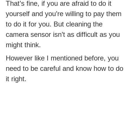
That’s fine, if you are afraid to do it
yourself and you’re willing to pay them
to do it for you. But cleaning the
camera sensor isn’t as difficult as you
might think.
However like I mentioned before, you
need to be careful and know how to do
it right.