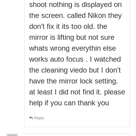
shoot nothing is displayed on
the screen. called Nikon they
don’t fix it its too old. the
mirror is lifting but not sure
whats wrong everythin else
works auto focus . I watched
the cleaning viedo but I don’t
have the mirror lock setting.
at least I did not find it. please
help if you can thank you
Reply