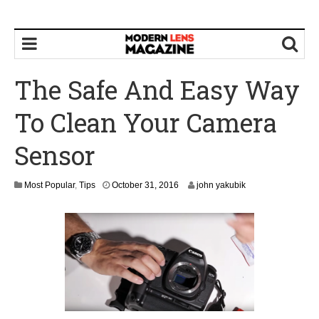
The Safe And Easy Way
To Clean Your Camera
Sensor
N
Most Popular
,
Tips
October 31, 2016
john yakubik
o
v
e
m
b
e
r
1
,
2