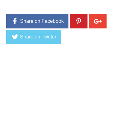
0
1
6
Share on Facebook
Share on Twitter