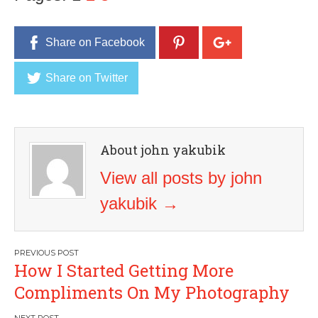
Share on Facebook
Share on Twitter
About john yakubik
View all posts by john
yakubik
→
Post
How I Started Getting More
navigation
Compliments On My Photography