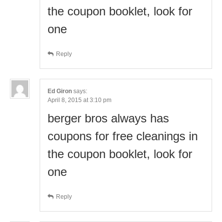
the coupon booklet, look for
one
Reply
Ed Giron
says:
April 8, 2015 at 3:10 pm
berger bros always has
coupons for free cleanings in
the coupon booklet, look for
one
Reply