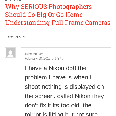
Why SERIOUS Photographers
Should Go Big Or Go Home-
Understanding Full Frame Cameras
11 COMMENTS
carmine
says:
February 18, 2015 at 6:37 pm
I have a Nikon d50 the
problem I have is when I
shoot nothing is displayed on
the screen. called Nikon they
don’t fix it its too old. the
mirror is lifting but not sure