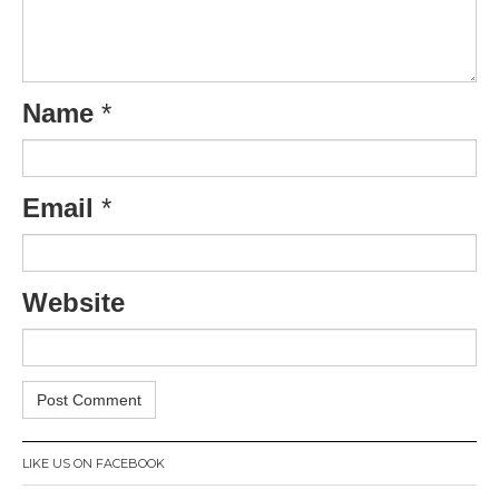
Name
*
Email
*
Website
LIKE US ON FACEBOOK