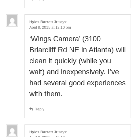
Hylos Barrett Jr
says:
April 8, 2015 at 12:10 pm
‘Wings Camera’ (3100
Briarcliff Rd NE in Atlanta) will
clean it quickly (while you
wait) and inexpensively. I’ve
had several good experiences
with them.
Reply
Hylos Barrett Jr
says: