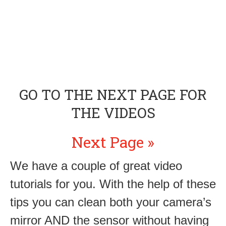
GO TO THE NEXT PAGE FOR
THE VIDEOS
Next Page »
We have a couple of great video
tutorials for you. With the help of these
tips you can clean both your camera’s
mirror AND the sensor without having