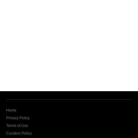
Home
Privacy Policy
Terms of Use
Curation Policy