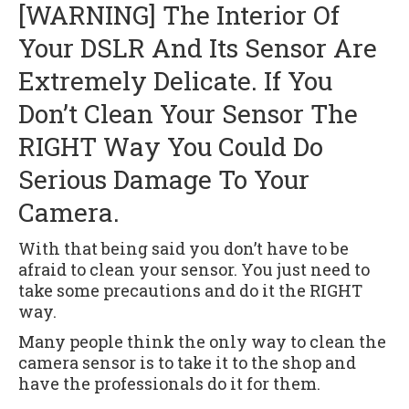
[WARNING] The Interior Of
Your DSLR And Its Sensor Are
Extremely Delicate. If You
Don’t Clean Your Sensor The
RIGHT Way You Could Do
Serious Damage To Your
Camera.
With that being said you don’t have to be
afraid to clean your sensor. You just need to
take some precautions and do it the RIGHT
way.
Many people think the only way to clean the
camera sensor is to take it to the shop and
have the professionals do it for them.