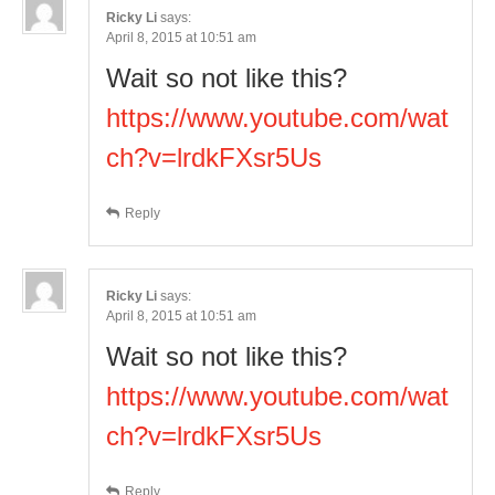
Ricky Li
says:
April 8, 2015 at 10:51 am
Wait so not like this?
https://www.youtube.com/wat
ch?v=lrdkFXsr5Us
Reply
Ricky Li
says:
April 8, 2015 at 10:51 am
Wait so not like this?
https://www.youtube.com/wat
ch?v=lrdkFXsr5Us
Reply