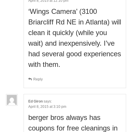
April 8, 2015 at 12:10 pm
‘Wings Camera’ (3100
Briarcliff Rd NE in Atlanta) will
clean it quickly (while you
wait) and inexpensively. I’ve
had several good experiences
with them.
Reply
Ed Giron
says:
April 8, 2015 at 3:10 pm
berger bros always has
coupons for free cleanings in