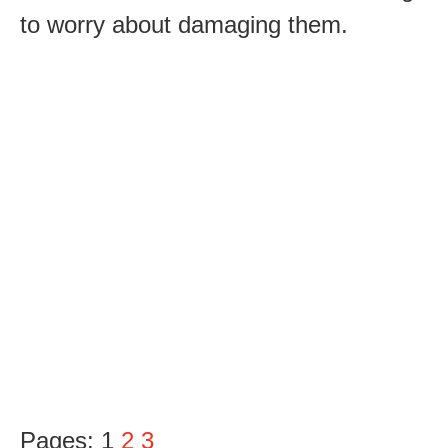
to worry about damaging them.
Pages:
1
2
3