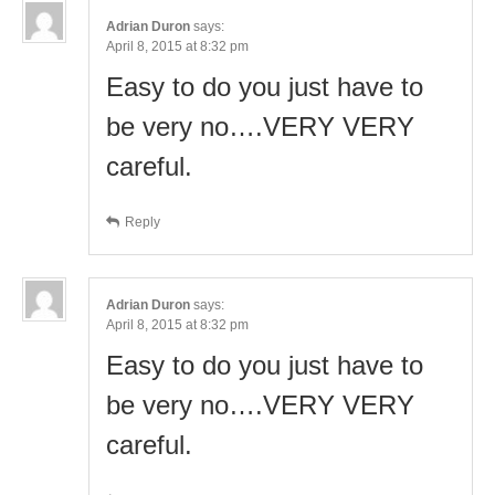
Adrian Duron
says:
April 8, 2015 at 8:32 pm
Easy to do you just have to
be very no….VERY VERY
careful.
Reply
Adrian Duron
says:
April 8, 2015 at 8:32 pm
Easy to do you just have to
be very no….VERY VERY
careful.