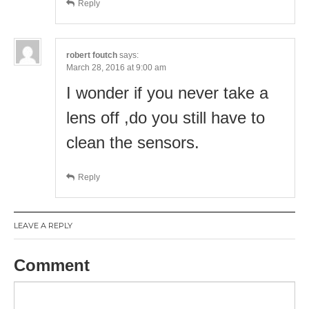
Reply
robert foutch
says:
March 28, 2016 at 9:00 am
I wonder if you never take a
lens off ,do you still have to
clean the sensors.
Reply
LEAVE A REPLY
Comment