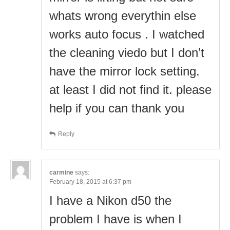
whats wrong everythin else
works auto focus . I watched
the cleaning viedo but I don’t
have the mirror lock setting.
at least I did not find it. please
help if you can thank you
Reply
carmine
says:
February 18, 2015 at 6:37 pm
I have a Nikon d50 the
problem I have is when I