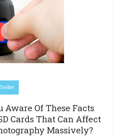
Twitter
u Aware Of These Facts
SD Cards That Can Affect
hotography Massively?