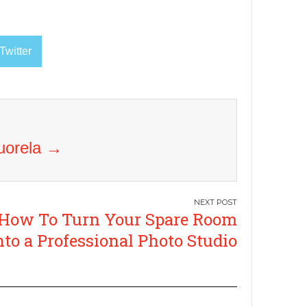
Twitter
Vuorela
→
How To Turn Your Spare Room
nto a Professional Photo Studio