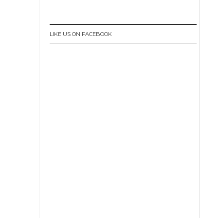
LIKE US ON FACEBOOK