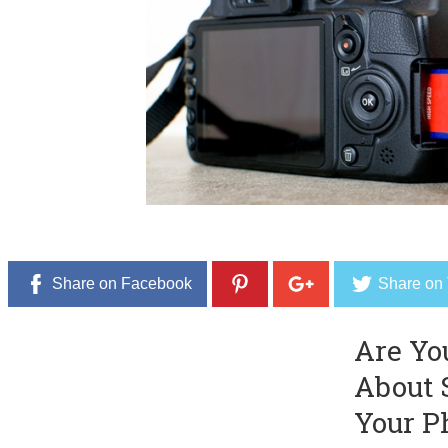
Share on Facebook
Share on 
Are Yo
About 
Your P