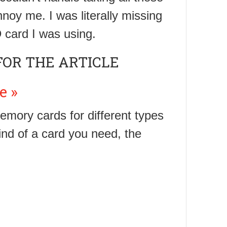
nnoy me. I was literally missing
 card I was using.
FOR THE ARTICLE
e »
emory cards for different types
ind of a card you need, the