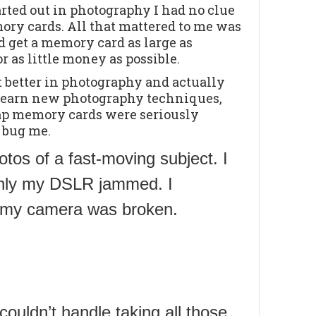
rted out in photography I had no clue
ry cards. All that mattered to me was
ld get a memory card as large as
or as little money as possible.
ot better in photography and actually
 learn new photography techniques,
ap memory cards were seriously
o bug me.
otos of a fast-moving subject. I
enly my DSLR jammed. I
ht my camera was broken.
ouldn’t handle taking all those