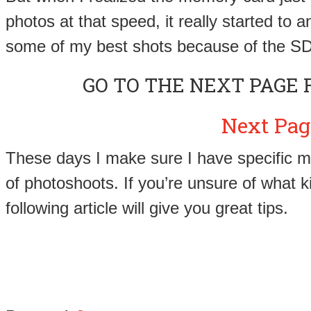
photos at that speed, it really started to a
some of my best shots because of the SD
GO TO THE NEXT PAGE 
Next Pag
These days I make sure I have specific m
of photoshoots. If you’re unsure of what k
following article will give you great tips.