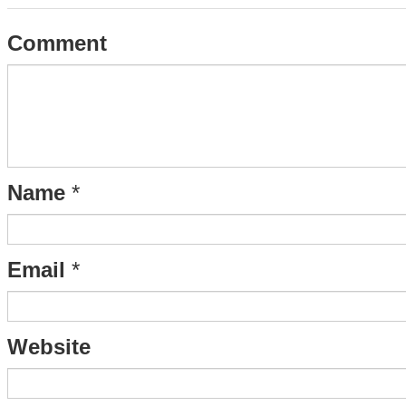
Comment
Name
*
Email
*
Website