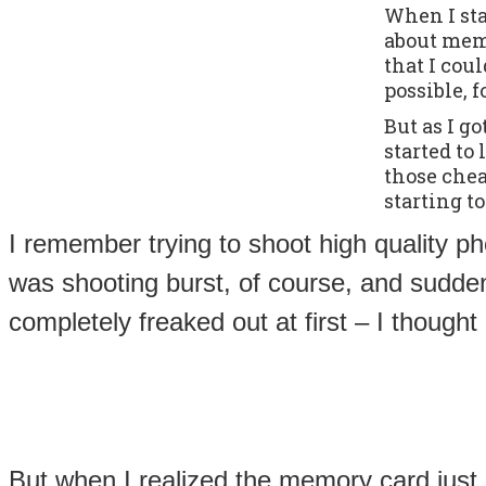
When I sta
about memo
that I cou
possible, f
But as I g
started to
those che
starting t
I remember trying to shoot high quality ph
was shooting burst, of course, and sudd
completely freaked out at first – I thoug
But when I realized the memory card just c