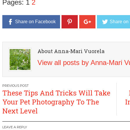
Pages:
1
2
Share on Facebook
Share on 
About Anna-Mari Vuorela
View all posts by Anna-Mari 
Post
These Tips And Tricks Will Take
navigation
Your Pet Photography To The
I
Next Level
LEAVE A REPLY