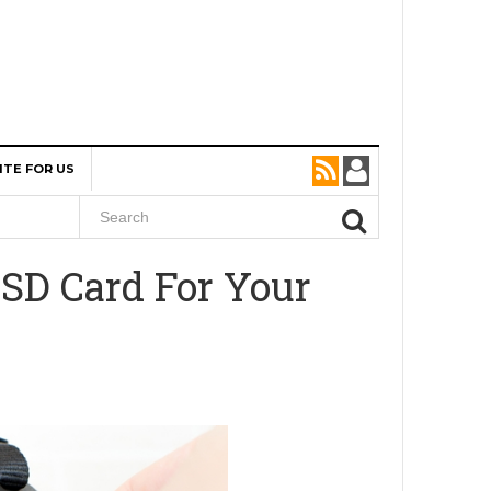
ITE FOR US
SD Card For Your