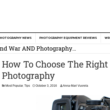
er Calls Shots Like She Sees Them
PHOTOGRAPHY NEWS
PHOTOGRAPHY EQUIPMENT REVIEWS
WR
e And War AND Photography…
y Photographer Has To Face
How To Choose The Right 
 Other Photographers Are Way Ahead Of
Photography
ear Old Lens On A Mirrorless Camera
Most Popular
,
Tips
October 3, 2016
Anna-Mari Vuorela