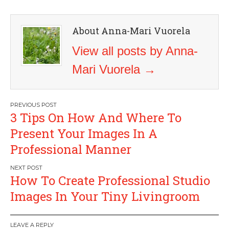
About Anna-Mari Vuorela
View all posts by Anna-
Mari Vuorela
→
Post
3 Tips On How And Where To
navigation
Present Your Images In A
Professional Manner
How To Create Professional Studio
Images In Your Tiny Livingroom
LEAVE A REPLY