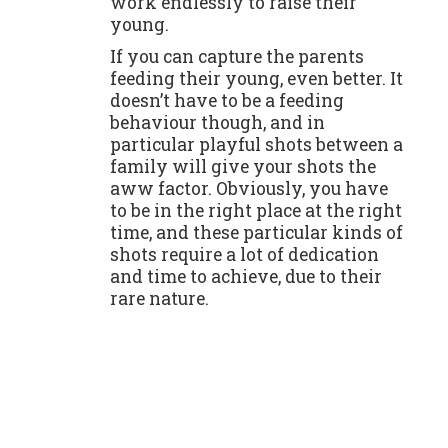
work endlessly to raise their
young.
If you can capture the parents
feeding their young, even better. It
doesn’t have to be a feeding
behaviour though, and in
particular playful shots between a
family will give your shots the
aww factor. Obviously, you have
to be in the right place at the right
time, and these particular kinds of
shots require a lot of dedication
and time to achieve, due to their
rare nature.