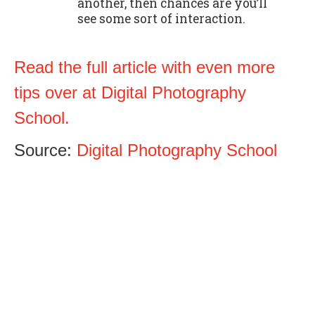
another, then chances are you’ll
see some sort of interaction.
Read the full article with even more
tips over at Digital Photography
School.
Source:
Digital Photography School