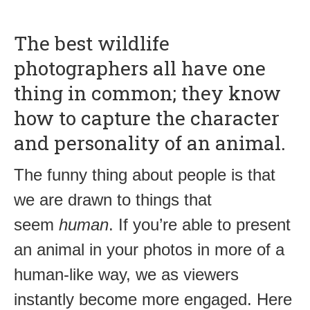
The best wildlife
photographers all have one
thing in common; they know
how to capture the character
and personality of an animal.
The funny thing about people is that
we are drawn to things that
seem
human
. If you’re able to present
an animal in your photos in more of a
human-like way, we as viewers
instantly become more engaged. Here