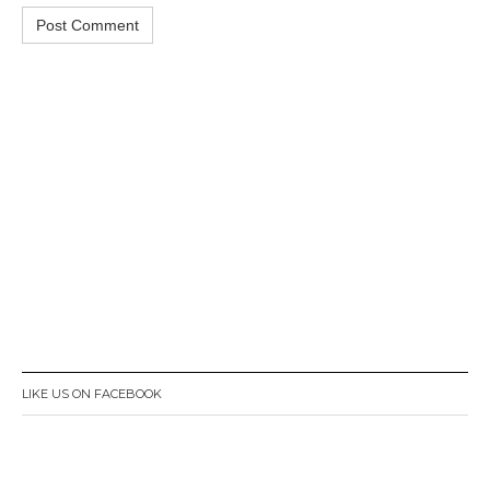
LIKE US ON FACEBOOK