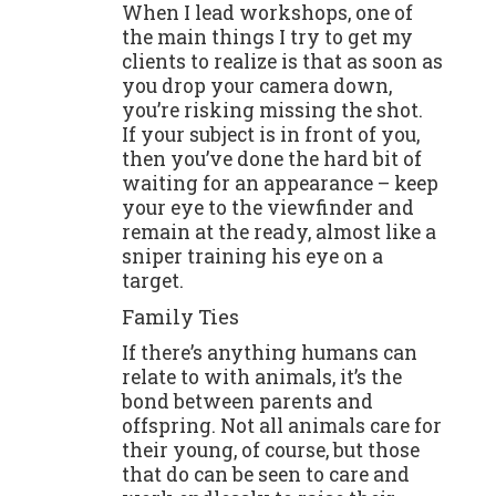
When I lead workshops, one of
the main things I try to get my
clients to realize is that as soon as
you drop your camera down,
you’re risking missing the shot.
If your subject is in front of you,
then you’ve done the hard bit of
waiting for an appearance – keep
your eye to the viewfinder and
remain at the ready, almost like a
sniper training his eye on a
target.
Family Ties
If there’s anything humans can
relate to with animals, it’s the
bond between parents and
offspring. Not all animals care for
their young, of course, but those
that do can be seen to care and