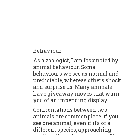
Behaviour
As a zoologist, I am fascinated by
animal behaviour. Some
behaviours we see as normal and
predictable, whereas others shock
and surprise us. Many animals
have giveaway moves that warn
you of an impending display.
Confrontations between two
animals are commonplace. If you
see one animal, even if it’s of a
different species, approaching