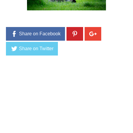
3
,
2
0
1
6
Share on Facebook
Share on Twitter