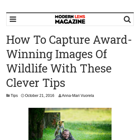
How To Capture Award-
Winning Images Of
Wildlife With These
Clever Tips
O
Tips
October 21, 2016
Anna-Mari Vuorela
c
t
o
b
e
r
2