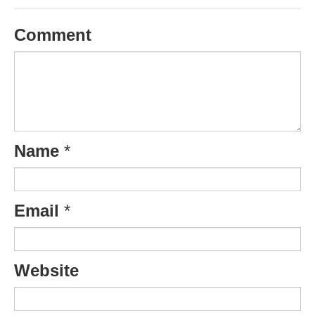
Comment
Name
*
Email
*
Website