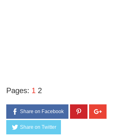
Pages:
1
2
Share on Facebook
Share on Twitter