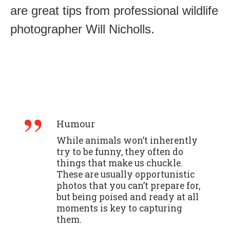
are great tips from professional wildlife
photographer Will Nicholls.
Humour
While animals won’t inherently
try to be funny, they often do
things that make us chuckle.
These are usually opportunistic
photos that you can’t prepare for,
but being poised and ready at all
moments is key to capturing
them.