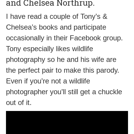
and Chelsea Northrup.
I have read a couple of Tony’s &
Chelsea’s books and participate
occasionally in their Facebook group.
Tony especially likes wildlife
photography so he and his wife are
the perfect pair to make this parody.
Even if you’re not a wildlife
photographer you’ll still get a chuckle
out of it.