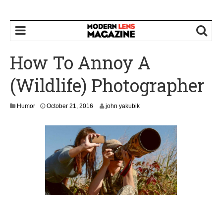
How To Annoy A
(Wildlife) Photographer
O
Humor
October 21, 2016
john yakubik
c
t
o
b
e
r
2
3
,
2
0
1
6