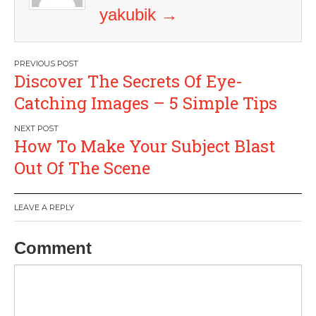
yakubik
→
Post
Discover The Secrets Of Eye-
navigation
Catching Images – 5 Simple Tips
How To Make Your Subject Blast
Out Of The Scene
LEAVE A REPLY
Comment