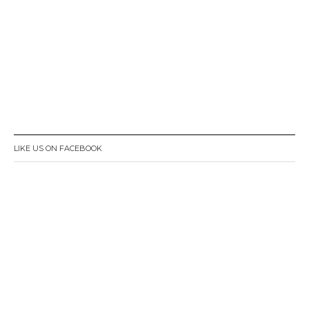
LIKE US ON FACEBOOK