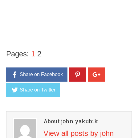
Pages:
1
2
Share on Facebook
Share on Twitter
About john yakubik
View all posts by john