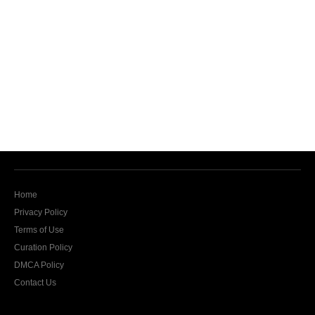
Home
Privacy Policy
Terms of Use
Curation Policy
DMCA Policy
Contact Us