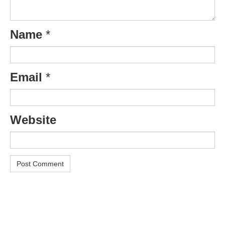
Name
*
Email
*
Website