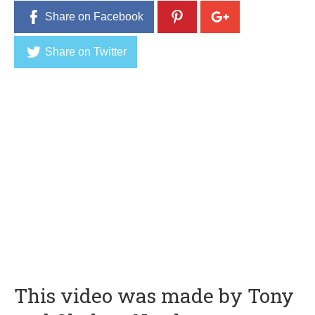
Share on Facebook
Share on Twitter
This video was made by Tony