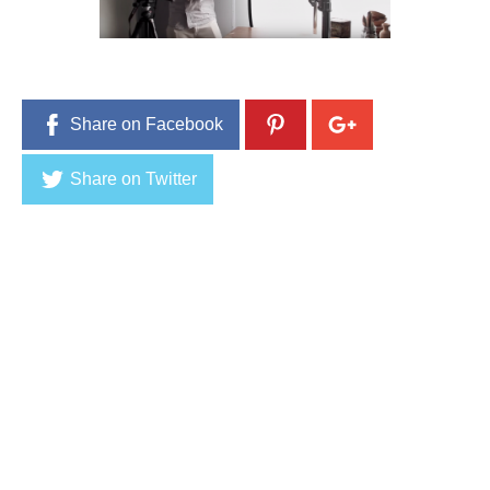
0
,
2
0
1
6
Share on Facebook
Share on Twitter