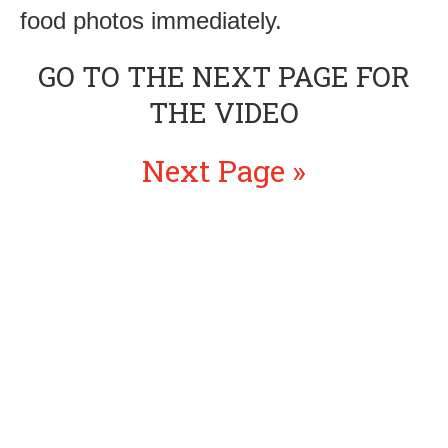
food photos immediately.
GO TO THE NEXT PAGE FOR
THE VIDEO
Next Page »