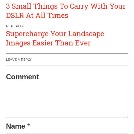
Post
3 Small Things To Carry With Your
navigation
DSLR At All Times
Supercharge Your Landscape
Images Easier Than Ever
LEAVE A REPLY
Comment
Name
*