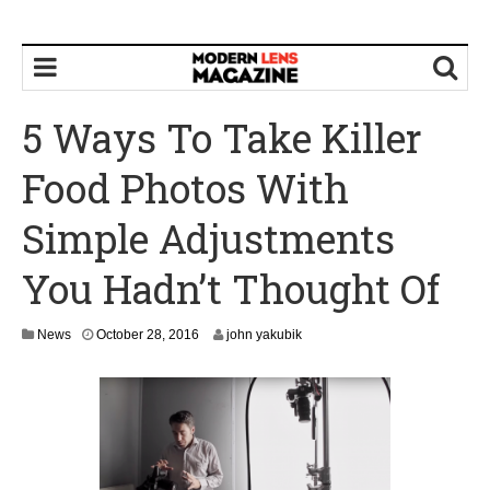
5 Ways To Take Killer
Food Photos With
Simple Adjustments
You Hadn’t Thought Of
O
News
October 28, 2016
john yakubik
c
t
o
b
e
r
3