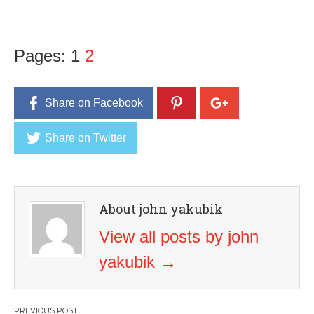
Pages:
1
2
Share on Facebook
Share on Twitter
About john yakubik
View all posts by john
yakubik
→