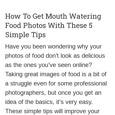
How To Get Mouth Watering
Food Photos With These 5
Simple Tips
Have you been wondering why your
photos of food don’t look as delicious
as the ones you’ve seen online?
Taking great images of food is a bit of
a struggle even for some professional
photographers, but once you get an
idea of the basics, it’s very easy.
These simple tips will improve your