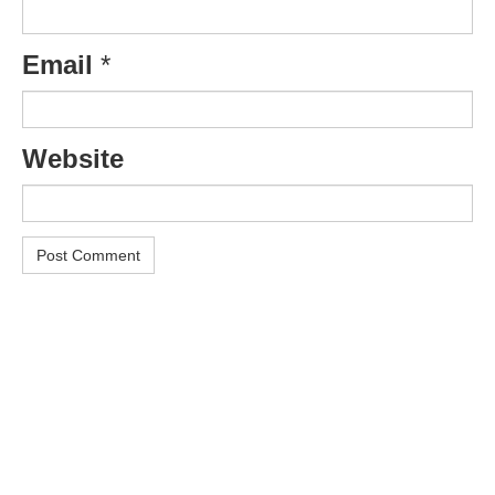
Email
*
Website