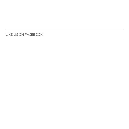
LIKE US ON FACEBOOK