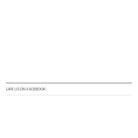
LIKE US ON FACEBOOK