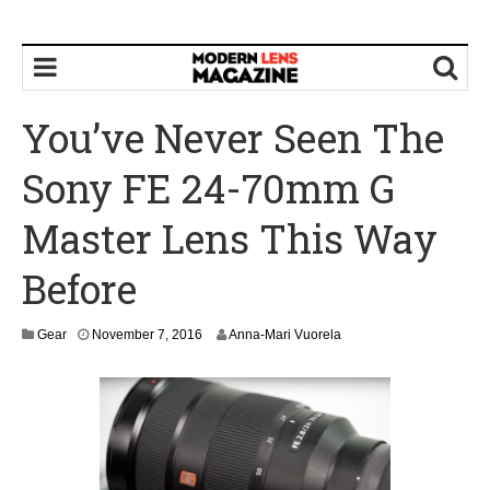
You’ve Never Seen The
Sony FE 24-70mm G
Master Lens This Way
Before
N
Gear
November 7, 2016
Anna-Mari Vuorela
o
v
e
m
b
e
r