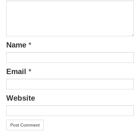
Name
*
Email
*
Website