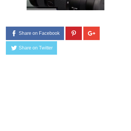
9
,
2
0
1
6
Share on Facebook
Share on Twitter