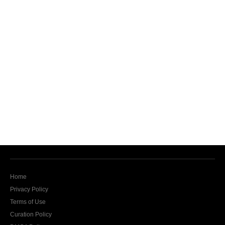
Home
Privacy Policy
Terms of Use
Curation Policy