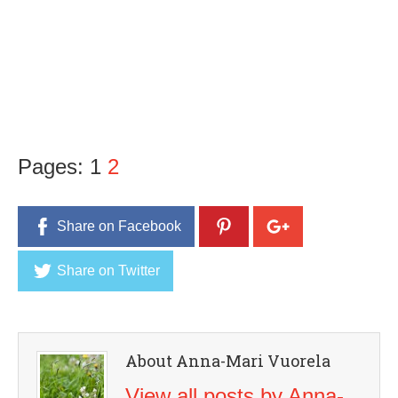
Pages:
1
2
Share on Facebook
Share on Twitter
About Anna-Mari Vuorela
View all posts by Anna-