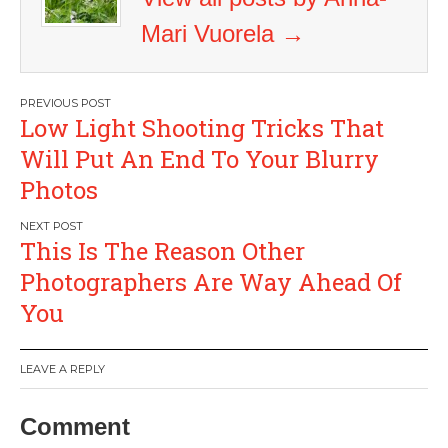
Mari Vuorela
→
Post
Low Light Shooting Tricks That
navigation
Will Put An End To Your Blurry
Photos
This Is The Reason Other
Photographers Are Way Ahead Of
You
LEAVE A REPLY
Comment