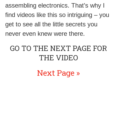
assembling electronics. That’s why I
find videos like this so intriguing – you
get to see all the little secrets you
never even knew were there.
GO TO THE NEXT PAGE FOR
THE VIDEO
Next Page »