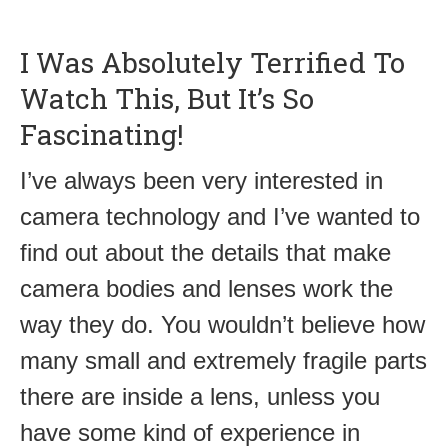
I Was Absolutely Terrified To
Watch This, But It’s So
Fascinating!
I’ve always been very interested in
camera technology and I’ve wanted to
find out about the details that make
camera bodies and lenses work the
way they do. You wouldn’t believe how
many small and extremely fragile parts
there are inside a lens, unless you
have some kind of experience in