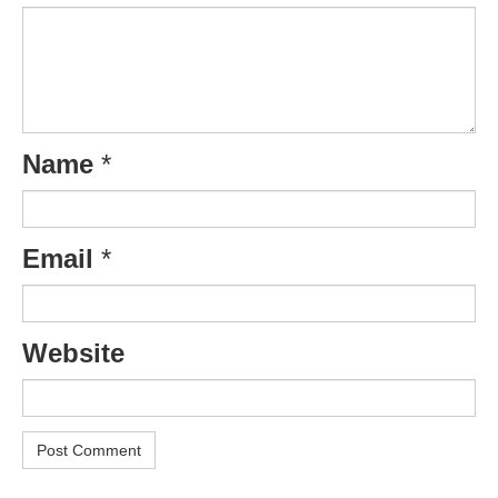
Name
*
Email
*
Website