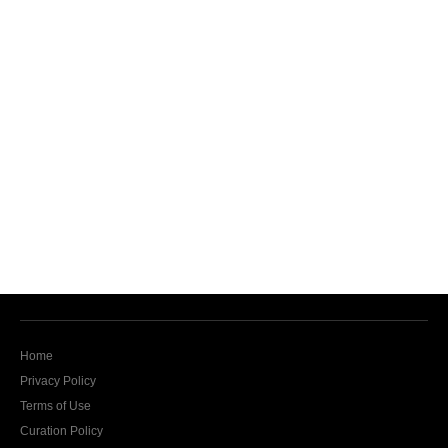
Home
Privacy Policy
Terms of Use
Curation Policy