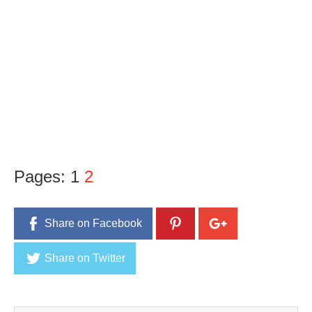
Pages:
1
2
Share on Facebook
Share on Twitter