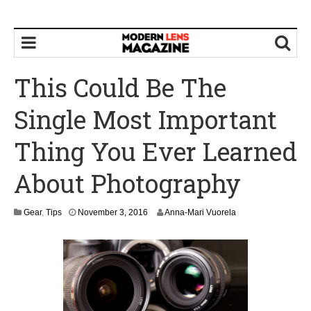
This Could Be The
Single Most Important
Thing You Ever Learned
About Photography
N
Gear
,
Tips
November 3, 2016
Anna-Mari Vuorela
o
v
e
m
b
e
r