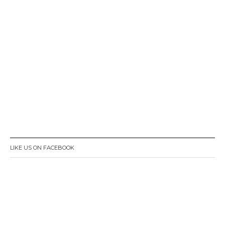
LIKE US ON FACEBOOK