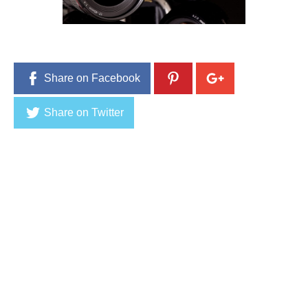
5
,
2
0
1
6
Share on Facebook
Share on Twitter