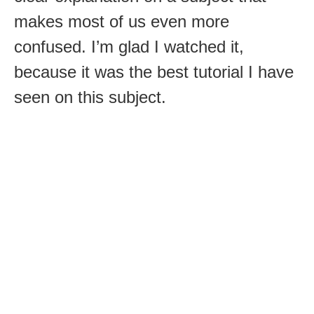
makes most of us even more
confused. I’m glad I watched it,
because it was the best tutorial I have
seen on this subject.