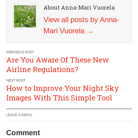
About Anna-Mari Vuorela
View all posts by Anna-
Mari Vuorela
→
Post
Are You Aware Of These New
navigation
Airline Regulations?
How to Improve Your Night Sky
Images With This Simple Tool
LEAVE A REPLY
Comment