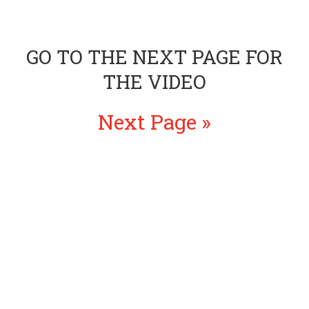
GO TO THE NEXT PAGE FOR
THE VIDEO
Next Page »