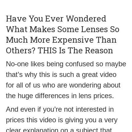
Have You Ever Wondered
What Makes Some Lenses So
Much More Expensive Than
Others? THIS Is The Reason
No-one likes being confused so maybe
that’s why this is such a great video
for all of us who are wondering about
the huge differences in lens prices.
And even if you’re not interested in
prices this video is giving you a very
clear explanation on a subject that