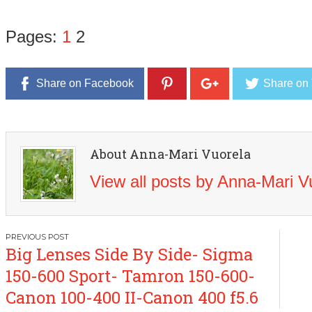
Pages:
1
2
Share on Facebook
Share on 
About Anna-Mari Vuorela
View all posts by Anna-Mari 
Post
Big Lenses Side By Side- Sigma
navigation
150-600 Sport- Tamron 150-600-
Canon 100-400 II-Canon 400 f5.6