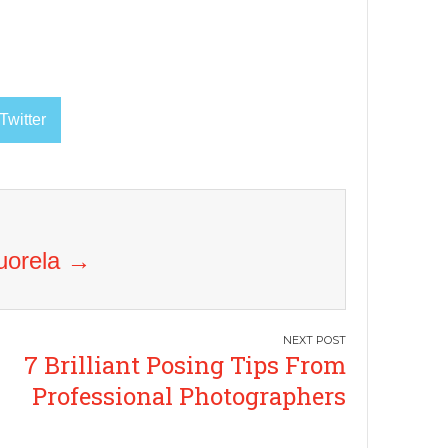
Twitter
Vuorela
→
7 Brilliant Posing Tips From
Professional Photographers