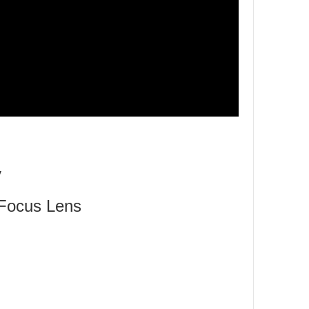
y
Focus Lens