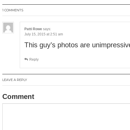
1 COMMENTS
Patti Rowe
says:
July 15, 2015 at 2:51 am
This guy’s photos are unimpressiv
Reply
LEAVE A REPLY
Comment