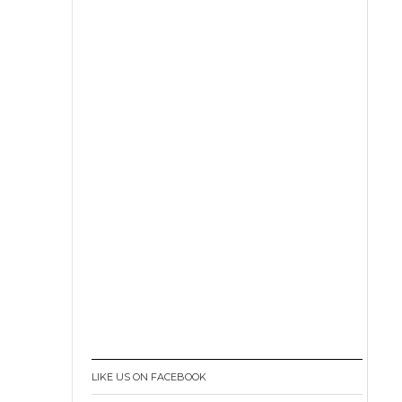
LIKE US ON FACEBOOK