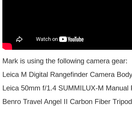
Mark is using the following camera gear:
Leica M Digital Rangefinder Camera Bod
Leica 50mm f/1.4 SUMMILUX-M Manual 
Benro Travel Angel II Carbon Fiber Tripod