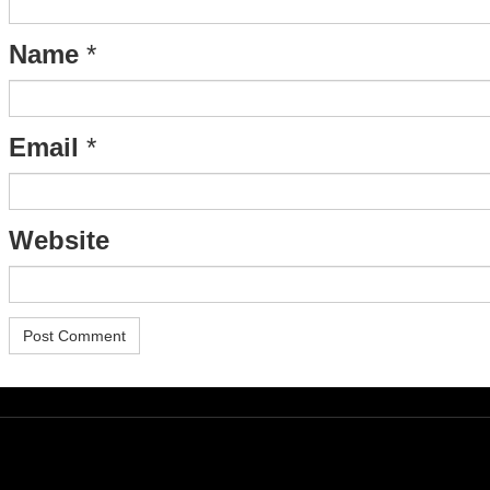
Name
*
Email
*
Website