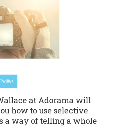
Twitter
allace at Adorama will
ou how to use selective
s a way of telling a whole