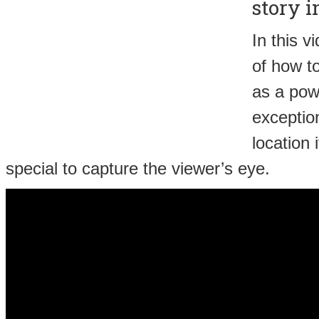
story i
In this v
of how t
as a pow
exception
location 
special to capture the viewer’s eye.