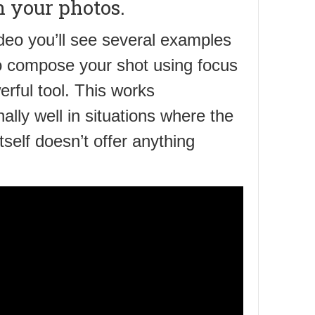
n your photos.
ideo you’ll see several examples
o compose your shot using focus
erful tool. This works
ally well in situations where the
itself doesn’t offer anything