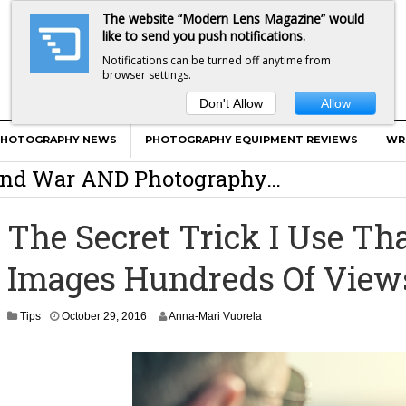
The website “Modern Lens Magazine” would
like to send you push notifications.
Notifications can be turned off anytime from
browser settings.
Don't Allow
Allow
er Calls Shots Like She Sees Them
PHOTOGRAPHY NEWS
PHOTOGRAPHY EQUIPMENT REVIEWS
WR
e And War AND Photography…
y Photographer Has To Face
The Secret Trick I Use T
 Other Photographers Are Way Ahead Of
Images Hundreds Of View
ear Old Lens On A Mirrorless Camera
N
Tips
October 29, 2016
Anna-Mari Vuorela
o
v
e
m
b