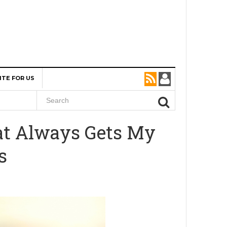
ITE FOR US
hat Always Gets My
s