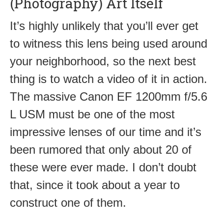
(Photography) Art Itself
It’s highly unlikely that you’ll ever get
to witness this lens being used around
your neighborhood, so the next best
thing is to watch a video of it in action.
The massive Canon EF 1200mm f/5.6
L USM must be one of the most
impressive lenses of our time and it’s
been rumored that only about 20 of
these were ever made. I don’t doubt
that, since it took about a year to
construct one of them.