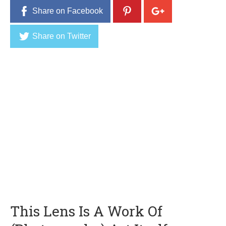
Share on Facebook
Share on Twitter
This Lens Is A Work Of