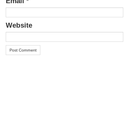
Email
*
Website