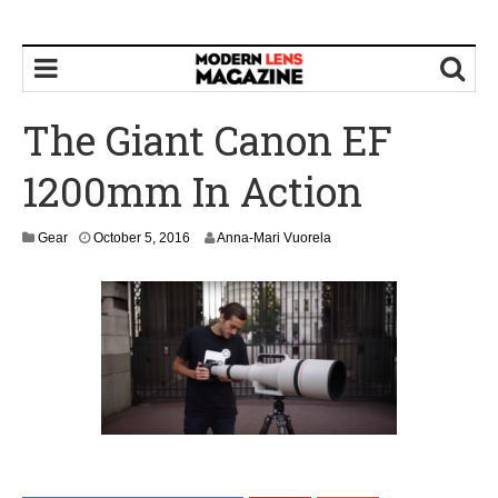
The Giant Canon EF
1200mm In Action
O
Gear
October 5, 2016
Anna-Mari Vuorela
c
t
o
b
e
r
7
,
2
0
1
6