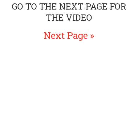
GO TO THE NEXT PAGE FOR
THE VIDEO
Next Page »