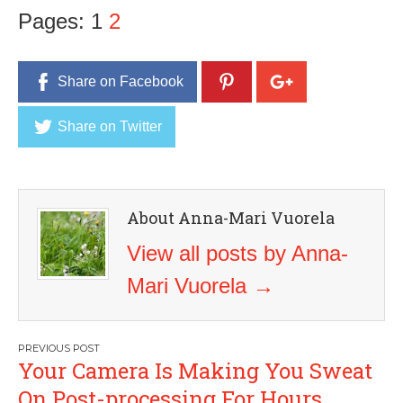
Pages:
1
2
Share on Facebook
Share on Twitter
About Anna-Mari Vuorela
View all posts by Anna-
Mari Vuorela
→
Post
Your Camera Is Making You Sweat
navigation
On Post-processing For Hours