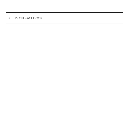
LIKE US ON FACEBOOK