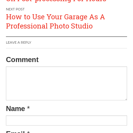
How to Use Your Garage As A
Professional Photo Studio
LEAVE A REPLY
Comment
Name
*