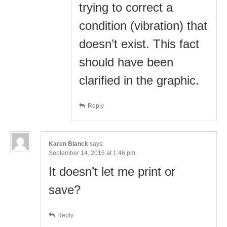
trying to correct a
condition (vibration) that
doesn’t exist. This fact
should have been
clarified in the graphic.
Reply
Karen Blanck
says:
September 14, 2016 at 1:46 pm
It doesn’t let me print or
save?
Reply