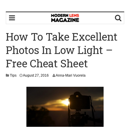
How To Take Excellent
Photos In Low Light –
Free Cheat Sheet
Tips
August 27, 2016
Anna-Mari Vuorela