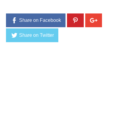
Share on Facebook
Share on Twitter