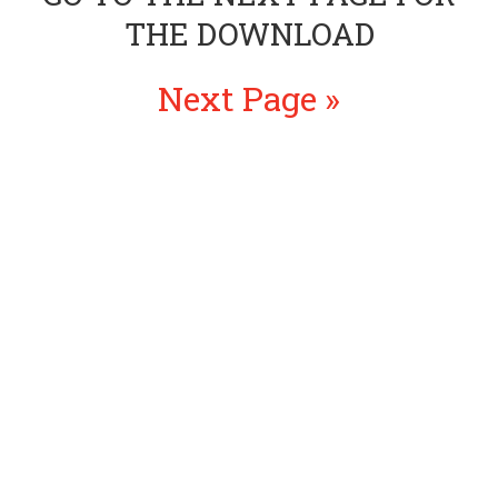
THE DOWNLOAD
Next Page »