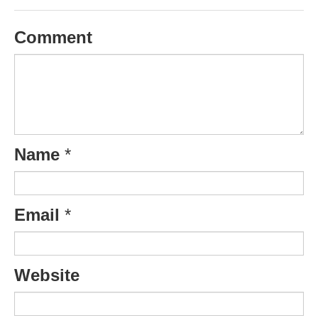
Comment
Name
*
Email
*
Website