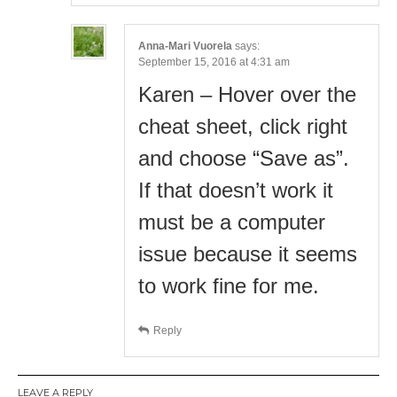
Anna-Mari Vuorela
says:
September 15, 2016 at 4:31 am
Karen – Hover over the
cheat sheet, click right
and choose “Save as”.
If that doesn’t work it
must be a computer
issue because it seems
to work fine for me.
Reply
LEAVE A REPLY