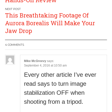
This Breathtaking Footage Of
Aurora Borealis Will Make Your
Jaw Drop
4 COMMENTS
Mike McGreevy
says:
September 4, 2016 at 10:50 am
Every other article I’ve ever
read says to turn image
stabilization OFF when
shooting from a tripod.