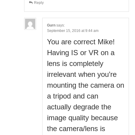
Reply
Gurn
says:
September 15, 2016 at 9:44 am
You are correct Mike!
Having IS or VR on a
lens is completely
irrelevant when you’re
mounting the camera on
a tripod and can
actually degrade the
image quality because
the camera/lens is