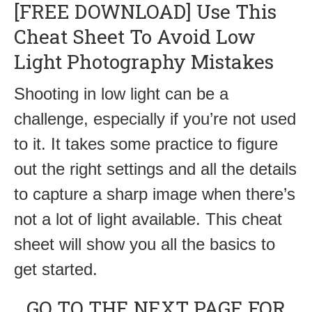
[FREE DOWNLOAD] Use This
Cheat Sheet To Avoid Low
Light Photography Mistakes
Shooting in low light can be a
challenge, especially if you’re not used
to it. It takes some practice to figure
out the right settings and all the details
to capture a sharp image when there’s
not a lot of light available. This cheat
sheet will show you all the basics to
get started.
GO TO THE NEXT PAGE FOR