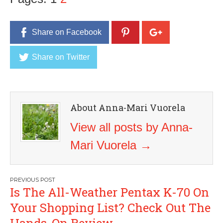
Share on Facebook
Share on Twitter
About Anna-Mari Vuorela
View all posts by Anna-
Mari Vuorela
→
Post
Is The All-Weather Pentax K-70 On
navigation
Your Shopping List? Check Out The
Hands-On Review