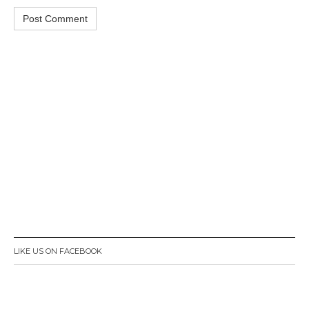
LIKE US ON FACEBOOK