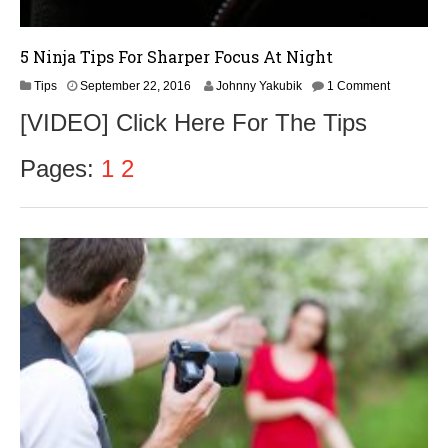
5 Ninja Tips For Sharper Focus At Night
S
Tips
September 22, 2016
Johnny Yakubik
1 Comment
e
[VIDEO] Click Here For The Tips
p
t
e
Pages:
1
2
m
b
e
r
2
4
,
2
0
1
6