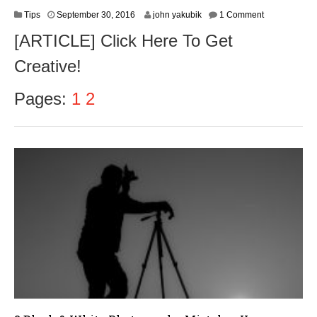
O
Tips
September 30, 2016
john yakubik
1 Comment
c
[ARTICLE] Click Here To Get
t
o
Creative!
b
e
r
Pages:
1
2
2
,
2
0
1
6