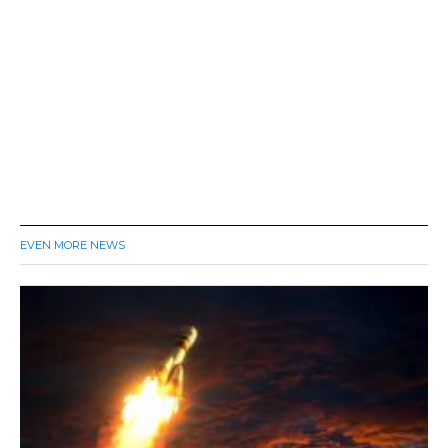
EVEN MORE NEWS