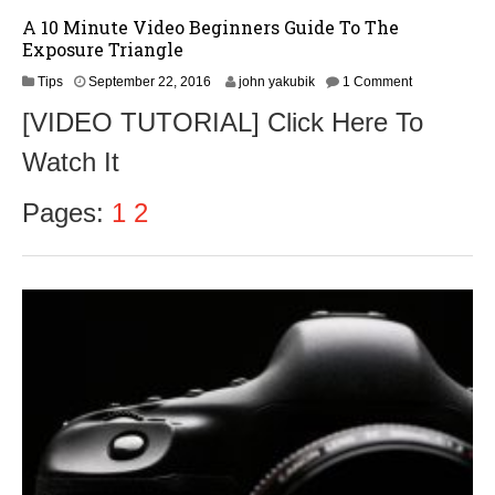
A 10 Minute Video Beginners Guide To The
Exposure Triangle
S
Tips
September 22, 2016
john yakubik
1 Comment
e
[VIDEO TUTORIAL] Click Here To
p
t
Watch It
e
m
b
Pages:
1
2
e
r
2
4
,
2
0
1
6