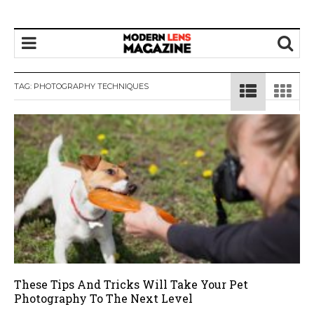
TAG:
PHOTOGRAPHY TECHNIQUES
These Tips And Tricks Will Take Your Pet
Photography To The Next Level