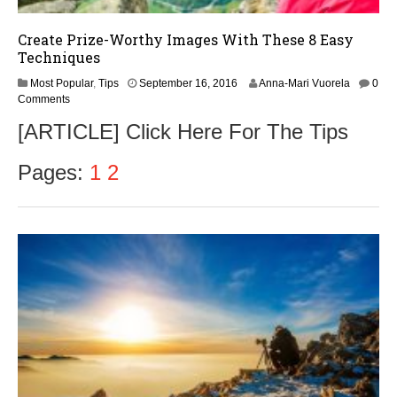
Create Prize-Worthy Images With These 8 Easy
Techniques
Most Popular
,
Tips
September 16, 2016
Anna-Mari Vuorela
0
Comments
[ARTICLE] Click Here For The Tips
Pages:
1
2