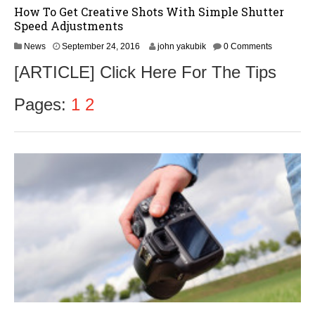
How To Get Creative Shots With Simple Shutter
Speed Adjustments
S
News
September 24, 2016
john yakubik
0 Comments
e
[ARTICLE] Click Here For The Tips
p
t
e
Pages:
1
2
m
b
e
r
2
6
,
2
0
1
6