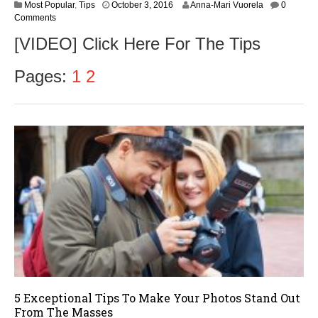
Most Popular
,
Tips
October 3, 2016
Anna-Mari Vuorela
0
Comments
[VIDEO] Click Here For The Tips
Pages:
1
2
5 Exceptional Tips To Make Your Photos Stand Out
From The Masses