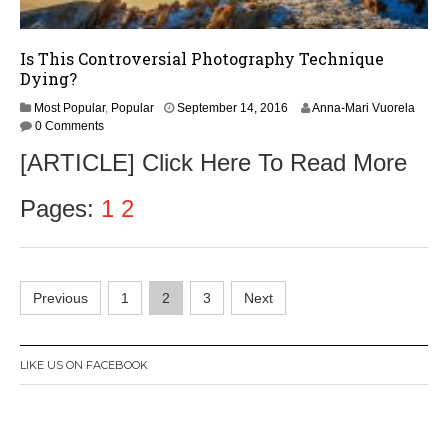
Is This Controversial Photography Technique
Dying?
S
Most Popular
,
Popular
September 14, 2016
Anna-Mari Vuorela
e
0 Comments
p
[ARTICLE] Click Here To Read More
t
e
m
Pages:
1
2
b
e
r
1
Posts
6
Previous
1
2
3
Next
,
navigation
2
0
1
LIKE US ON FACEBOOK
6