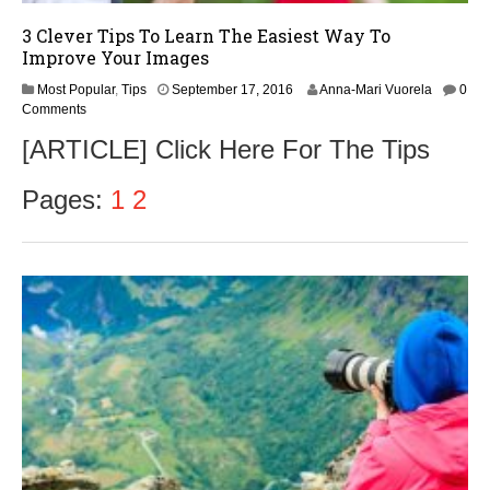
3 Clever Tips To Learn The Easiest Way To
Improve Your Images
S
Most Popular
,
Tips
September 17, 2016
Anna-Mari Vuorela
0
e
Comments
p
[ARTICLE] Click Here For The Tips
t
e
m
Pages:
1
2
b
e
r
1
9
,
2
0
1
6