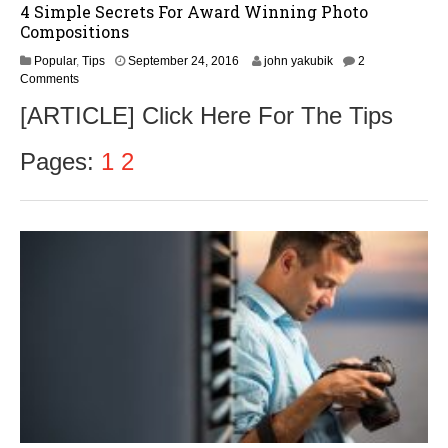
4 Simple Secrets For Award Winning Photo
Compositions
S
Popular
,
Tips
September 24, 2016
john yakubik
2
e
Comments
p
[ARTICLE] Click Here For The Tips
t
e
m
Pages:
1
2
b
e
r
2
6
,
2
0
1
6