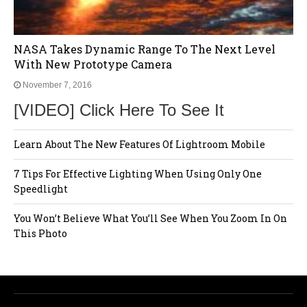
NASA Takes Dynamic Range To The Next Level
With New Prototype Camera
November 7, 2016
[VIDEO] Click Here To See It
Learn About The New Features Of Lightroom Mobile
7 Tips For Effective Lighting When Using Only One
Speedlight
You Won’t Believe What You’ll See When You Zoom In On
This Photo