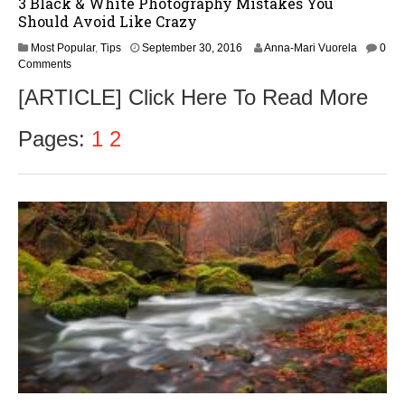
3 Black & White Photography Mistakes You
Should Avoid Like Crazy
Most Popular
,
Tips
September 30, 2016
Anna-Mari Vuorela
0
Comments
[ARTICLE] Click Here To Read More
Pages:
1
2