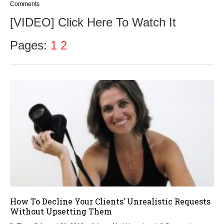
e
Comments
p
[VIDEO] Click Here To Watch It
t
e
m
Pages:
1
2
b
e
r
9
,
2
0
1
6
How To Decline Your Clients’ Unrealistic Requests
Without Upsetting Them