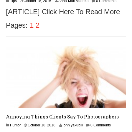
O
Tips
October 18, 2016
Anna-Mari Vuorela
0 Comments
c
[ARTICLE] Click Here To Read More
t
o
b
Pages:
1
2
e
r
1
9
,
2
0
1
6
Annoying Things Clients Say To Photographers
O
Humor
October 18, 2016
john yakubik
0 Comments
c