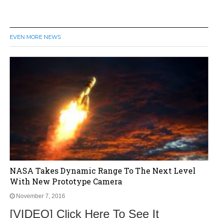
EVEN MORE NEWS
NASA Takes Dynamic Range To The Next Level
With New Prototype Camera
November 7, 2016
[VIDEO] Click Here To See It