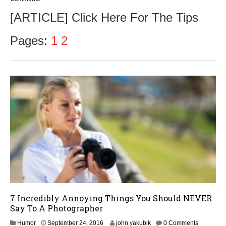
[ARTICLE] Click Here For The Tips
Pages:
1
2
7 Incredibly Annoying Things You Should NEVER
Say To A Photographer
S
Humor
September 24, 2016
john yakubik
0 Comments