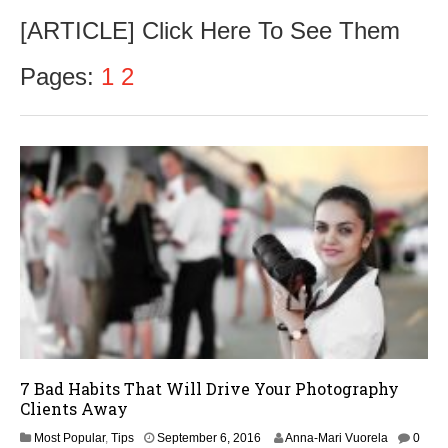
e
[ARTICLE] Click Here To See Them
p
t
e
Pages:
1
2
m
b
e
r
2
6
,
2
0
1
6
7 Bad Habits That Will Drive Your Photography
Clients Away
S
Most Popular
,
Tips
September 6, 2016
Anna-Mari Vuorela
0