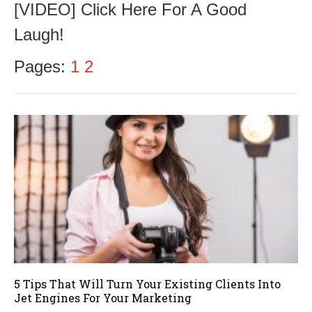
[VIDEO] Click Here For A Good
t
o
Laugh!
b
e
r
Pages:
1
2
1
8
,
2
0
1
6
5 Tips That Will Turn Your Existing Clients Into
Jet Engines For Your Marketing