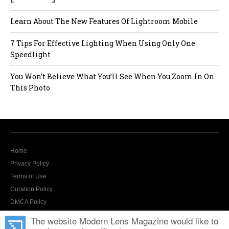
Learn About The New Features Of Lightroom Mobile
7 Tips For Effective Lighting When Using Only One
Speedlight
You Won’t Believe What You’ll See When You Zoom In On
This Photo
Home
Privacy Policy
Terms of Use
Curation Policy
DMCA Policy
Contact Us
The website Modern Lens Magazine would like to