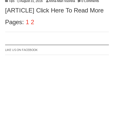
Tips
August 31, 2016
Anna-Mari Vuorela
0 Comments
[ARTICLE] Click Here To Read More
Pages:
1
2
LIKE US ON FACEBOOK