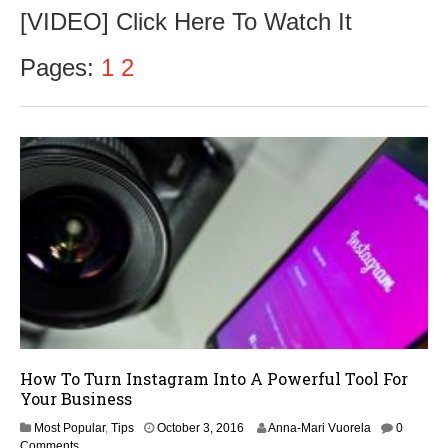
c
[VIDEO] Click Here To Watch It
t
o
b
Pages:
1
2
e
r
8
,
2
0
1
6
How To Turn Instagram Into A Powerful Tool For
Your Business
Most Popular
,
Tips
October 3, 2016
Anna-Mari Vuorela
0
Comments