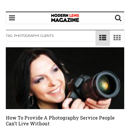
TAG:
PHOTOGRAPHY CLIENTS
How To Provide A Photography Service People
Can’t Live Without