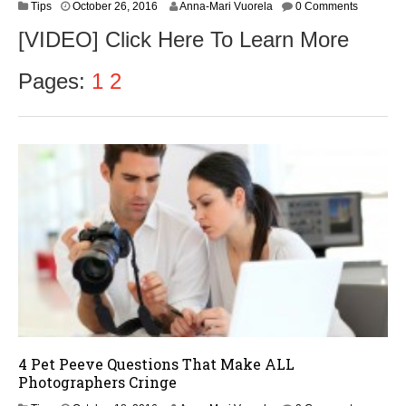
O
Tips
October 26, 2016
Anna-Mari Vuorela
0 Comments
c
[VIDEO] Click Here To Learn More
t
o
b
Pages:
1
2
e
r
2
8
,
2
0
1
6
4 Pet Peeve Questions That Make ALL
Photographers Cringe