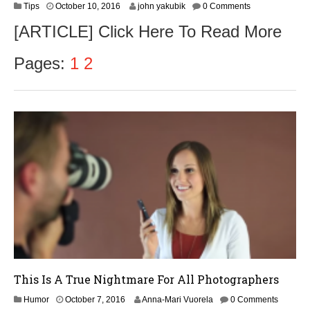
O
Tips
October 10, 2016
john yakubik
0 Comments
c
[ARTICLE] Click Here To Read More
t
o
b
Pages:
1
2
e
r
1
2
,
2
0
1
6
This Is A True Nightmare For All Photographers
O
Humor
October 7, 2016
Anna-Mari Vuorela
0 Comments