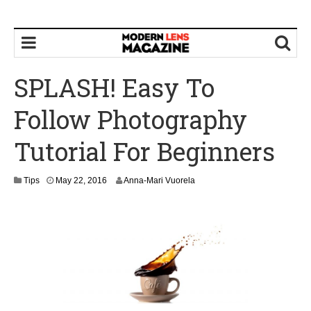
SPLASH! Easy To
Follow Photography
Tutorial For Beginners
M
Tips
May 22, 2016
Anna-Mari Vuorela
a
y
2
2
,
2
0
1
6