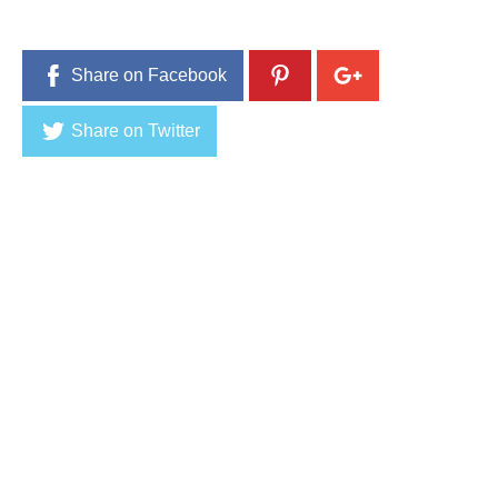
Share on Facebook
Share on Twitter