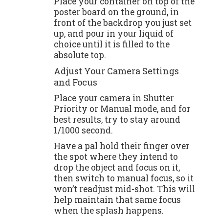
Place your container on top of the
poster board on the ground, in
front of the backdrop you just set
up, and pour in your liquid of
choice until it is filled to the
absolute top.
Adjust Your Camera Settings
and Focus
Place your camera in Shutter
Priority or Manual mode, and for
best results, try to stay around
1/1000 second.
Have a pal hold their finger over
the spot where they intend to
drop the object and focus on it,
then switch to manual focus, so it
won’t readjust mid-shot. This will
help maintain that same focus
when the splash happens.