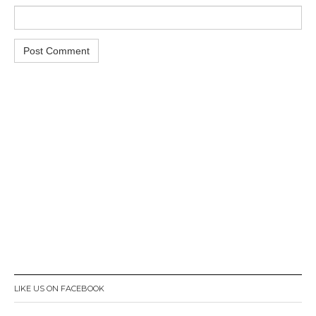
LIKE US ON FACEBOOK