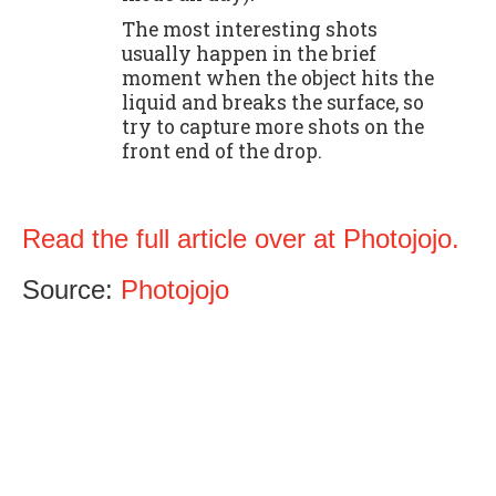
The most interesting shots
usually happen in the brief
moment when the object hits the
liquid and breaks the surface, so
try to capture more shots on the
front end of the drop.
Read the full article over at Photojojo.
Source:
Photojojo