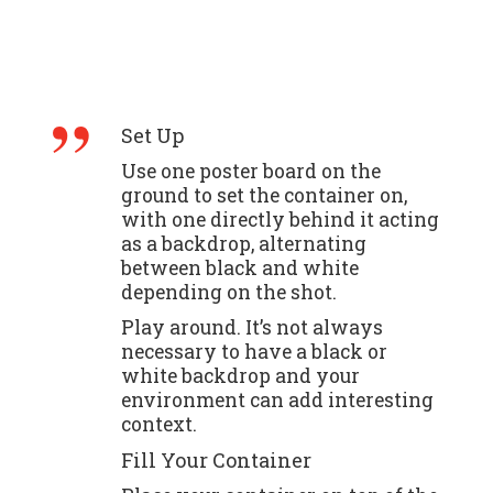
Set Up
Use one poster board on the
ground to set the container on,
with one directly behind it acting
as a backdrop, alternating
between black and white
depending on the shot.
Play around. It’s not always
necessary to have a black or
white backdrop and your
environment can add interesting
context.
Fill Your Container