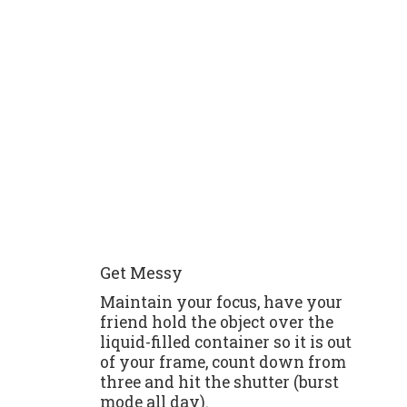
Get Messy
Maintain your focus, have your
friend hold the object over the
liquid-filled container so it is out
of your frame, count down from
three and hit the shutter (burst
mode all day).