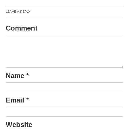
LEAVE A REPLY
Comment
Name
*
Email
*
Website