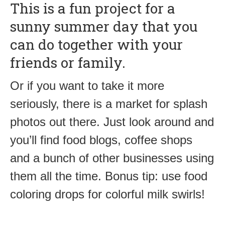
This is a fun project for a
sunny summer day that you
can do together with your
friends or family.
Or if you want to take it more
seriously, there is a market for splash
photos out there. Just look around and
you’ll find food blogs, coffee shops
and a bunch of other businesses using
them all the time. Bonus tip: use food
coloring drops for colorful milk swirls!