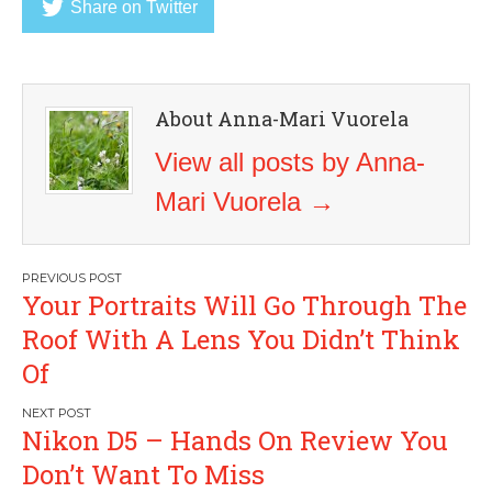
Share on Twitter
About Anna-Mari Vuorela
View all posts by Anna-
Mari Vuorela
→
Post
Your Portraits Will Go Through The
navigation
Roof With A Lens You Didn’t Think
Of
Nikon D5 – Hands On Review You
Don’t Want To Miss