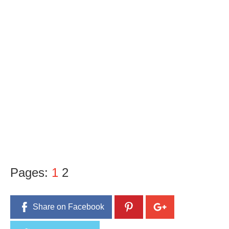
Pages:
1
2
Share on Facebook