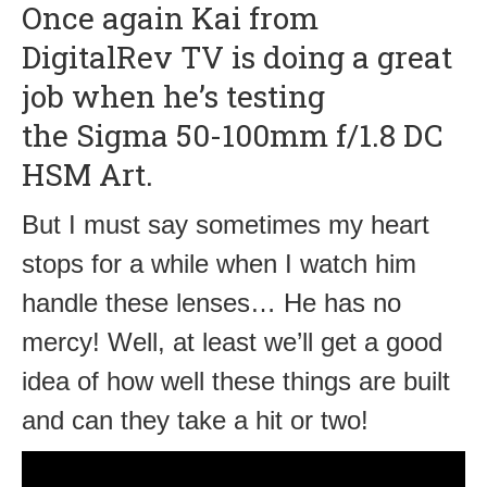
Once again Kai from
DigitalRev TV is doing a great
job when he’s testing
the Sigma 50-100mm f/1.8 DC
HSM Art.
But I must say sometimes my heart
stops for a while when I watch him
handle these lenses… He has no
mercy! Well, at least we’ll get a good
idea of how well these things are built
and can they take a hit or two!