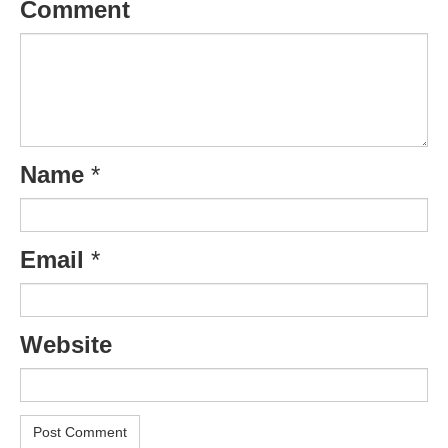
Comment
Name
*
Email
*
Website