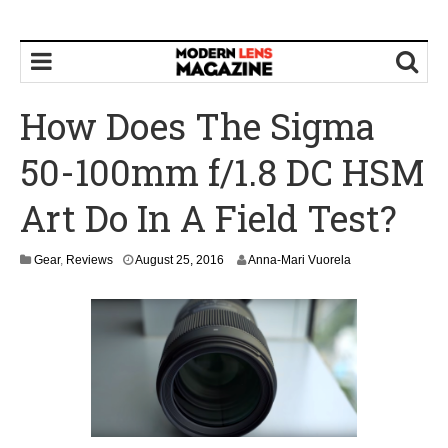
How Does The Sigma
50-100mm f/1.8 DC HSM
Art Do In A Field Test?
Gear
,
Reviews
August 25, 2016
Anna-Mari Vuorela