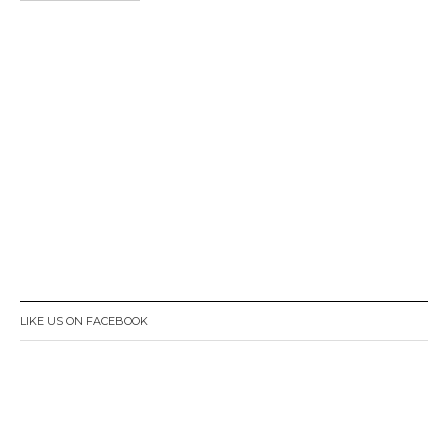
LIKE US ON FACEBOOK