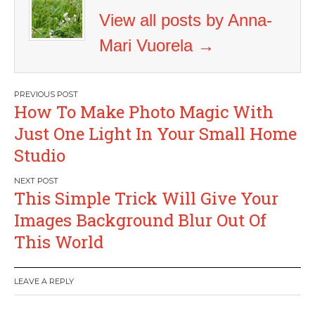
View all posts by Anna-
Mari Vuorela
→
Post
How To Make Photo Magic With
navigation
Just One Light In Your Small Home
Studio
This Simple Trick Will Give Your
Images Background Blur Out Of
This World
LEAVE A REPLY