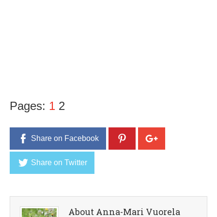
Pages:
1
2
Share on Facebook
Share on Twitter
About Anna-Mari Vuorela