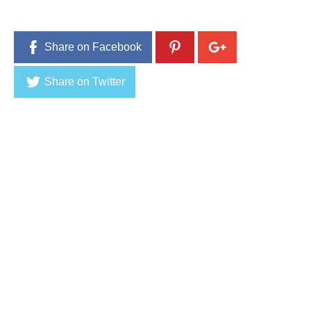
Share on Facebook
Share on Twitter