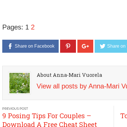
Pages:
1
2
Share on Facebook
Share on 
About Anna-Mari Vuorela
View all posts by Anna-Mari 
Post
9 Posing Tips For Couples –
To
navigation
Download A Free Cheat Sheet