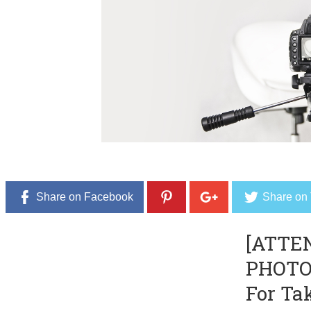
Share on Facebook
Share on 
[ATTE
PHOTO
For Ta