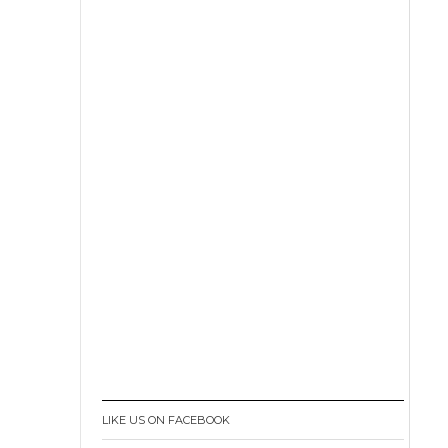
LIKE US ON FACEBOOK