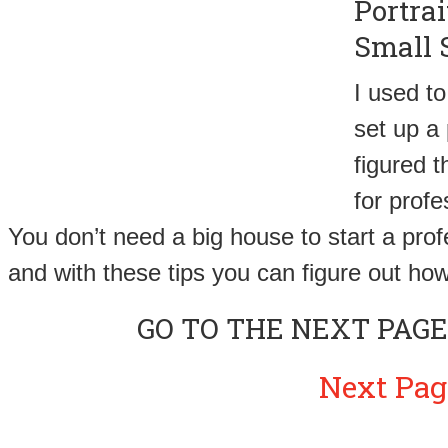
Portra
Small 
I used to
set up a
figured 
for prof
You don’t need a big house to start a pro
and with these tips you can figure out how
GO TO THE NEXT PAGE
Next Pag