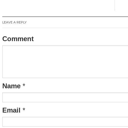
LEAVE A REPLY
Comment
Name
*
Email
*