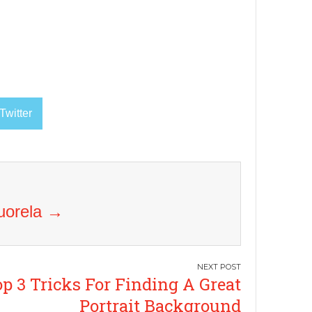
Twitter
Vuorela
→
p 3 Tricks For Finding A Great
Portrait Background