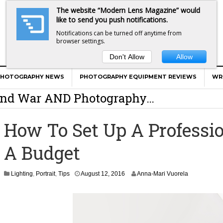
The website “Modern Lens Magazine” would
like to send you push notifications.
Notifications can be turned off anytime from
browser settings.
Don't Allow
Allow
er Calls Shots Like She Sees Them
PHOTOGRAPHY NEWS
PHOTOGRAPHY EQUIPMENT REVIEWS
WR
e And War AND Photography…
y Photographer Has To Face
How To Set Up A Professi
 Other Photographers Are Way Ahead Of
A Budget
ear Old Lens On A Mirrorless Camera
Lighting
,
Portrait
,
Tips
August 12, 2016
Anna-Mari Vuorela