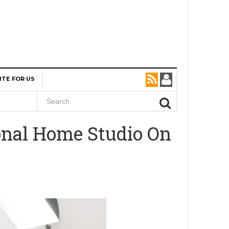
ITE FOR US
onal Home Studio On