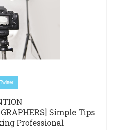
Twitter
NTION
GRAPHERS] Simple Tips
king Professional