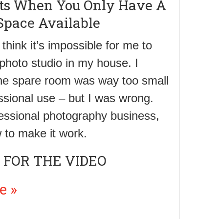
its When You Only Have A
Space Available
 think it’s impossible for me to
 photo studio in my house. I
the spare room was way too small
essional use – but I was wrong.
fessional photography business,
 to make it work.
 FOR THE VIDEO
e »