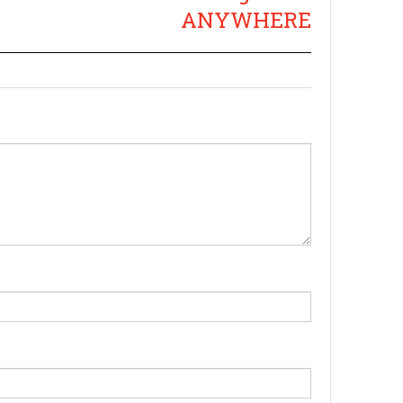
ANYWHERE