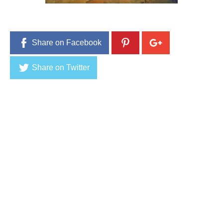
Share on Facebook
Share on Twitter