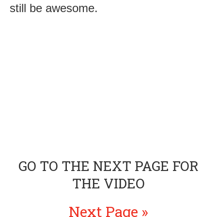
still be awesome.
GO TO THE NEXT PAGE FOR
THE VIDEO
Next Page »