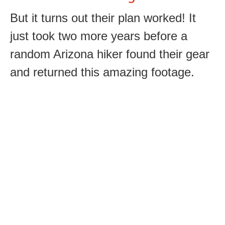
But it turns out their plan worked! It
just took two more years before a
random Arizona hiker found their gear
and returned this amazing footage.