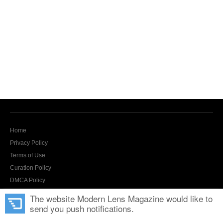
Home
Privacy Policy
Terms of Use
Curation Policy
DMCA Policy
Contact Us
The website Modern Lens Magazine would like to
send you push notifications.