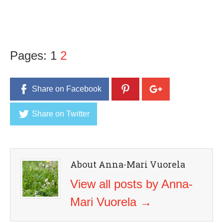
Pages:
1
2
Share on Facebook
Share on Twitter
About Anna-Mari Vuorela
View all posts by Anna-
Mari Vuorela
→