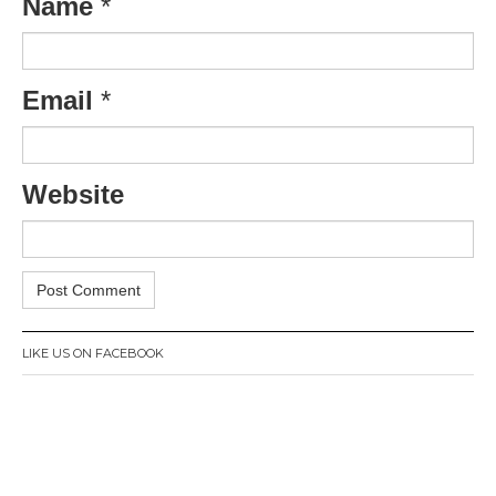
Name
*
Email
*
Website
LIKE US ON FACEBOOK