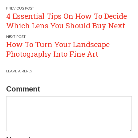
Post
4 Essential Tips On How To Decide
navigation
Which Lens You Should Buy Next
How To Turn Your Landscape
Photography Into Fine Art
LEAVE A REPLY
Comment