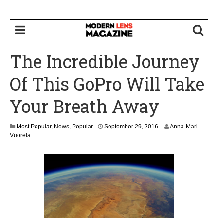
The Incredible Journey
Of This GoPro Will Take
Your Breath Away
Most Popular
,
News
,
Popular
September 29, 2016
Anna-Mari
Vuorela