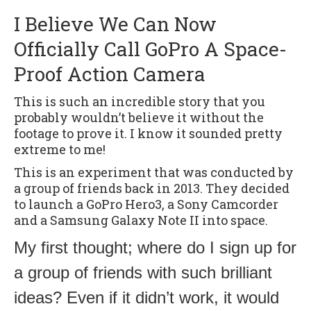
I Believe We Can Now
Officially Call GoPro A Space-
Proof Action Camera
This is such an incredible story that you
probably wouldn’t believe it without the
footage to prove it. I know it sounded pretty
extreme to me!
This is an experiment that was conducted by
a group of friends back in 2013. They decided
to launch a GoPro Hero3, a Sony Camcorder
and a Samsung Galaxy Note II into space.
My first thought; where do I sign up for
a group of friends with such brilliant
ideas? Even if it didn’t work, it would