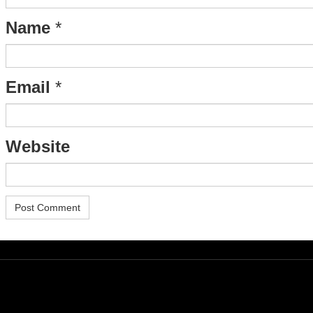
Name
*
Email
*
Website