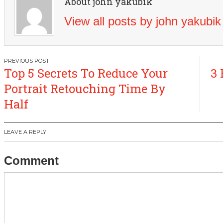
About john yakubik
View all posts by john yakubi
Post
Top 5 Secrets To Reduce Your
3 
navigation
Portrait Retouching Time By
Half
LEAVE A REPLY
Comment