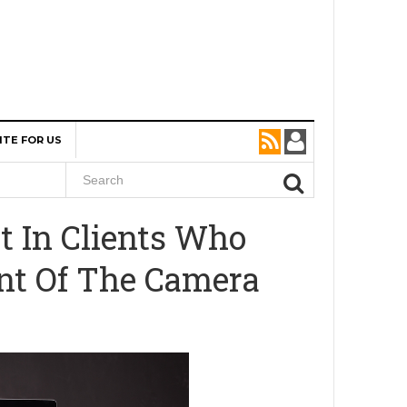
ITE FOR US
t In Clients Who
ont Of The Camera