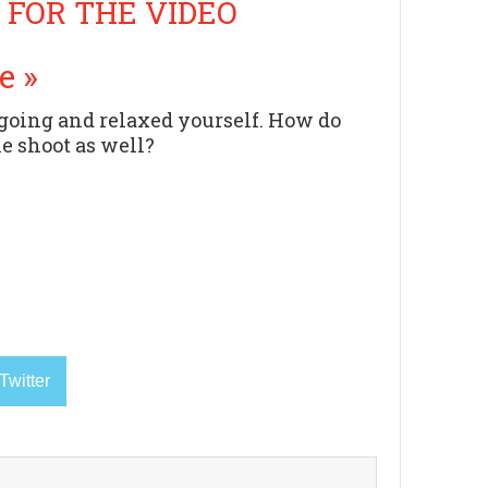
 FOR THE VIDEO
e »
ygoing and relaxed yourself. How do
he shoot as well?
Twitter