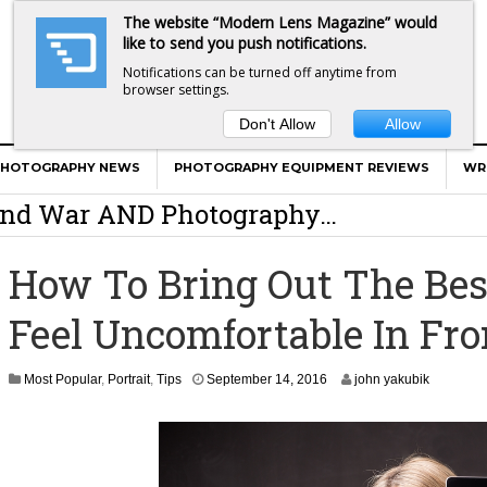
The website “Modern Lens Magazine” would
like to send you push notifications.
Notifications can be turned off anytime from
browser settings.
Don't Allow
Allow
er Calls Shots Like She Sees Them
PHOTOGRAPHY NEWS
PHOTOGRAPHY EQUIPMENT REVIEWS
WR
e And War AND Photography…
y Photographer Has To Face
How To Bring Out The Bes
 Other Photographers Are Way Ahead Of
Feel Uncomfortable In Fr
ear Old Lens On A Mirrorless Camera
S
Most Popular
,
Portrait
,
Tips
September 14, 2016
john yakubik
e
p
t
e
m