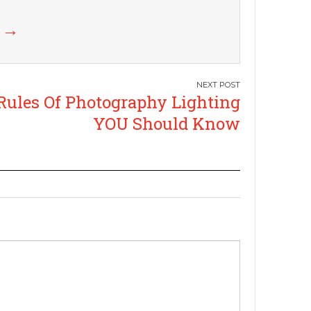
k
→
Rules Of Photography Lighting
YOU Should Know