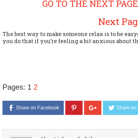
GO TO THE NEXT PAGE
Next Pag
The best way to make someone relax is to be eas
you do that if you’re feeling a bit anxious about t
Pages:
1
2
Share on Facebook
Share on 