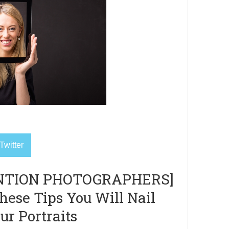
Twitter
NTION PHOTOGRAPHERS]
hese Tips You Will Nail
ur Portraits