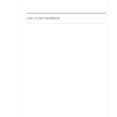
LIKE US ON FACEBOOK