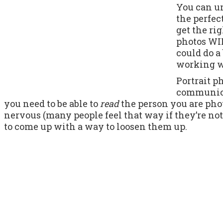
You can un
the perfec
get the ri
photos WIL
could do a 
working wi
Portrait p
communicat
you need to be able to
read
the person you are pho
nervous (many people feel that way if they’re no
to come up with a way to loosen them up.