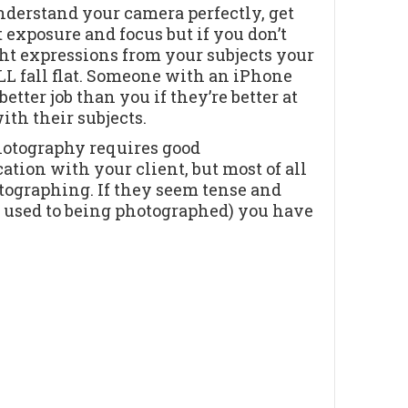
derstand your camera perfectly, get
t exposure and focus but if you don’t
ght expressions from your subjects your
L fall flat. Someone with an iPhone
better job than you if they’re better at
th their subjects.
hotography requires good
ion with your client, but most of all
tographing. If they seem tense and
t used to being photographed) you have