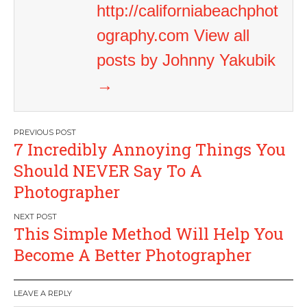
http://californiabeachphot
ography.com
View all
posts by Johnny Yakubik
→
Post
7 Incredibly Annoying Things You
navigation
Should NEVER Say To A
Photographer
This Simple Method Will Help You
Become A Better Photographer
LEAVE A REPLY