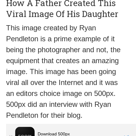
How A Father Created This
Viral Image Of His Daughter
This image created by Ryan
Pendleton is a prime example of it
being the photographer and not, the
equipment that creates an amazing
image. This image has been going
viral all over the Internet and it was
an editors choice image on 500px.
500px did an interview with Ryan
Pendleton for their blog.