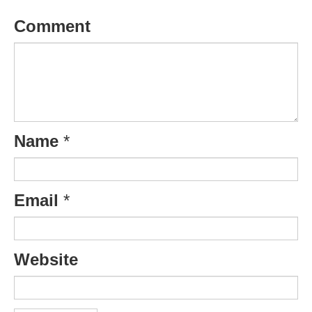
Comment
Name
*
Email
*
Website