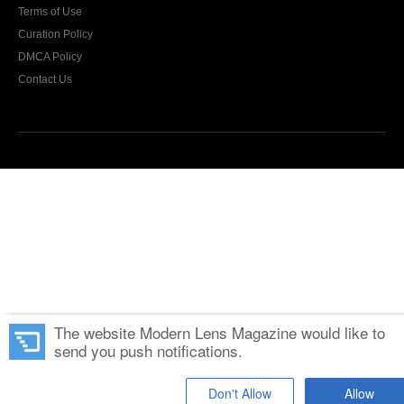
Terms of Use
Curation Policy
DMCA Policy
Contact Us
The website Modern Lens Magazine would like to
send you push notifications.
Don't Allow
Allow