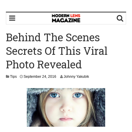
Behind The Scenes
Secrets Of This Viral
Photo Revealed
S
Tips
September 24, 2016
Johnny Yakubik
e
p
t
e
m
b
e
r
2
6