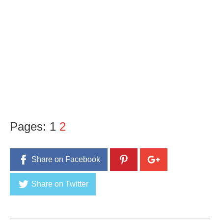
Pages:
1
2
Share on Facebook
Share on Twitter