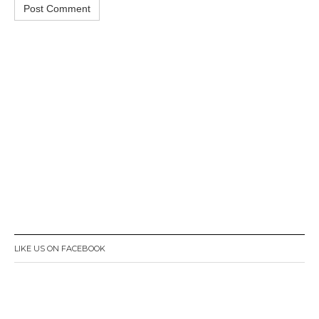
LIKE US ON FACEBOOK