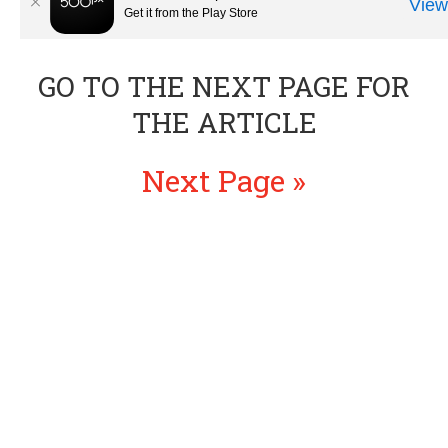
GO TO THE NEXT PAGE FOR
THE ARTICLE
Next Page »