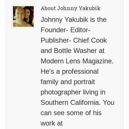
About Johnny Yakubik
Johnny Yakubik is the
Founder- Editor-
Publisher- Chief Cook
and Bottle Washer at
Modern Lens Magazine.
He's a professional
family and portrait
photographer living in
Southern California. You
can see some of his
work at