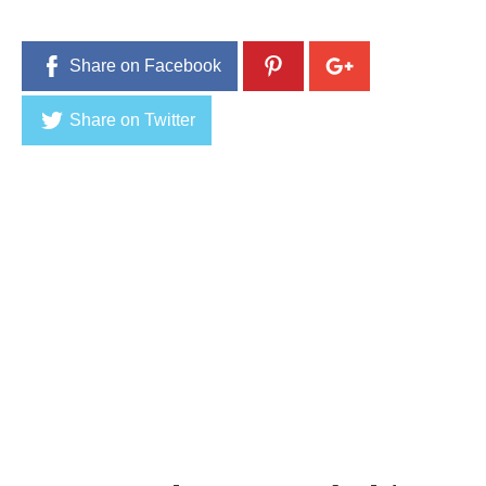
,
2
0
Share on Facebook
1
6
Share on Twitter