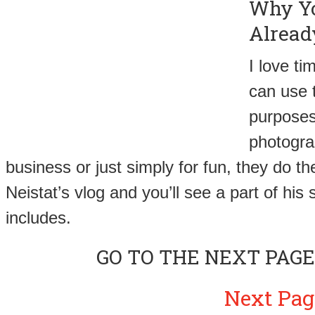
Why Yo
Alread
I love t
can use 
purposes 
photograp
business or just simply for fun, they do th
Neistat’s vlog and you’ll see a part of hi
includes.
GO TO THE NEXT PAGE
Next Pag