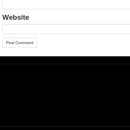
Website