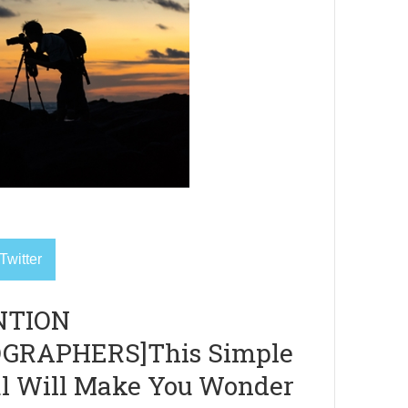
Twitter
NTION
GRAPHERS]This Simple
al Will Make You Wonder