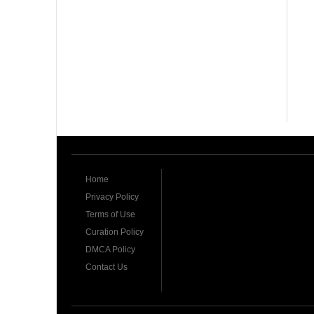
Home
Privacy Policy
Terms of Use
Curation Policy
DMCA Policy
Contact Us