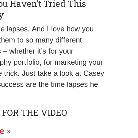
u Haven’t Tried This
y
ime lapses. And I love how you
them to so many different
– whether it’s for your
hy portfolio, for marketing your
e trick. Just take a look at Casey
s success are the time lapses he
 FOR THE VIDEO
e »