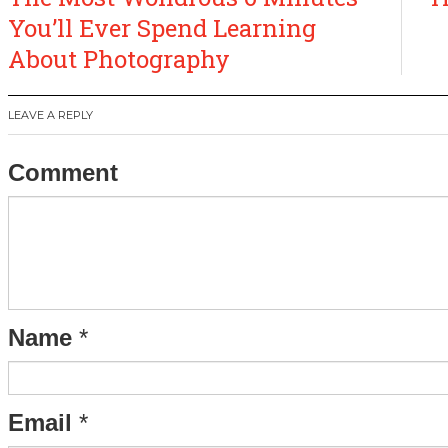
navigation
You’ll Ever Spend Learning
About Photography
LEAVE A REPLY
Comment
Name
*
Email
*