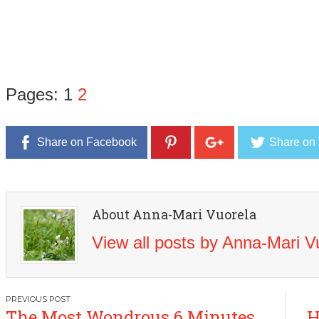
Pages:
1
2
Share on Facebook
Share on 
About Anna-Mari Vuorela
View all posts by Anna-Mari 
Post
The Most Wondrous 6 Minutes
H