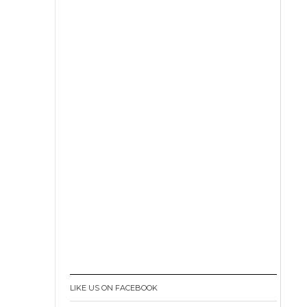
LIKE US ON FACEBOOK