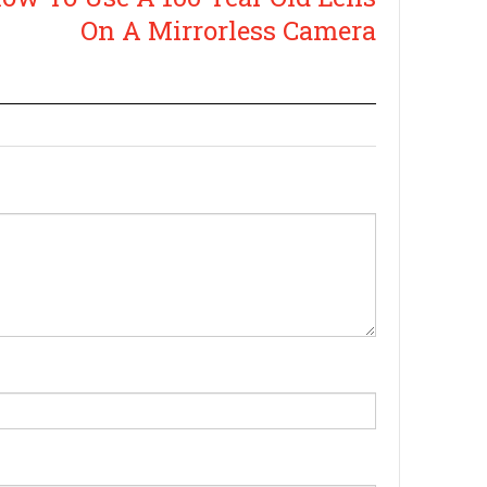
On A Mirrorless Camera