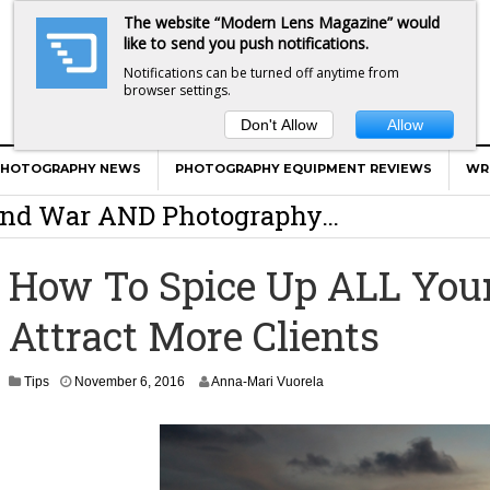
The website “Modern Lens Magazine” would
like to send you push notifications.
Notifications can be turned off anytime from
browser settings.
Don't Allow
Allow
er Calls Shots Like She Sees Them
PHOTOGRAPHY NEWS
PHOTOGRAPHY EQUIPMENT REVIEWS
WR
e And War AND Photography…
y Photographer Has To Face
How To Spice Up ALL You
 Other Photographers Are Way Ahead Of
Attract More Clients
ear Old Lens On A Mirrorless Camera
N
Tips
November 6, 2016
Anna-Mari Vuorela
o
v
e
m
b