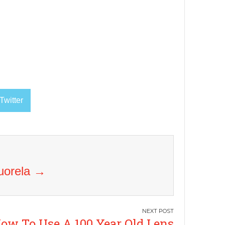
Twitter
Vuorela
→
ow To Use A 100 Year Old Lens