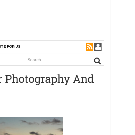
ITE FOR US
r Photography And