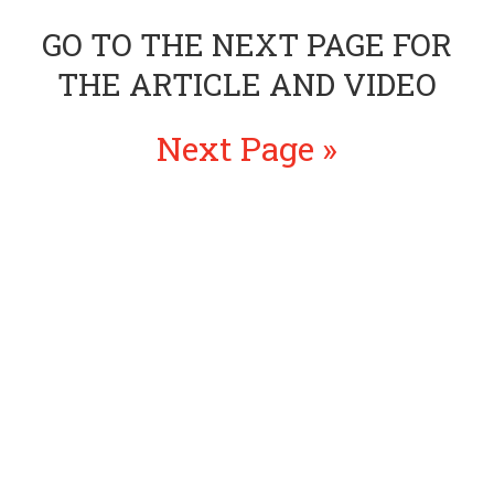
GO TO THE NEXT PAGE FOR
THE ARTICLE AND VIDEO
Next Page »