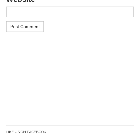
LIKE US ON FACEBOOK