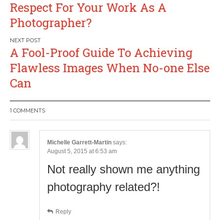
navigation
Respect For Your Work As A
Photographer?
A Fool-Proof Guide To Achieving
Flawless Images When No-one Else
Can
1 COMMENTS
Michelle Garrett-Martin
says:
August 5, 2015 at 6:53 am
Not really shown me anything
photography related?!
Reply