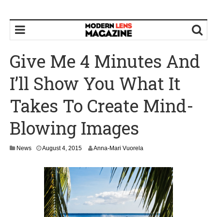
Give Me 4 Minutes And
I’ll Show You What It
Takes To Create Mind-
Blowing Images
News
August 4, 2015
Anna-Mari Vuorela