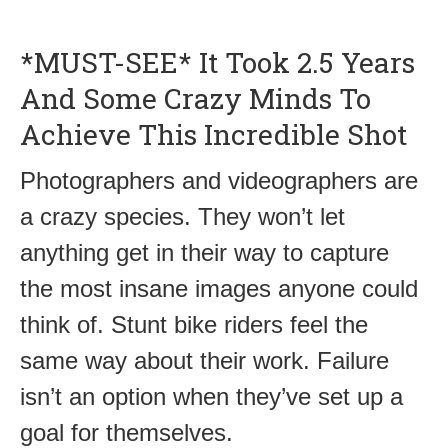
*MUST-SEE* It Took 2.5 Years
And Some Crazy Minds To
Achieve This Incredible Shot
Photographers and videographers are
a crazy species. They won’t let
anything get in their way to capture
the most insane images anyone could
think of. Stunt bike riders feel the
same way about their work. Failure
isn’t an option when they’ve set up a
goal for themselves.