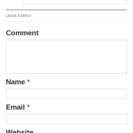
LEAVE A REPLY
Comment
Name
*
Email
*
Website