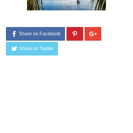
Share on Facebook
Share on Twitter