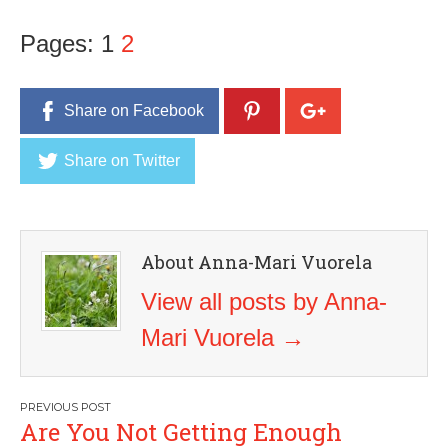
Pages:
1
2
Share on Facebook
Share on Twitter
About Anna-Mari Vuorela
View all posts by Anna-
Mari Vuorela
→
Post
Are You Not Getting Enough