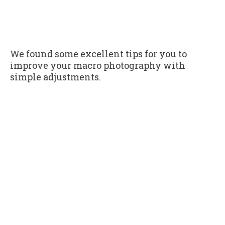
We found some excellent tips for you to
improve your macro photography with
simple adjustments.