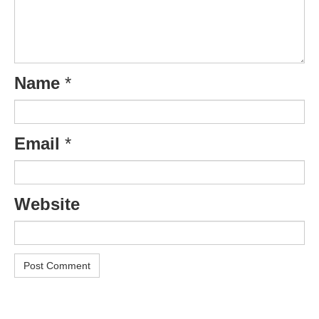
Name
*
Email
*
Website