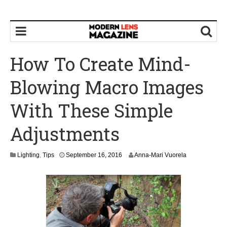
How To Create Mind-
Blowing Macro Images
With These Simple
Adjustments
S
Lighting
,
Tips
September 16, 2016
Anna-Mari Vuorela
e
p
t
e
m
b
e