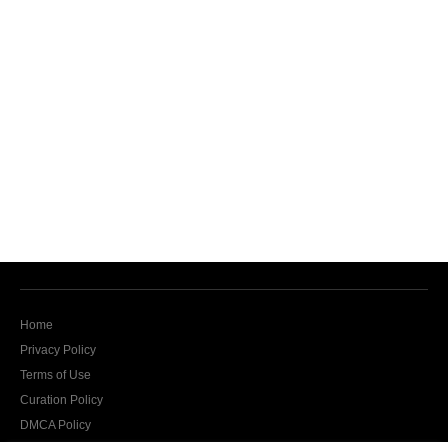
Home
Privacy Policy
Terms of Use
Curation Policy
DMCA Policy