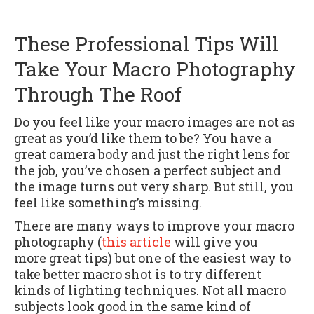
These Professional Tips Will
Take Your Macro Photography
Through The Roof
Do you feel like your macro images are not as
great as you’d like them to be? You have a
great camera body and just the right lens for
the job, you’ve chosen a perfect subject and
the image turns out very sharp. But still, you
feel like something’s missing.
There are many ways to improve your macro
photography (
this article
will give you
more great tips) but one of the easiest way to
take better macro shot is to try different
kinds of lighting techniques. Not all macro
subjects look good in the same kind of