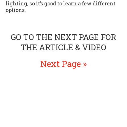
lighting, so it’s good to learn a few different
options.
GO TO THE NEXT PAGE FOR
THE ARTICLE & VIDEO
Next Page »