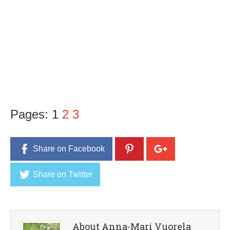
Pages:
1
2
3
Share on Facebook
Share on Twitter
About Anna-Mari Vuorela