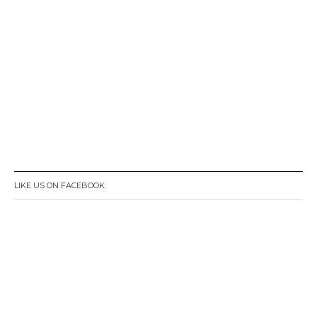
LIKE US ON FACEBOOK