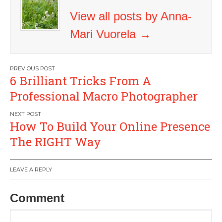
View all posts by Anna-
Mari Vuorela
→
Post
6 Brilliant Tricks From A
navigation
Professional Macro Photographer
How To Build Your Online Presence
The RIGHT Way
LEAVE A REPLY
Comment