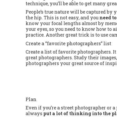
technique, you’ll be able to get many gre
People’s true nature will be captured b
the hip. This is not easy, and you
need to
know your focal lengths almost by memor
your eyes, so you need to know how to aim
practice. Another great trick is to use ca
Create a “favorite photographers” list
Create a list of favorite photographers. 
great photographers. Study their images
photographers your great source of inspi
Plan
Even if you’re a street photographer or a
always
put a lot of thinking into the 