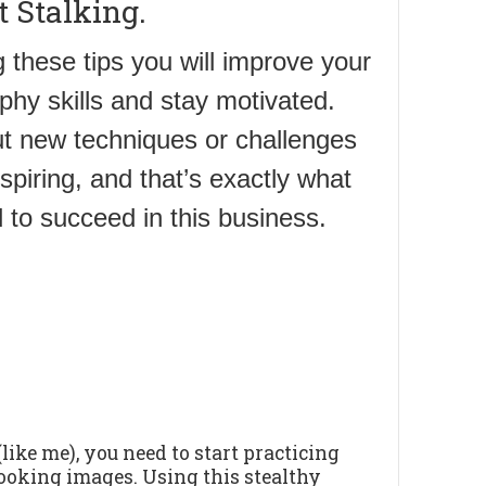
t Stalking.
 these tips you will improve your
phy skills and stay motivated.
ut new techniques or challenges
nspiring, and that’s exactly what
 to succeed in this business.
ike me), you need to start practicing
looking images. Using this stealthy