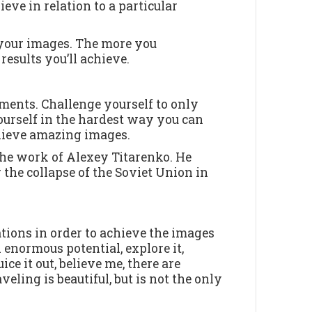
eve in relation to a particular
 your images. The more you
results you’ll achieve.
ments. Challenge yourself to only
ourself in the hardest way you can
hieve amazing images.
 the work of Alexey Titarenko. He
the collapse of the Soviet Union in
ations in order to achieve the images
enormous potential, explore it,
ce it out, believe me, there are
veling is beautiful, but is not the only