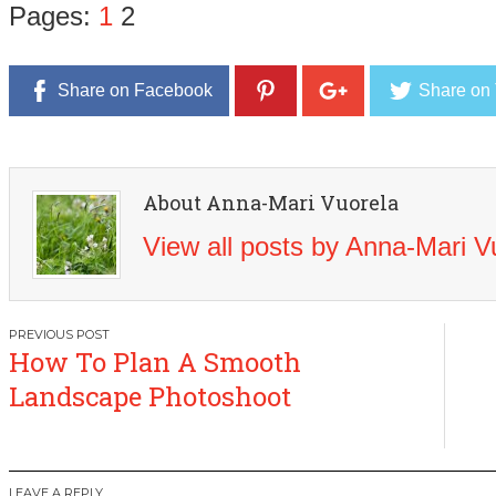
Pages:
1
2
Share on Facebook
Share on 
About Anna-Mari Vuorela
View all posts by Anna-Mari 
Post
How To Plan A Smooth
navigation
Landscape Photoshoot
LEAVE A REPLY