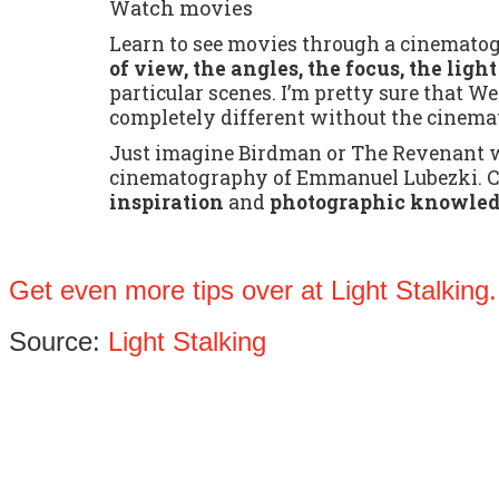
Watch movies
Learn to see movies through a cinematog
of view, the angles, the focus, the ligh
particular scenes. I’m pretty sure that 
completely different without the cinem
Just imagine Birdman or The Revenant w
cinematography of Emmanuel Lubezki. Ci
inspiration
and
photographic knowle
Get even more tips over at Light Stalking.
Source:
Light Stalking