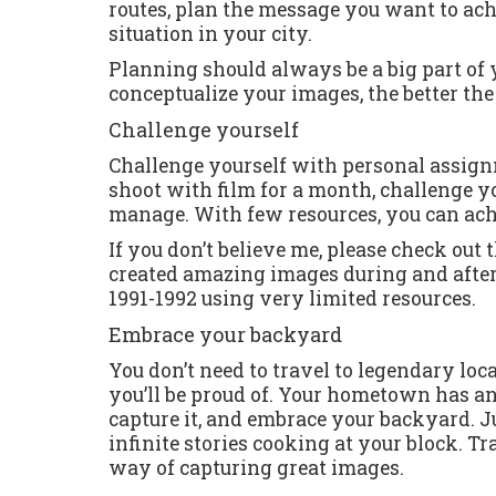
routes, plan the message you want to achi
situation in your city.
Planning should always be a big part of
conceptualize your images, the better the 
Challenge yourself
Challenge yourself with personal assign
shoot with film for a month, challenge y
manage. With few resources, you can ac
If you don’t believe me, please check out
created amazing images during and after 
1991-1992 using very limited resources.
Embrace your backyard
You don’t need to travel to legendary loc
you’ll be proud of. Your hometown has an 
capture it, and embrace your backyard. Jui
infinite stories cooking at your block. Tra
way of capturing great images.