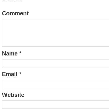
Comment
Name
*
Email
*
Website