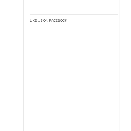
LIKE US ON FACEBOOK