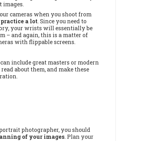
at images.
y your cameras when you shoot from
 practice a lot
. Since you need to
y, your wrists will essentially be
 – and again, this is a matter of
meras with flippable screens.
It can include great masters or modern
, read about them, and make these
ration.
 portrait photographer, you should
planning of your images
. Plan your