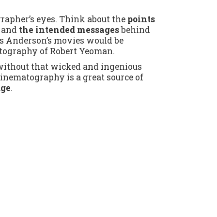
rapher’s eyes. Think about the
points
t
and
the intended messages
behind
Wes Anderson’s movies would be
atography of Robert Yeoman.
ithout that wicked and ingenious
nematography is a great source of
dge
.