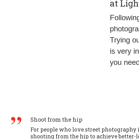
at Ligh
Following
photogra
Trying o
is very i
you need
Shoot from the hip
For people who love street photography (l
shooting from the hip to achieve better-