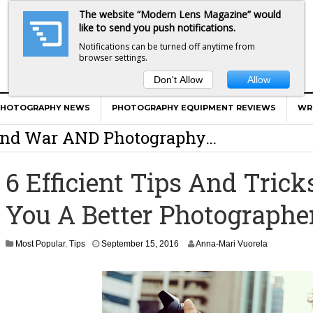
The website “Modern Lens Magazine” would
like to send you push notifications.
Notifications can be turned off anytime from
browser settings.
Don't Allow
Allow
er Calls Shots Like She Sees Them
PHOTOGRAPHY NEWS
PHOTOGRAPHY EQUIPMENT REVIEWS
WR
e And War AND Photography…
y Photographer Has To Face
6 Efficient Tips And Tric
 Other Photographers Are Way Ahead Of
You A Better Photographe
ear Old Lens On A Mirrorless Camera
S
Most Popular
,
Tips
September 15, 2016
Anna-Mari Vuorela
e
p
t
e
m