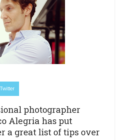
Twitter
sional photographer
co Alegria has put
r a great list of tips over