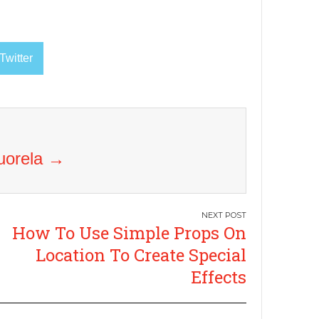
Twitter
Vuorela
→
How To Use Simple Props On
Location To Create Special
Effects