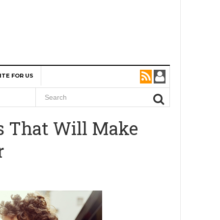
ITE FOR US
ks That Will Make
r