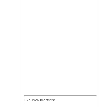
LIKE US ON FACEBOOK