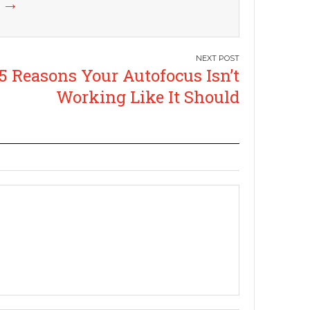
k
→
5 Reasons Your Autofocus Isn’t
Working Like It Should