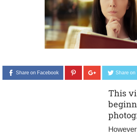
,
2
0
1
6
Share on Facebook
Share on 
This vi
beginn
photog
However,