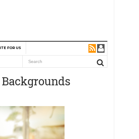
ITE FOR US
d Backgrounds