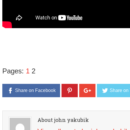
Pages:
1
2
Share on Facebook
Share on 
About john yakubik