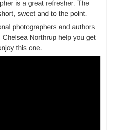
pher is a great refresher. The
short, sweet and to the point.
onal photographers and authors
 Chelsea Northrup help you get
 enjoy this one.