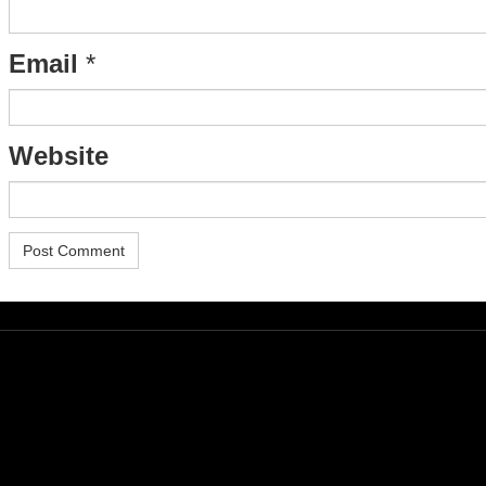
Email
*
Website