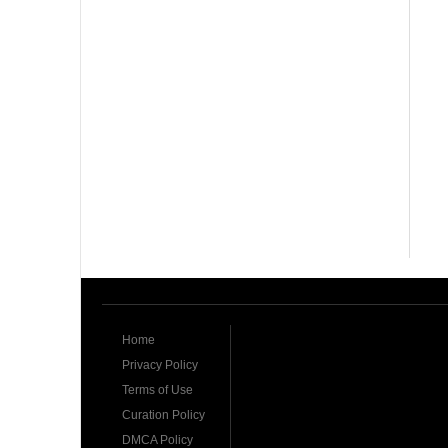
Home
Privacy Policy
Terms of Use
Curation Policy
DMCA Policy