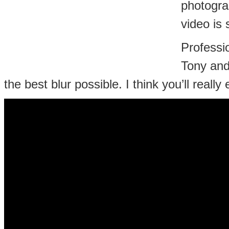
photogra
video is 
Professi
Tony and
the best blur possible. I think you’ll really