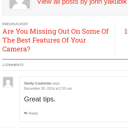
View all posts by john yakubi
Post
Are You Missing Out On Some Of
1
navigation
The Best Features Of Your
Camera?
2 COMMENTS
Shelly Coulombe
says:
December 30, 2014 at 2:55 am
Great tips.
Reply