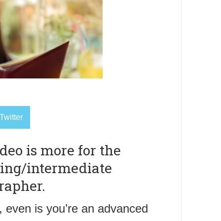
Twitter
deo is more for the
ing/intermediate
rapher.
 even is you’re an advanced