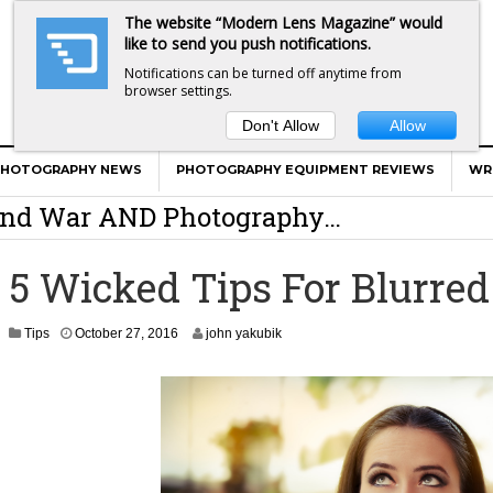
The website “Modern Lens Magazine” would
like to send you push notifications.
Notifications can be turned off anytime from
browser settings.
Don't Allow
Allow
er Calls Shots Like She Sees Them
PHOTOGRAPHY NEWS
PHOTOGRAPHY EQUIPMENT REVIEWS
WR
e And War AND Photography…
y Photographer Has To Face
5 Wicked Tips For Blurre
 Other Photographers Are Way Ahead Of
O
Tips
October 27, 2016
john yakubik
c
ear Old Lens On A Mirrorless Camera
t
o
b
e
r
2
8