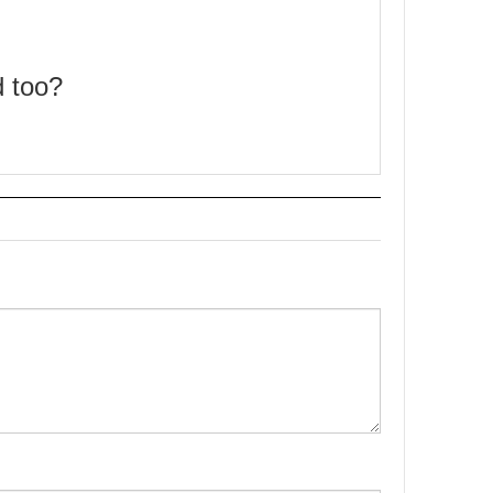
d too?