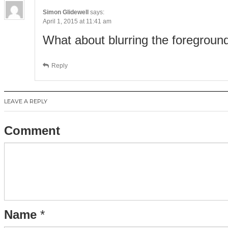
Simon Glidewell
says:
April 1, 2015 at 11:41 am
What about blurring the foregroun
Reply
LEAVE A REPLY
Comment
Name
*