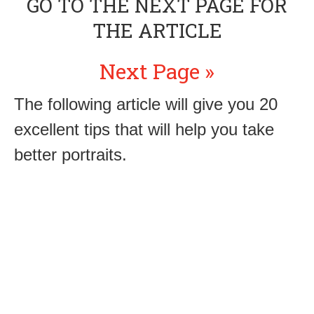
GO TO THE NEXT PAGE FOR
THE ARTICLE
Next Page »
The following article will give you 20
excellent tips that will help you take
better portraits.