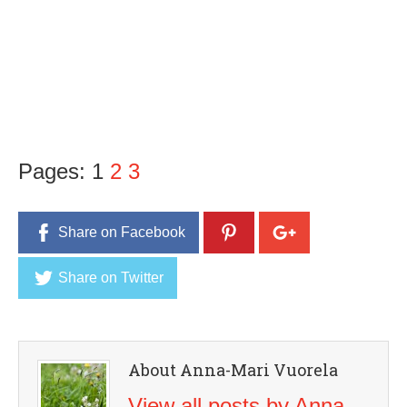
Pages:
1
2
3
Share on Facebook
Share on Twitter
About Anna-Mari Vuorela
View all posts by Anna-