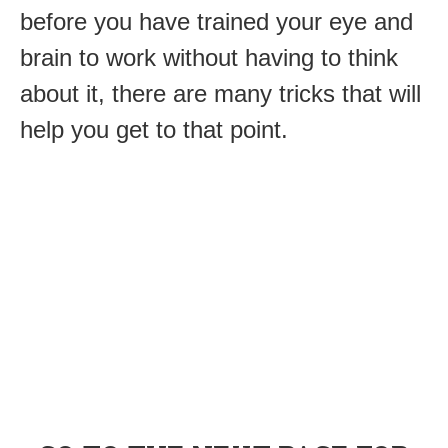
before you have trained your eye and
brain to work without having to think
about it, there are many tricks that will
help you get to that point.