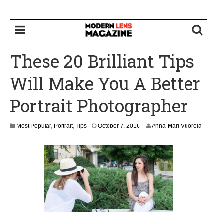
These 20 Brilliant Tips
Will Make You A Better
Portrait Photographer
O
Most Popular
,
Portrait
,
Tips
October 7, 2016
Anna-Mari Vuorela
c
t
o
b
e
r
7
,
2
0