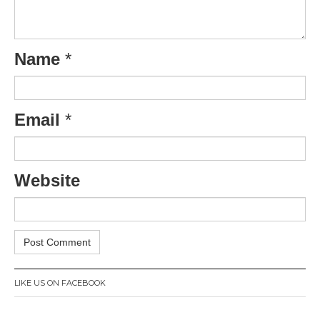
Name
*
Email
*
Website
LIKE US ON FACEBOOK