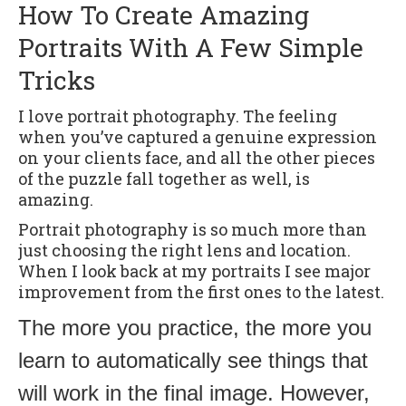
How To Create Amazing
Portraits With A Few Simple
Tricks
I love portrait photography. The feeling
when you’ve captured a genuine expression
on your clients face, and all the other pieces
of the puzzle fall together as well, is
amazing.
Portrait photography is so much more than
just choosing the right lens and location.
When I look back at my portraits I see major
improvement from the first ones to the latest.
The more you practice, the more you
learn to automatically see things that
will work in the final image. However,