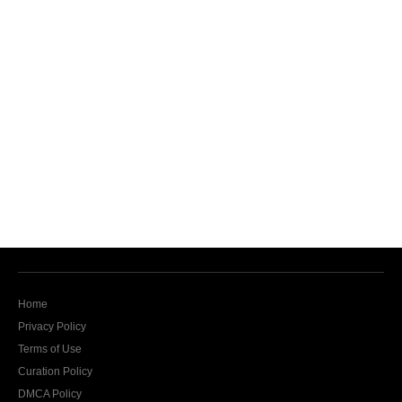
Home
Privacy Policy
Terms of Use
Curation Policy
DMCA Policy