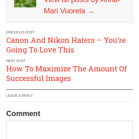
Mari Vuorela
→
Post
Canon And Nikon Haters – You’re
navigation
Going To Love This
How To Maximize The Amount Of
Successful Images
LEAVE A REPLY
Comment