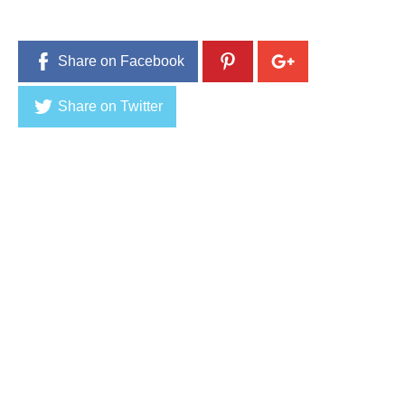
1
6
Share on Facebook
Share on Twitter