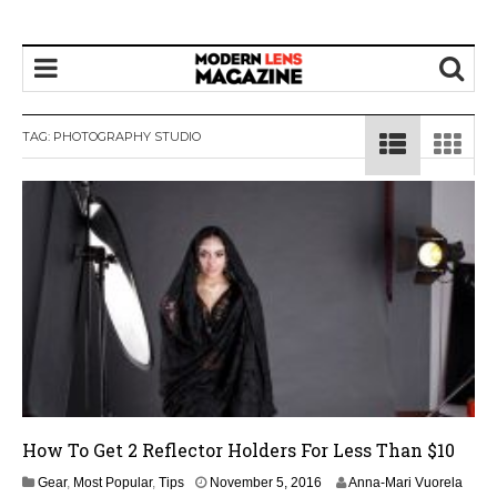
TAG:
PHOTOGRAPHY STUDIO
How To Get 2 Reflector Holders For Less Than $10
Gear
,
Most Popular
,
Tips
November 5, 2016
Anna-Mari Vuorela