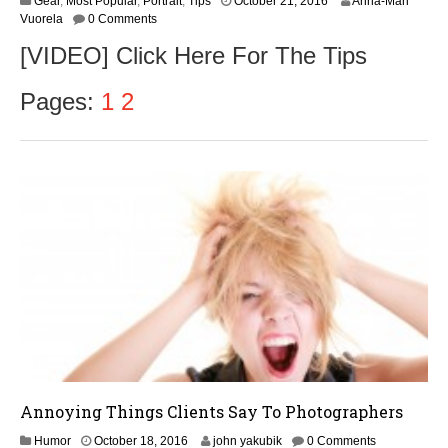
Gear
,
Most Popular
,
Portrait
,
Tips
October 21, 2016
Anna-Mari
Vuorela
0 Comments
[VIDEO] Click Here For The Tips
Pages:
1
2
Annoying Things Clients Say To Photographers
O
Humor
October 18, 2016
john yakubik
0 Comments