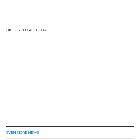
LIKE US ON FACEBOOK
EVEN MORE NEWS