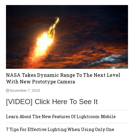
NASA Takes Dynamic Range To The Next Level
With New Prototype Camera
November 7, 2016
[VIDEO] Click Here To See It
Learn About The New Features Of Lightroom Mobile
7 Tips For Effective Lighting When Using Only One