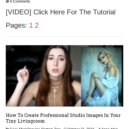
0 Comments
[VIDEO] Click Here For The Tutorial
Pages:
1
2
How To Create Professional Studio Images In Your
Tiny Livingroom