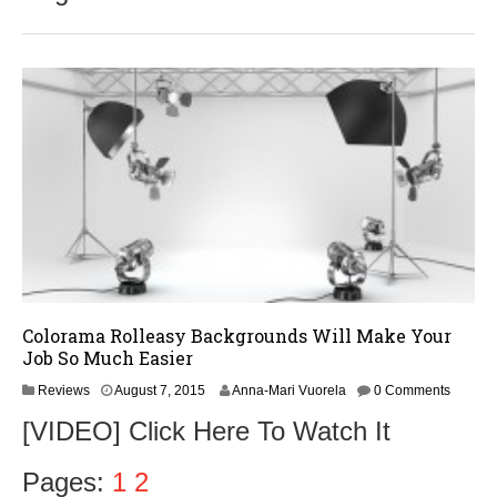
Colorama Rolleasy Backgrounds Will Make Your
Job So Much Easier
Reviews
August 7, 2015
Anna-Mari Vuorela
0 Comments
[VIDEO] Click Here To Watch It
Pages:
1
2