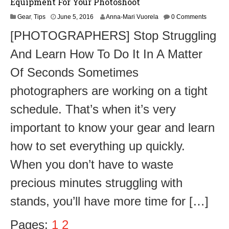
Equipment For Your Photoshoot
Gear
,
Tips
June 5, 2016
Anna-Mari Vuorela
0 Comments
[PHOTOGRAPHERS] Stop Struggling
And Learn How To Do It In A Matter
Of Seconds Sometimes
photographers are working on a tight
schedule. That’s when it’s very
important to know your gear and learn
how to set everything up quickly.
When you don’t have to waste
precious minutes struggling with
stands, you’ll have more time for […]
Pages:
1
2