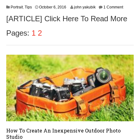
O
Portrait
,
Tips
October 6, 2016
john yakubik
1 Comment
c
[ARTICLE] Click Here To Read More
t
o
b
Pages:
1
2
e
r
8
,
2
0
1
6
How To Create An Inexpensive Outdoor Photo
Studio