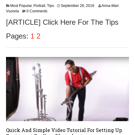
Most Popular
,
Portrait
,
Tips
September 26, 2016
Anna-Mari
Vuorela
0 Comments
[ARTICLE] Click Here For The Tips
Pages:
1
2
Quick And Simple Video Tutorial For Setting Up