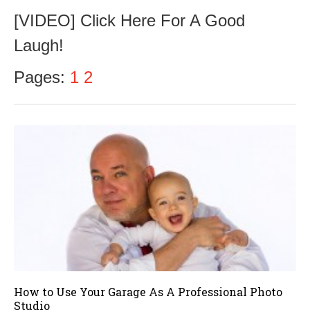
c
[VIDEO] Click Here For A Good
t
o
Laugh!
b
e
r
Pages:
1
2
1
8
,
2
0
1
6
How to Use Your Garage As A Professional Photo
Studio