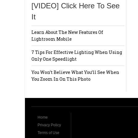
[VIDEO] Click Here To See
It
Learn About The New Features Of
Lightroom Mobile
7 Tips For Effective Lighting When Using
Only One Speedlight
You Won’t Believe What You’ll See When
You Zoom In On This Photo
Home
Privacy Policy
Terms of Use