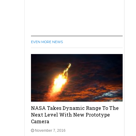
EVEN MORE NEWS
NASA Takes Dynamic Range To The
Next Level With New Prototype
Camera
November 7, 2016