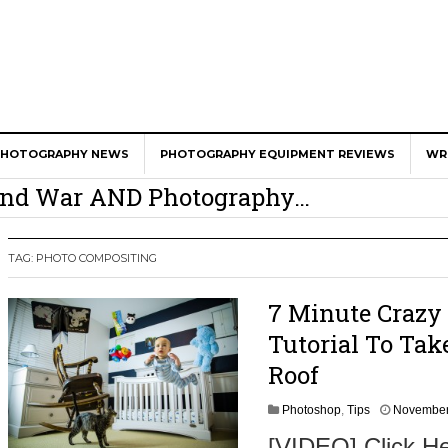
er Calls Shots Like She Sees Them
PHOTOGRAPHY NEWS
PHOTOGRAPHY EQUIPMENT REVIEWS
WR
e And War AND Photography…
y Photographer Has To Face
 Other Photographers Are Way Ahead Of
TAG:
PHOTO COMPOSITING
7 Minute Crazy
ear Old Lens On A Mirrorless Camera
Tutorial To Ta
Roof
Photoshop
,
Tips
November
[VIDEO] Click He