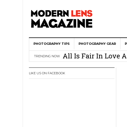
PHOTOGRAPHY TIPS
Wedding Photograph
PHOTOGRAPHY GEAR
All Is Fair In Lov
TRENDING NOW
3 Ugly Truths Ever
This Is The Reason
LIKE US ON FACEBOOK
You
How To Use A 100 Y