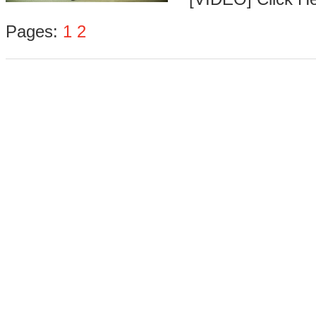
Pages:
1
2