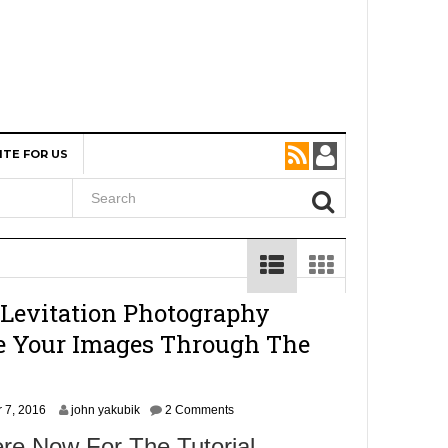
ITE FOR US
 Levitation Photography
ke Your Images Through The
N
 7, 2016
john yakubik
2 Comments
o
re Now For The Tutorial
v