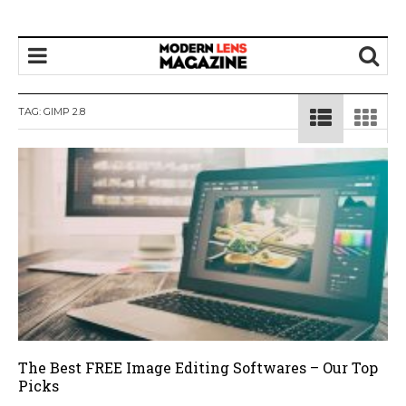
TAG:
GIMP 2.8
The Best FREE Image Editing Softwares – Our Top
Picks