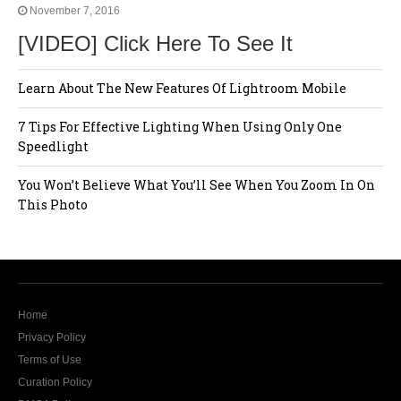
November 7, 2016
[VIDEO] Click Here To See It
Learn About The New Features Of Lightroom Mobile
7 Tips For Effective Lighting When Using Only One
Speedlight
You Won’t Believe What You’ll See When You Zoom In On
This Photo
Home
Privacy Policy
Terms of Use
Curation Policy