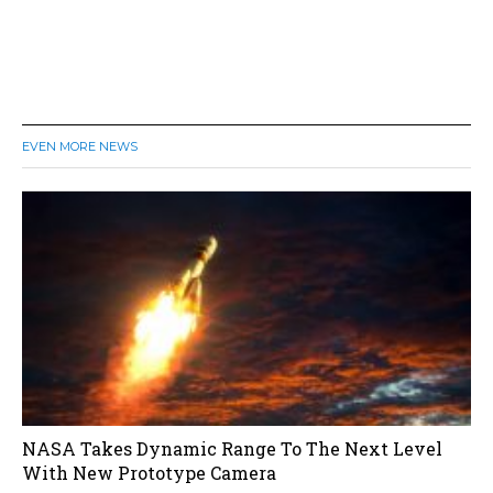
EVEN MORE NEWS
NASA Takes Dynamic Range To The Next Level
With New Prototype Camera