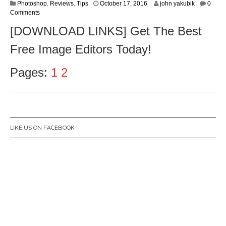
O
Photoshop
,
Reviews
,
Tips
October 17, 2016
john yakubik
0
c
Comments
t
[DOWNLOAD LINKS] Get The Best
o
b
Free Image Editors Today!
e
r
1
Pages:
1
2
9
,
2
0
1
6
LIKE US ON FACEBOOK