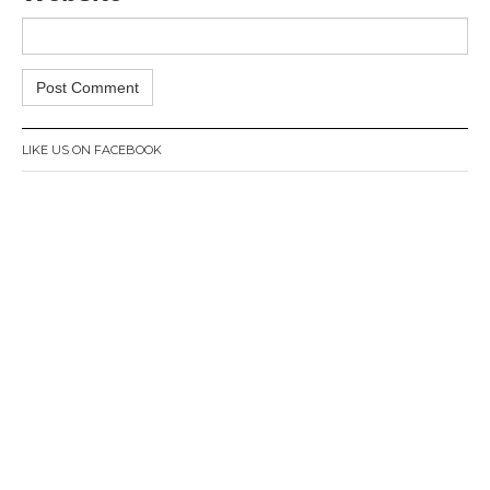
LIKE US ON FACEBOOK