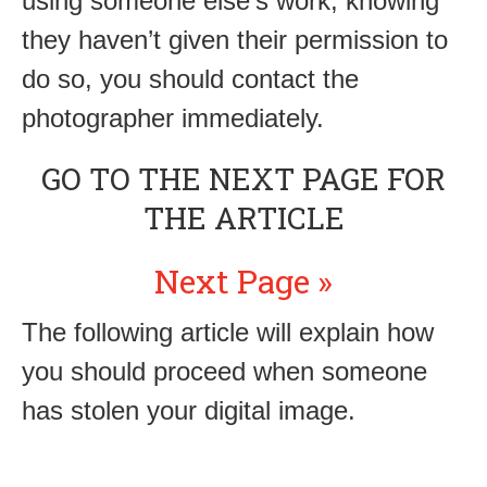
using someone else’s work, knowing
they haven’t given their permission to
do so, you should contact the
photographer immediately.
GO TO THE NEXT PAGE FOR
THE ARTICLE
Next Page »
The following article will explain how
you should proceed when someone
has stolen your digital image.