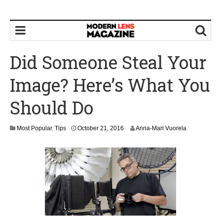
Did Someone Steal Your
Image? Here’s What You
Should Do
Most Popular
,
Tips
October 21, 2016
Anna-Mari Vuorela