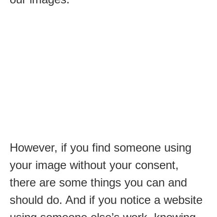
However, if you find someone using
your image without your consent,
there are some things you can and
should do. And if you notice a website