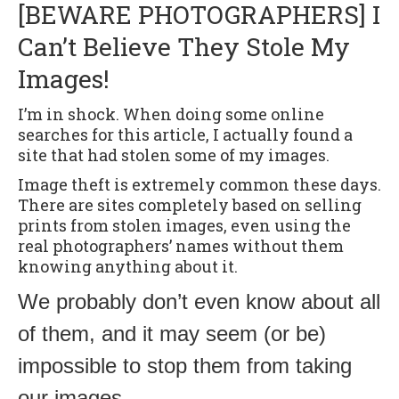
[BEWARE PHOTOGRAPHERS] I
Can’t Believe They Stole My
Images!
I’m in shock. When doing some online
searches for this article, I actually found a
site that had stolen some of my images.
Image theft is extremely common these days.
There are sites completely based on selling
prints from stolen images, even using the
real photographers’ names without them
knowing anything about it.
We probably don’t even know about all
of them, and it may seem (or be)
impossible to stop them from taking
our images.