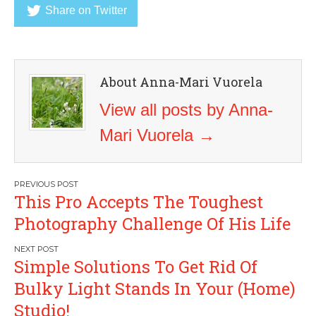
Share on Twitter
About Anna-Mari Vuorela
View all posts by Anna-
Mari Vuorela
→
Post
This Pro Accepts The Toughest
navigation
Photography Challenge Of His Life
Simple Solutions To Get Rid Of
Bulky Light Stands In Your (Home)
Studio!