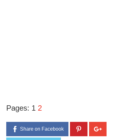
Pages:
1
2
Share on Facebook