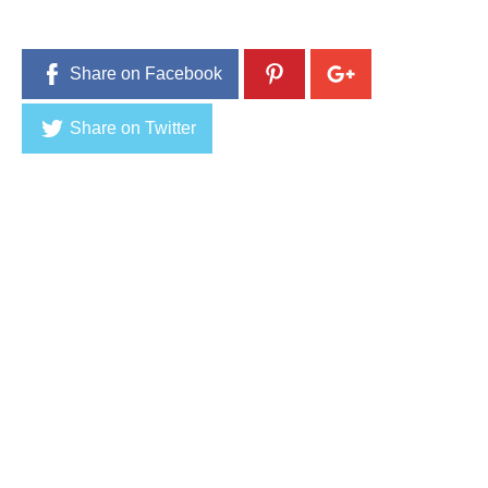
Share on Facebook
Share on Twitter