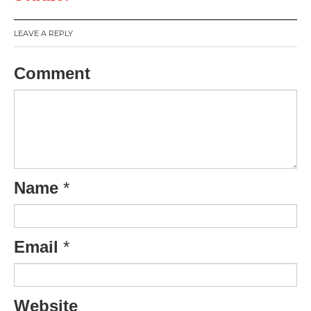
LEAVE A REPLY
Comment
Name
*
Email
*
Website