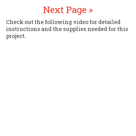
Next Page »
Check out the following video for detailed
instructions and the supplies needed for this
project.