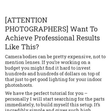
[ATTENTION
PHOTOGRAPHERS] Want To
Achieve Professional Results
Like This?
Camera bodies can be pretty expensive, not to
mention lenses. If you’re working on a
budget you might find it hard to invest
hundreds and hundreds of dollars on top of
that just to get good lighting for your indoor
photoshoots.
We have the perfect tutorial for you –
personally I will start searching for the parts
immediately, to build myself this setup. It’s
incredibly simple and gives such high