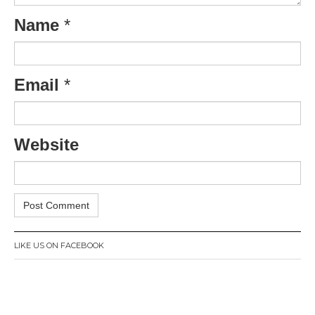
Name
*
Email
*
Website
LIKE US ON FACEBOOK