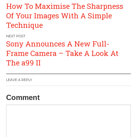
Post
How To Maximise The Sharpness
navigation
Of Your Images With A Simple
Technique
Sony Announces A New Full-
Frame Camera – Take A Look At
The a99 II
LEAVE A REPLY
Comment