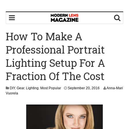
How To Make A
Professional Portrait
Lighting Setup For A
Fraction Of The Cost
S
DIY
,
Gear
,
Lighting
,
Most Popular
September 20, 2016
Anna-Mari
e
Vuorela
p
t
e
m
b
e