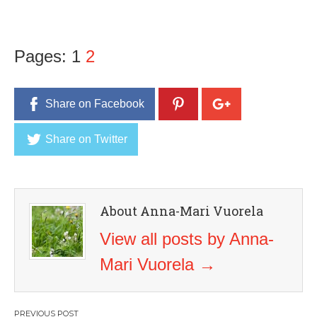
Pages:
1
2
Share on Facebook
Share on Twitter
About Anna-Mari Vuorela
View all posts by Anna-
Mari Vuorela
→