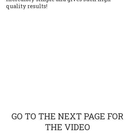
quality results!
GO TO THE NEXT PAGE FOR
THE VIDEO