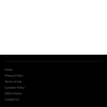
Home
Privacy Policy
Terms of Use
Curation Policy
DMCA Policy
Contact Us