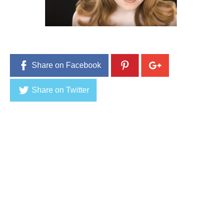
r
2
2
,
2
0
1
6
Share on Facebook
Share on Twitter