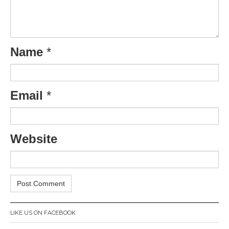
Name
*
Email
*
Website
LIKE US ON FACEBOOK