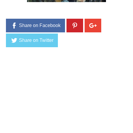
,
2
0
1
6
Share on Facebook
Share on Twitter