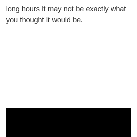
long hours it may not be exactly what
you thought it would be.