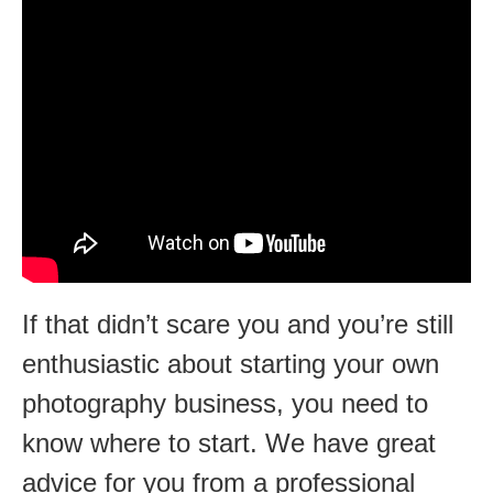
If that didn’t scare you and you’re still
enthusiastic about starting your own
photography business, you need to
know where to start. We have great
advice for you from a professional