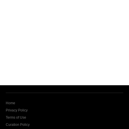
Home
Privacy Policy
Terms of Use
Curation Policy