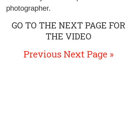
photographer.
GO TO THE NEXT PAGE FOR
THE VIDEO
Previous
Next Page »