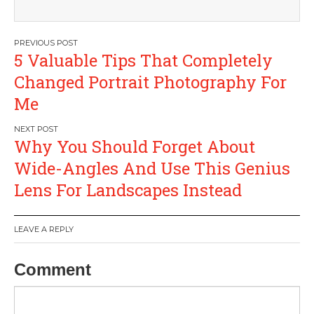
Post
5 Valuable Tips That Completely
navigation
Changed Portrait Photography For
Me
Why You Should Forget About
Wide-Angles And Use This Genius
Lens For Landscapes Instead
LEAVE A REPLY
Comment