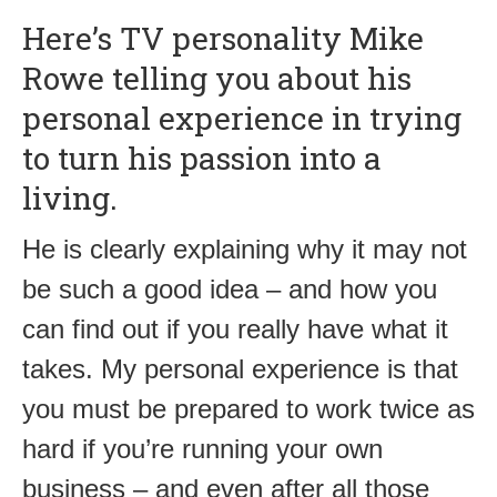
Here’s TV personality Mike
Rowe telling you about his
personal experience in trying
to turn his passion into a
living.
He is clearly explaining why it may not
be such a good idea – and how you
can find out if you really have what it
takes. My personal experience is that
you must be prepared to work twice as
hard if you’re running your own
business – and even after all those