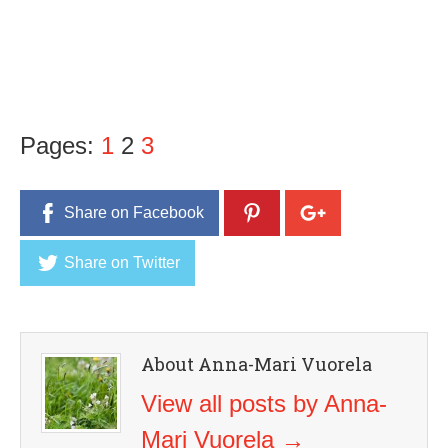
Pages:
1
2
3
Share on Facebook
Share on Twitter
About Anna-Mari Vuorela
View all posts by Anna-
Mari Vuorela
→