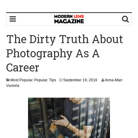
The Dirty Truth About
Photography As A
Career
S
Most Popular
,
Popular
,
Tips
September 19, 2016
Anna-Mari
e
Vuorela
p
t
e
m
b
e
r
2
1