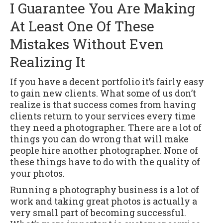
I Guarantee You Are Making
At Least One Of These
Mistakes Without Even
Realizing It
If you have a decent portfolio it’s fairly easy
to gain new clients. What some of us don’t
realize is that success comes from having
clients return to your services every time
they need a photographer. There are a lot of
things you can do wrong that will make
people hire another photographer. None of
these things have to do with the quality of
your photos.
Running a photography business is a lot of
work and taking great photos is actually a
very small part of becoming successful.