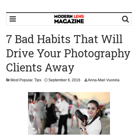
7 Bad Habits That Will
Drive Your Photography
Clients Away
S
Most Popular
,
Tips
September 6, 2016
Anna-Mari Vuorela
e
p
t
e
m
b
e
r
9
,