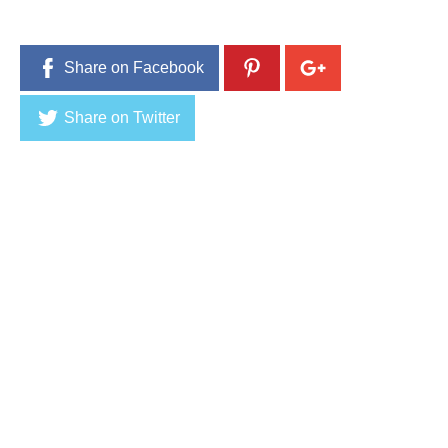
2
0
1
6
Share on Facebook
Share on Twitter