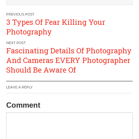
Post
3 Types Of Fear Killing Your
navigation
Photography
Fascinating Details Of Photography
And Cameras EVERY Photographer
Should Be Aware Of
LEAVE A REPLY
Comment