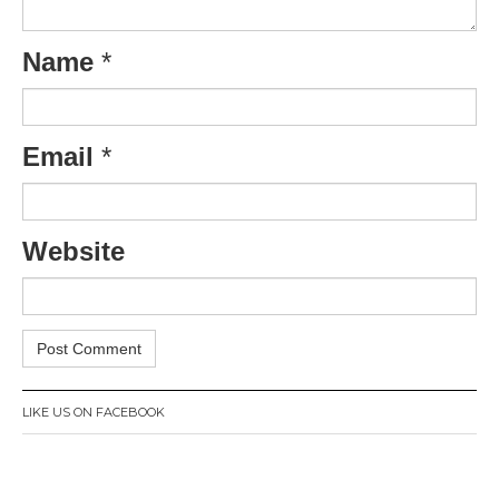
Name
*
Email
*
Website
LIKE US ON FACEBOOK