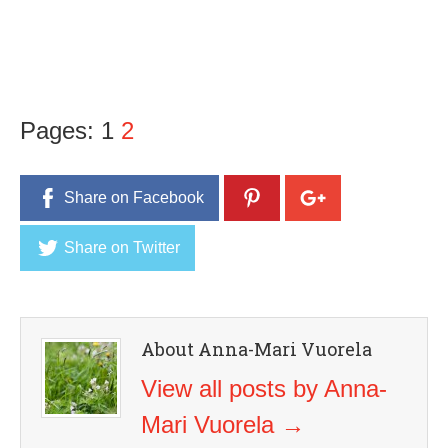
Pages:
1
2
Share on Facebook
Share on Twitter
About Anna-Mari Vuorela
View all posts by Anna-
Mari Vuorela
→