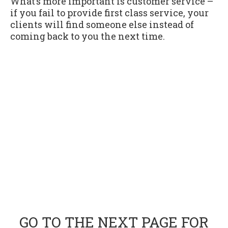
What’s more important is customer service –
if you fail to provide first class service, your
clients will find someone else instead of
coming back to you the next time.
GO TO THE NEXT PAGE FOR