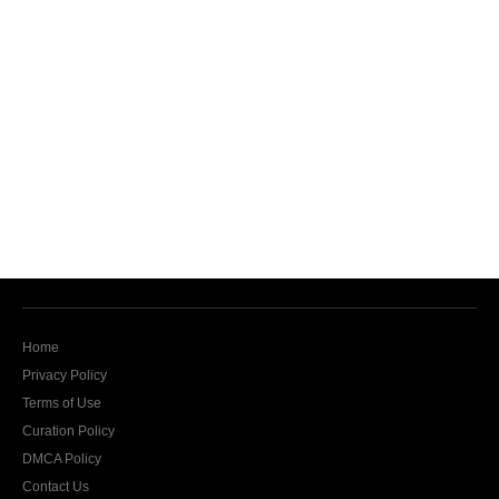
Home
Privacy Policy
Terms of Use
Curation Policy
DMCA Policy
Contact Us