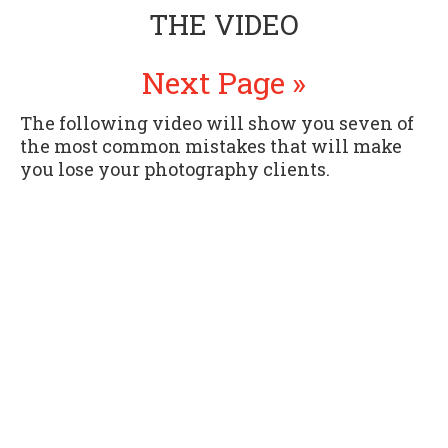
THE VIDEO
Next Page »
The following video will show you seven of
the most common mistakes that will make
you lose your photography clients.