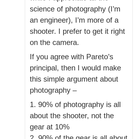
science of photography (I’m
an engineer), I’m more of a
shooter. I prefer to get it right
on the camera.
If you agree with Pareto’s
principal, then I would make
this simple argument about
photography –
1. 90% of photography is all
about the shooter, not the
gear at 10%
2. 90% of the gear is all about