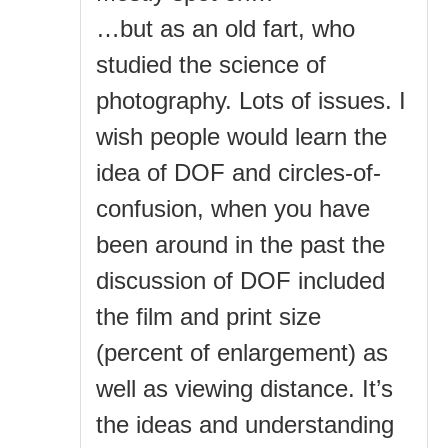
…but as an old fart, who
studied the science of
photography. Lots of issues. I
wish people would learn the
idea of DOF and circles-of-
confusion, when you have
been around in the past the
discussion of DOF included
the film and print size
(percent of enlargement) as
well as viewing distance. It’s
the ideas and understanding