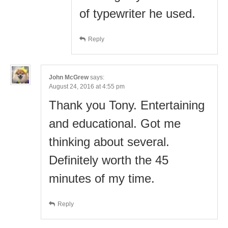
of typewriter he used.
Reply
John McGrew
says:
August 24, 2016 at 4:55 pm
Thank you Tony. Entertaining
and educational. Got me
thinking about several.
Definitely worth the 45
minutes of my time.
Reply