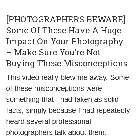
[PHOTOGRAPHERS BEWARE]
Some Of These Have A Huge
Impact On Your Photography
– Make Sure You’re Not
Buying These Misconceptions
This video really blew me away. Some
of these misconceptions were
something that I had taken as solid
facts, simply because I had repeatedly
heard several professional
photographers talk about them.