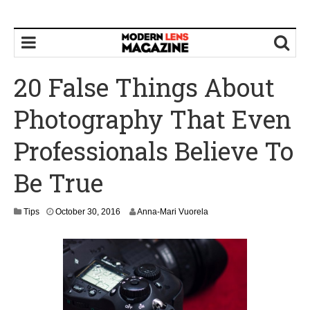
20 False Things About
Photography That Even
Professionals Believe To
Be True
N
Tips
October 30, 2016
Anna-Mari Vuorela
o
v
e
m
b
e
r