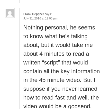
Frank Heppner
says:
July 31, 2016 at 12:05 pm
Nothing personal, he seems
to know what he’s talking
about, but it would take me
about 4 minutes to read a
written “script” that would
contain all the key information
in the 45 minute video. But I
suppose if you never learned
how to read fast and well, the
video would be a godsend.