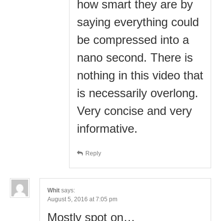
how smart they are by
saying everything could
be compressed into a
nano second. There is
nothing in this video that
is necessarily overlong.
Very concise and very
informative.
Reply
Whit
says:
August 5, 2016 at 7:05 pm
Mostly spot on…