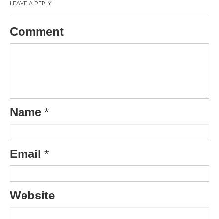
LEAVE A REPLY
Comment
Name
*
Email
*
Website