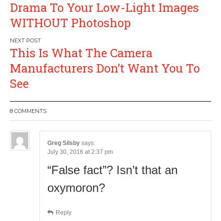
navigation
Drama To Your Low-Light Images
WITHOUT Photoshop
This Is What The Camera
Manufacturers Don’t Want You To
See
8 COMMENTS
Greg Silsby
says:
July 30, 2016 at 2:37 pm
“False fact”? Isn’t that an
oxymoron?
Reply