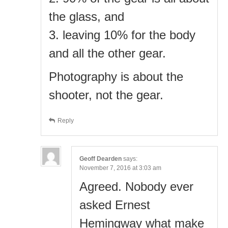
the glass, and
3. leaving 10% for the body
and all the other gear.
Photography is about the
shooter, not the gear.
Reply
Geoff Dearden
says:
November 7, 2016 at 3:03 am
Agreed. Nobody ever
asked Ernest
Hemingway what make