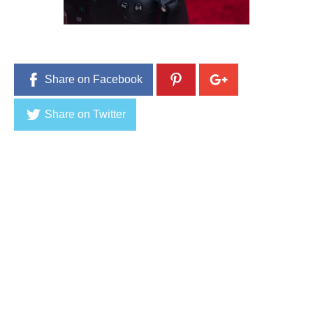
1
,
2
0
1
6
Share on Facebook
Share on Twitter