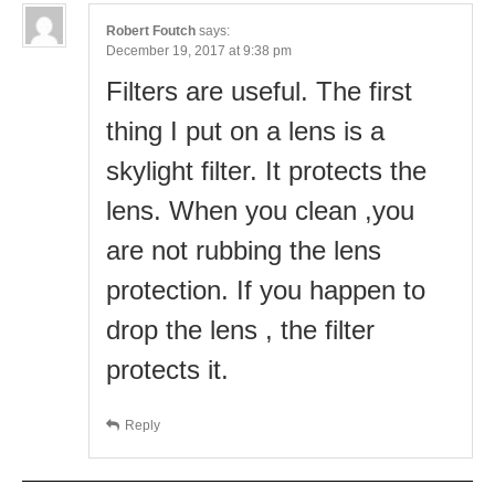
Robert Foutch
says:
December 19, 2017 at 9:38 pm
Filters are useful. The first
thing I put on a lens is a
skylight filter. It protects the
lens. When you clean ,you
are not rubbing the lens
protection. If you happen to
drop the lens , the filter
protects it.
Reply