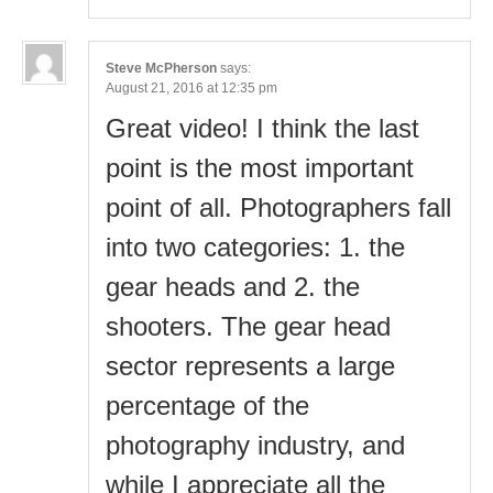
Steve McPherson
says:
August 21, 2016 at 12:35 pm
Great video! I think the last
point is the most important
point of all. Photographers fall
into two categories: 1. the
gear heads and 2. the
shooters. The gear head
sector represents a large
percentage of the
photography industry, and
while I appreciate all the