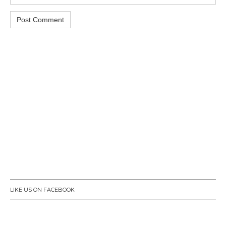
LIKE US ON FACEBOOK