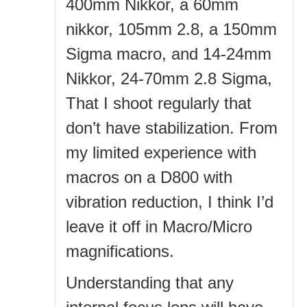
400mm Nikkor, a 60mm
nikkor, 105mm 2.8, a 150mm
Sigma macro, and 14-24mm
Nikkor, 24-70mm 2.8 Sigma,
That I shoot regularly that
don’t have stabilization. From
my limited experience with
macros on a D800 with
vibration reduction, I think I’d
leave it off in Macro/Micro
magnifications.
Understanding that any