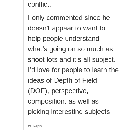
conflict.
I only commented since he
doesn’t appear to want to
help people understand
what’s going on so much as
shoot lots and it’s all subject.
I’d love for people to learn the
ideas of Depth of Field
(DOF), perspective,
composition, as well as
picking interesting subjects!
Reply