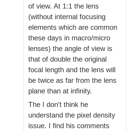
of view. At 1:1 the lens
(without internal focusing
elements which are common
these days in macro/micro
lenses) the angle of view is
that of double the original
focal length and the lens will
be twice as far from the lens
plane than at infinity.
The I don’t think he
understand the pixel density
issue. I find his comments