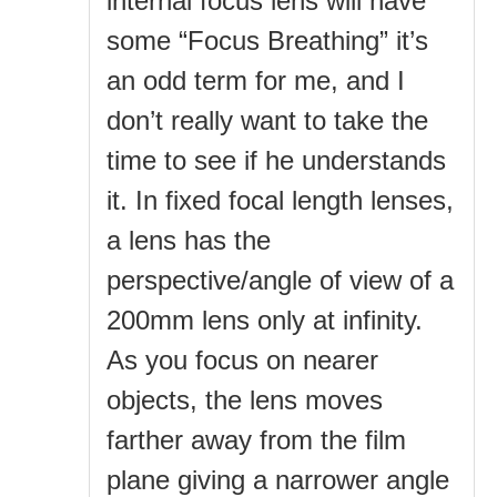
internal focus lens will have
some “Focus Breathing” it’s
an odd term for me, and I
don’t really want to take the
time to see if he understands
it. In fixed focal length lenses,
a lens has the
perspective/angle of view of a
200mm lens only at infinity.
As you focus on nearer
objects, the lens moves
farther away from the film
plane giving a narrower angle