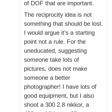
of DOF that are important.
The reciprocity idea is not
something that should be lost.
I would argue it’s a starting
point not a rule. For the
uneducated, suggesting
someone take lots of
pictures, does not make
someone a better
photographer! I have lots of
good equipment, but I also
shoot a 300 2.8 nikkor, a