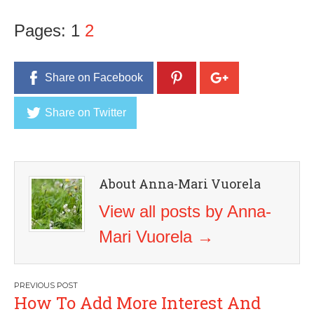
Pages:
1
2
Share on Facebook
Share on Twitter
About Anna-Mari Vuorela
View all posts by Anna-
Mari Vuorela
→
Post
How To Add More Interest And