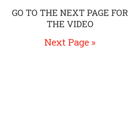
GO TO THE NEXT PAGE FOR
THE VIDEO
Next Page »