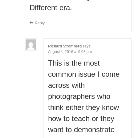
Different era.
Reply
Richard Stromberg
says:
August 4, 2016 at 9:03 pm
This is the most
common issue I come
across with
photographers who
think either they know
how to teach or they
want to demonstrate