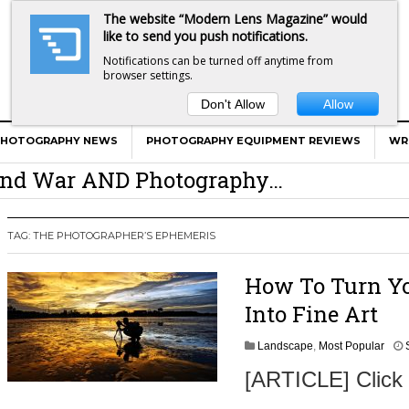
The website “Modern Lens Magazine” would
like to send you push notifications.
Notifications can be turned off anytime from
browser settings.
Don't Allow
Allow
er Calls Shots Like She Sees Them
PHOTOGRAPHY NEWS
PHOTOGRAPHY EQUIPMENT REVIEWS
WR
e And War AND Photography…
y Photographer Has To Face
 Other Photographers Are Way Ahead Of
TAG:
THE PHOTOGRAPHER’S EPHEMERIS
How To Turn Y
ear Old Lens On A Mirrorless Camera
Into Fine Art
Landscape
,
Most Popular
[ARTICLE] Click