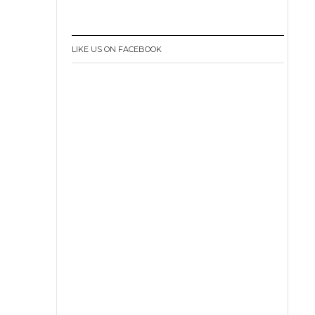
LIKE US ON FACEBOOK