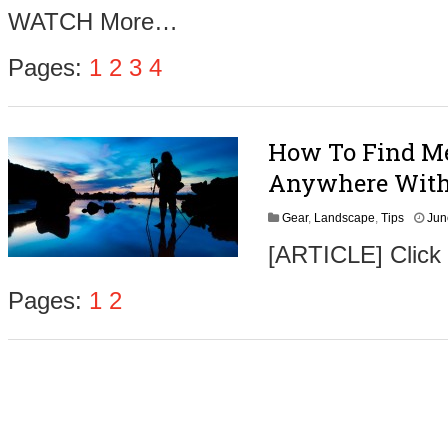
u
WATCH More…
s
t
4
Pages:
1
2
3
4
,
2
0
1
How To Find Me
6
Anywhere With
Gear
,
Landscape
,
Tips
Jun
[ARTICLE] Click
Pages:
1
2