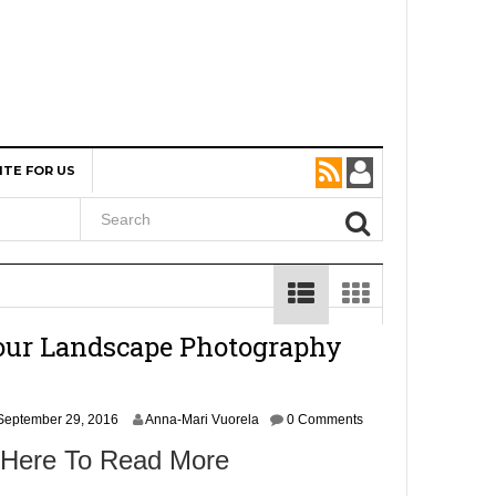
ITE FOR US
our Landscape Photography
September 29, 2016
Anna-Mari Vuorela
0 Comments
 Here To Read More