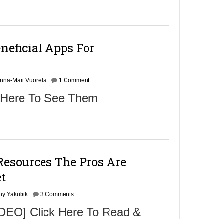
neficial Apps For
nna-Mari Vuorela
1 Comment
 Here To See Them
Resources The Pros Are
t
ny Yakubik
3 Comments
EO] Click Here To Read &