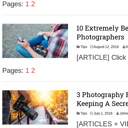
Pages:
1
2
10 Extremely Be
Photographers
A
Tips
August 12, 2016
A
u
[ARTICLE] Click
g
u
s
Pages:
1
2
t
3
1
,
3 Photography 
2
0
Keeping A Secre
1
6
A
Tips
July 1, 2016
John
u
[ARTICLES + VID
g