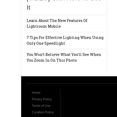
It
Learn About The New Features Of
Lightroom Mobile
7 Tips For Effective Lighting When Using
Only One Speedlight
You Won’t Believe What You’ll See When
You Zoom In On This Photo
Home
Privacy Policy
Terms of Use
Curation Policy