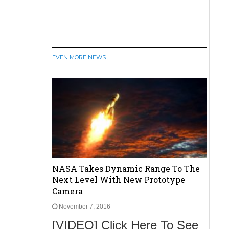
EVEN MORE NEWS
NASA Takes Dynamic Range To The
Next Level With New Prototype
Camera
November 7, 2016
[VIDEO] Click Here To See