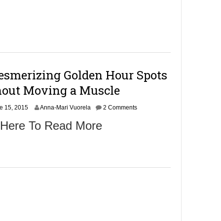
smerizing Golden Hour Spots
out Moving a Muscle
e 15, 2015
Anna-Mari Vuorela
2 Comments
 Here To Read More