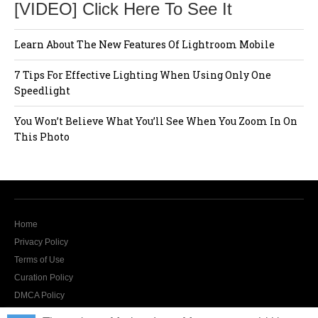
[VIDEO] Click Here To See It
Learn About The New Features Of Lightroom Mobile
7 Tips For Effective Lighting When Using Only One
Speedlight
You Won’t Believe What You’ll See When You Zoom In On
This Photo
Home
Privacy Policy
Terms of Use
Curation Policy
DMCA Policy
Contact Us