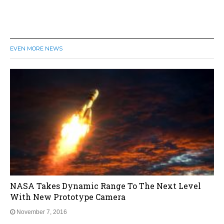
EVEN MORE NEWS
NASA Takes Dynamic Range To The Next Level
With New Prototype Camera
November 7, 2016