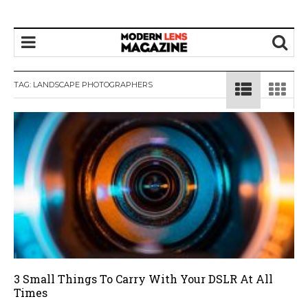
TAG:
LANDSCAPE PHOTOGRAPHERS
3 Small Things To Carry With Your DSLR At All
Times