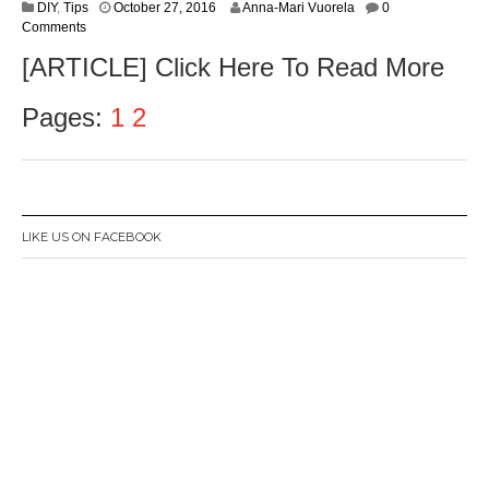
O
DIY
,
Tips
October 27, 2016
Anna-Mari Vuorela
0
c
Comments
t
[ARTICLE] Click Here To Read More
o
b
e
Pages:
1
2
r
2
8
,
2
0
LIKE US ON FACEBOOK
1
6