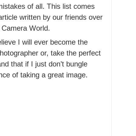
istakes of all. This list comes
rticle written by our friends over
al Camera World.
elieve I will ever become the
hotographer or, take the perfect
d that if I just don’t bungle
ce of taking a great image.