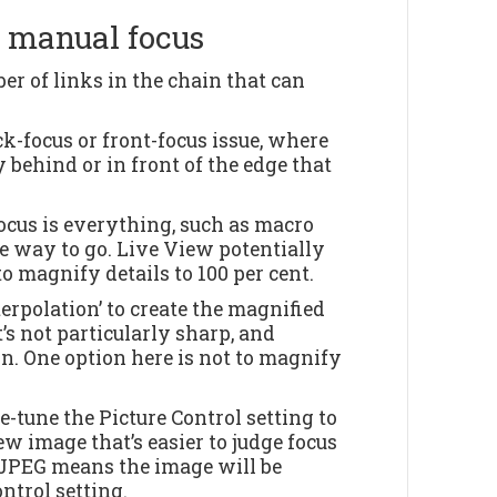
f manual focus
er of links in the chain that can
ck-focus or front-focus issue, where
y behind or in front of the edge that
focus is everything, such as macro
e way to go. Live View potentially
o magnify details to 100 per cent.
erpolation’ to create the magnified
’s not particularly sharp, and
on. One option here is not to magnify
-tune the Picture Control setting to
w image that’s easier to judge focus
 JPEG means the image will be
ontrol setting.