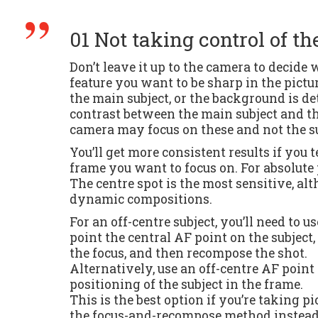
01 Not taking control of th
Don’t leave it up to the camera to decide
feature you want to be sharp in the pictur
the main subject, or the background is deta
contrast between the main subject and the
camera may focus on these and not the su
You’ll get more consistent results if you 
frame you want to focus on. For absolute 
The centre spot is the most sensitive, al
dynamic compositions.
For an off-centre subject, you’ll need to 
point the central AF point on the subject,
the focus, and then recompose the shot.
Alternatively, use an off-centre AF poin
positioning of the subject in the frame.
This is the best option if you’re taking pic
the focus-and-recompose method instead,