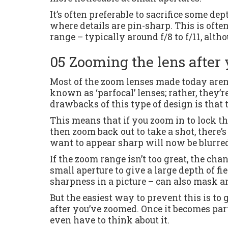
It’s often preferable to sacrifice some dep
where details are pin-sharp. This is often
range – typically around f/8 to f/11, alth
05 Zooming the lens after 
Most of the zoom lenses made today aren’t
known as ‘parfocal’ lenses; rather, they’re
drawbacks of this type of design is that t
This means that if you zoom in to lock th
then zoom back out to take a shot, there’s
want to appear sharp will now be blurre
If the zoom range isn’t too great, the cha
small aperture to give a large depth of fi
sharpness in a picture – can also mask an
But the easiest way to prevent this is to 
after you’ve zoomed. Once it becomes par
even have to think about it.