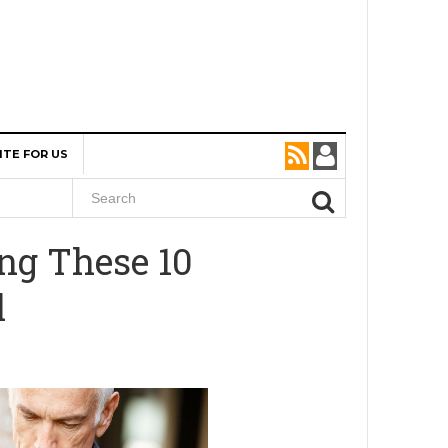
ITE FOR US
ng These 10
l