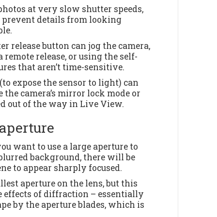
photos at very slow shutter speeds,
t prevent details from looking
le.
er release button can jog the camera,
 remote release, or using the self-
res that aren’t time-sensitive.
to expose the sensor to light) can
se the camera’s mirror lock mode or
d out of the way in Live View.
aperture
ou want to use a large aperture to
blurred background, there will be
ne to appear sharply focused.
lest aperture on the lens, but this
e effects of diffraction – essentially
pe by the aperture blades, which is