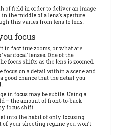
th of field in order to deliver an image
 in the middle of a lens’s aperture
ough this varies from lens to lens.
you focus
 in fact true zooms, or what are
 ‘varifocal’ lenses. One of the
he focus shifts as the lens is zoomed.
e focus on a detail within a scene and
 a good chance that the detail you
d.
nge in focus may be subtle. Using a
eld – the amount of front-to-back
y focus shift.
get into the habit of only focusing
t of your shooting regime you won’t