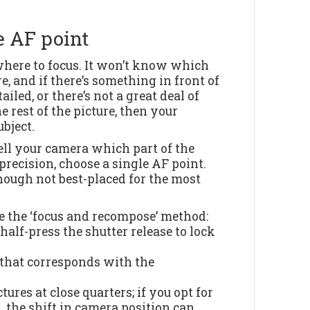
e AF point
 where to focus. It won’t know which
e, and if there’s something in front of
iled, or there’s not a great deal of
 rest of the picture, then your
bject.
tell your camera which part of the
precision, choose a single AF point.
though not best-placed for the most
use the ‘focus and recompose’ method:
 half-press the shutter release to lock
t that corresponds with the
tures at close quarters; if you opt for
 the shift in camera position can