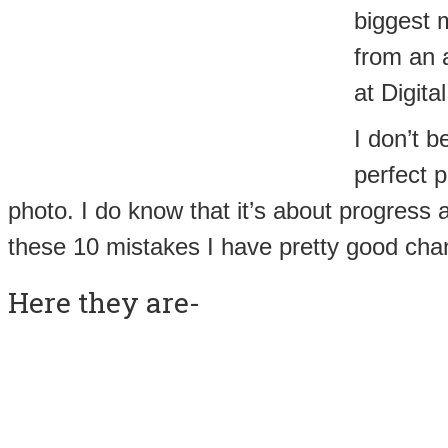
biggest m
from an a
at Digit
I don’t b
perfect p
photo. I do know that it’s about progress an
these 10 mistakes I have pretty good chan
Here they are-