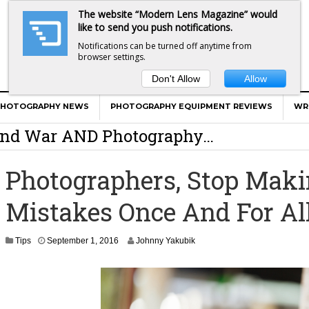
The website “Modern Lens Magazine” would
like to send you push notifications.
Notifications can be turned off anytime from
browser settings.
Don't Allow
Allow
er Calls Shots Like She Sees Them
PHOTOGRAPHY NEWS
PHOTOGRAPHY EQUIPMENT REVIEWS
WR
e And War AND Photography…
y Photographer Has To Face
Photographers, Stop Maki
 Other Photographers Are Way Ahead Of
Mistakes Once And For Al
ear Old Lens On A Mirrorless Camera
S
Tips
September 1, 2016
Johnny Yakubik
e
p
t
e
m