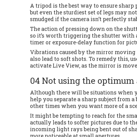
A tripod is the best way to ensure sharp 
but even the sturdiest set of legs may no
smudged if the camera isn’t perfectly stab
The action of pressing down on the shutt
so it’s worth triggering the shutter with a
timer or exposure-delay function for pictu
Vibrations caused by the mirror moving (
also lead to soft shots. To remedy this, u
activate Live View, as the mirror is move
04 Not using the optimum 
Although there will be situations when y
help you separate a sharp subject from a 
other times when you want more of a sce
It might be tempting to reach for the smal
actually leads to softer pictures due to th
incoming light rays being bent out of sha
more noticeable at small apertures.