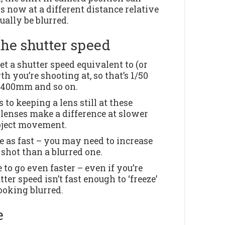
s now at a different distance relative
ually be blurred.
the shutter speed
et a shutter speed equivalent to (or
th you’re shooting at, so that’s 1/50
t 400mm and so on.
to keeping a lens still at these
 lenses make a difference at slower
ubject movement.
ice as fast – you may need to increase
y shot than a blurred one.
 to go even faster – even if you’re
ter speed isn’t fast enough to ‘freeze’
ooking blurred.
e