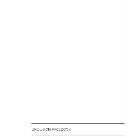
LIKE US ON FACEBOOK