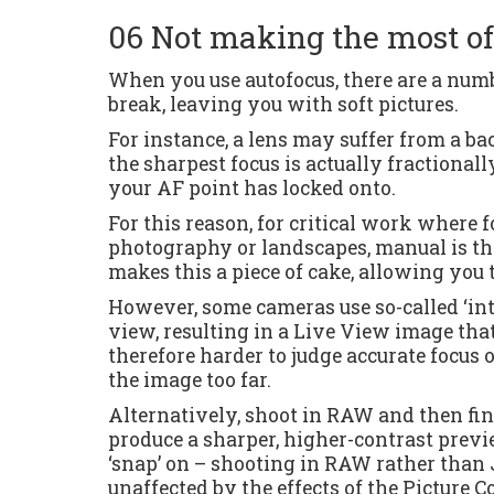
06 Not making the most o
When you use autofocus, there are a numb
break, leaving you with soft pictures.
For instance, a lens may suffer from a ba
the sharpest focus is actually fractionall
your AF point has locked onto.
For this reason, for critical work where 
photography or landscapes, manual is th
makes this a piece of cake, allowing you t
However, some cameras use so-called ‘int
view, resulting in a Live View image that
therefore harder to judge accurate focus 
the image too far.
Alternatively, shoot in RAW and then fine
produce a sharper, higher-contrast previe
‘snap’ on – shooting in RAW rather than
unaffected by the effects of the Picture C