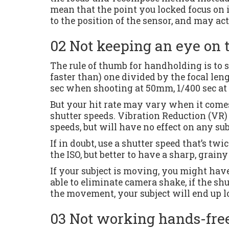
mean that the point you locked focus on i
to the position of the sensor, and may act
02 Not keeping an eye on 
The rule of thumb for handholding is to s
faster than) one divided by the focal leng
sec when shooting at 50mm, 1/400 sec a
But your hit rate may vary when it comes 
shutter speeds. Vibration Reduction (VR)
speeds, but will have no effect on any s
If in doubt, use a shutter speed that’s tw
the ISO, but better to have a sharp, grain
If your subject is moving, you might have
able to eliminate camera shake, if the shut
the movement, your subject will end up l
03 Not working hands-fre