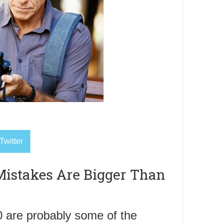
Twitter
istakes Are Bigger Than
 are probably some of the