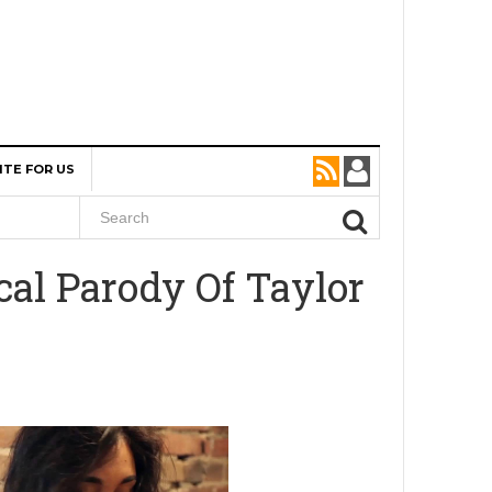
ITE FOR US
al Parody Of Taylor