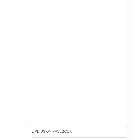
LIKE US ON FACEBOOK