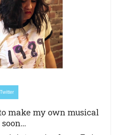
Twitter
 to make my own musical
 soon…