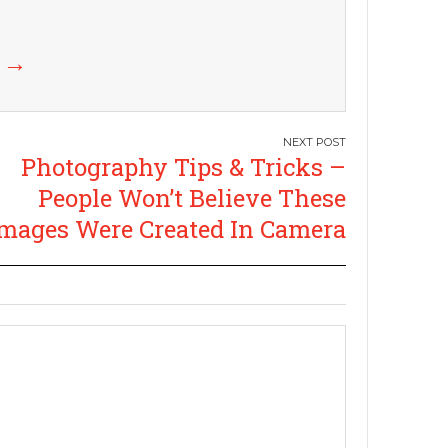
k
→
Photography Tips & Tricks –
People Won’t Believe These
mages Were Created In Camera