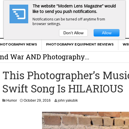
The website “Modern Lens Magazine” would
like to send you push notifications.
Notifications can be turned off anytime from
browser settings.
Don't Allow
Allow
er Calls Shots Like She Sees Them
PHOTOGRAPHY NEWS
PHOTOGRAPHY EQUIPMENT REVIEWS
WR
e And War AND Photography…
y Photographer Has To Face
This Photographer’s Music
 Other Photographers Are Way Ahead Of
Swift Song Is HILARIOUS
ear Old Lens On A Mirrorless Camera
N
Humor
October 29, 2016
john yakubik
o
v
e
m
b