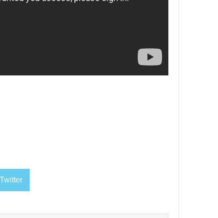
Twitter