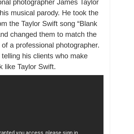
onal photographer James Taylor
this musical parody. He took the
om the Taylor Swift song “Blank
nd changed them to match the
 of a professional photographer.
 telling his clients who make
 like Taylor Swift.