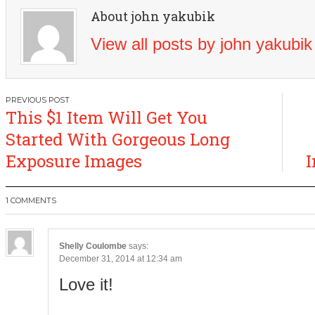
About john yakubik
View all posts by john yakubi
Post
This $1 Item Will Get You
navigation
Started With Gorgeous Long
Exposure Images
I
1 COMMENTS
Shelly Coulombe
says:
December 31, 2014 at 12:34 am
Love it!