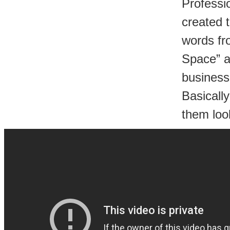
Professi
created 
words fr
Space” a
business
Basically
them look