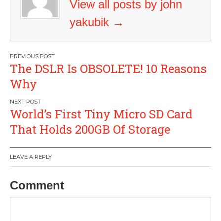
View all posts by john
yakubik
→
Post
The DSLR Is OBSOLETE! 10 Reasons
navigation
Why
World’s First Tiny Micro SD Card
That Holds 200GB Of Storage
LEAVE A REPLY
Comment