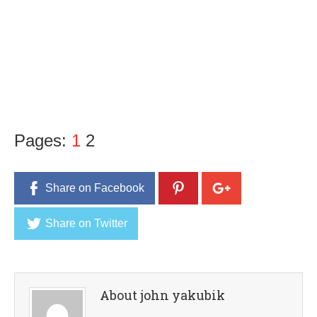
Pages:
1
2
Share on Facebook
Share on Twitter
About john yakubik