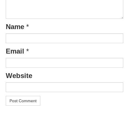
Name
*
Email
*
Website