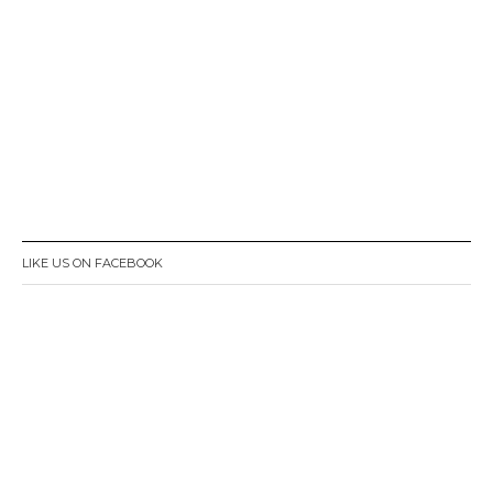
LIKE US ON FACEBOOK