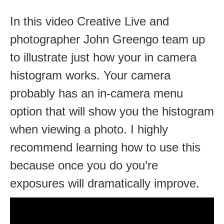
In this video Creative Live and
photographer John Greengo team up
to illustrate just how your in camera
histogram works. Your camera
probably has an in-camera menu
option that will show you the histogram
when viewing a photo. I highly
recommend learning how to use this
because once you do you’re
exposures will dramatically improve.