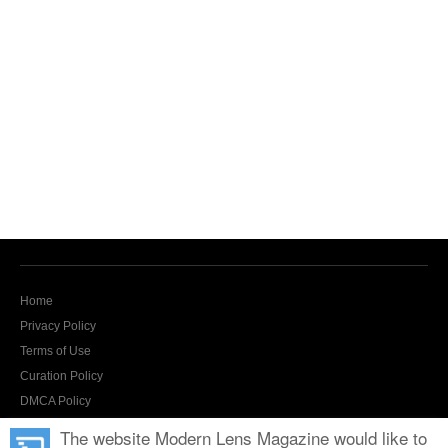
Home
Privacy Policy
Terms of Use
Curation Policy
DMCA Policy
Contact Us
The website Modern Lens Magazine would like to