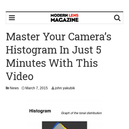
Master Your Camera’s
Histogram In Just 5
Minutes With This
Video
M
News
March 7, 2015
john yakubik
a
y
1
4
,
2
0