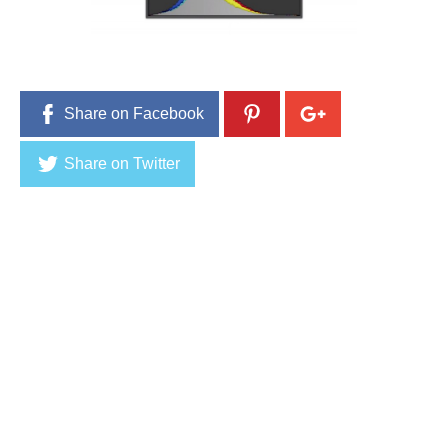
1
5
Share on Facebook
Share on Twitter