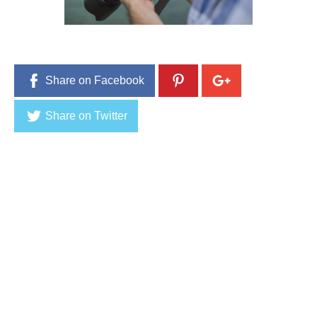
Share on Facebook
Share on Twitter