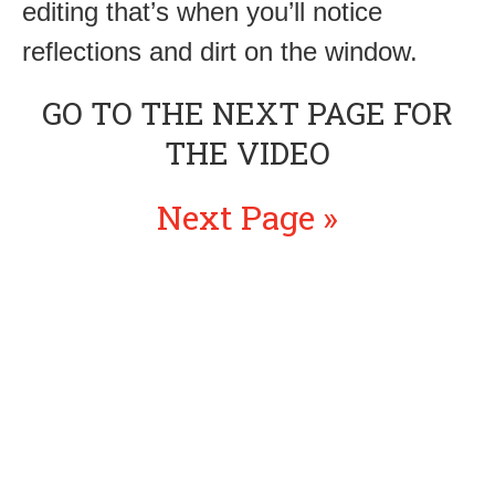
editing that’s when you’ll notice
reflections and dirt on the window.
GO TO THE NEXT PAGE FOR
THE VIDEO
Next Page »