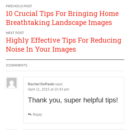
Post
10 Crucial Tips For Bringing Home
navigation
Breathtaking Landscape Images
Highly Effective Tips For Reducing
Noise In Your Images
3 COMMENTS
Rachel DePaolo
says:
April 11, 2015 at 10:43 pm
Thank you, super helpful tips!
Reply