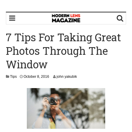
7 Tips For Taking Great
Photos Through The
Window
O
Tips
October 8, 2016
john yakubik
c
t
o
b
e
r
8
,
2
0