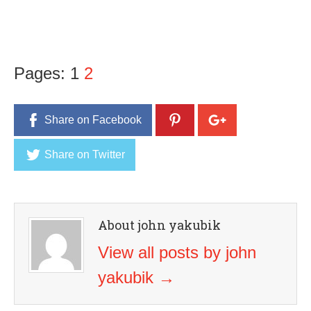
Pages:
1
2
Share on Facebook
Share on Twitter
About john yakubik
View all posts by john
yakubik
→