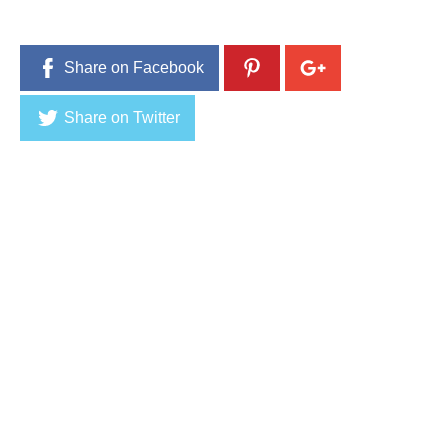
1
6
Share on Facebook
Share on Twitter