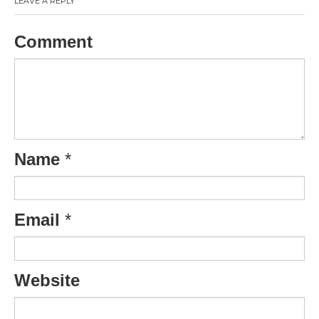
LEAVE A REPLY
Comment
Name
*
Email
*
Website