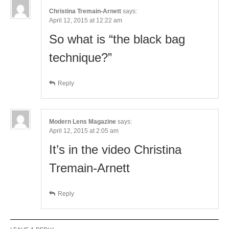
Christina Tremain-Arnett
says:
April 12, 2015 at 12:22 am
So what is “the black bag
technique?”
Reply
Modern Lens Magazine
says:
April 12, 2015 at 2:05 am
It’s in the video Christina
Tremain-Arnett
Reply