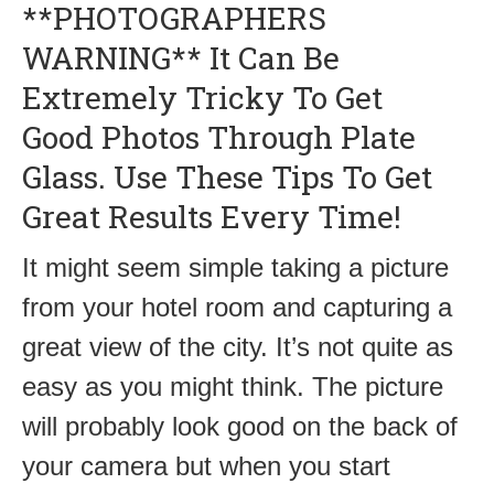
**PHOTOGRAPHERS
WARNING** It Can Be
Extremely Tricky To Get
Good Photos Through Plate
Glass. Use These Tips To Get
Great Results Every Time!
It might seem simple taking a picture
from your hotel room and capturing a
great view of the city. It’s not quite as
easy as you might think. The picture
will probably look good on the back of
your camera but when you start