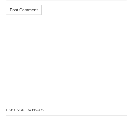
LIKE US ON FACEBOOK