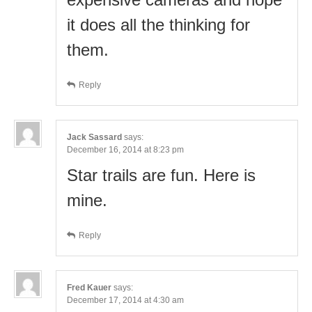
it does all the thinking for
them.
Reply
Jack Sassard
says:
December 16, 2014 at 8:23 pm
Star trails are fun. Here is
mine.
Reply
Fred Kauer
says:
December 17, 2014 at 4:30 am