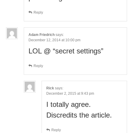
Reply
Adam Friedrich
says:
December 12, 2014 at 10:00 pm
LOL @ “secret settings”
Reply
Rick
says:
December 2, 2015 at 9:43 pm
I totally agree.
Discredits the article.
Reply