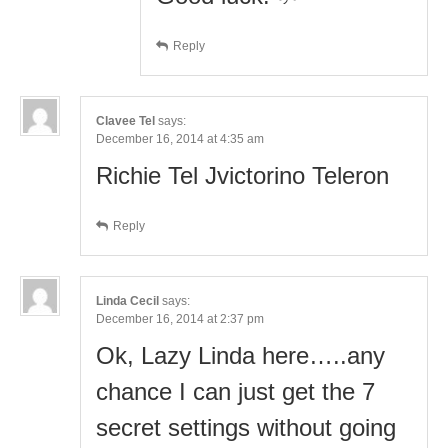
Reply
Clavee Tel
says:
December 16, 2014 at 4:35 am
Richie Tel Jvictorino Teleron
Reply
Linda Cecil
says:
December 16, 2014 at 2:37 pm
Ok, Lazy Linda here…..any
chance I can just get the 7
secret settings without going