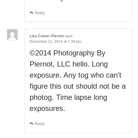
Reply
Lisa Cutner-Piernot
says:
December 21, 2014 at 7:39 pm
©2014 Photography By
Piernot, LLC hello. Long
exposure. Any tog who can’t
figure this out should not be a
photog. Time lapse long
exposures.
Reply