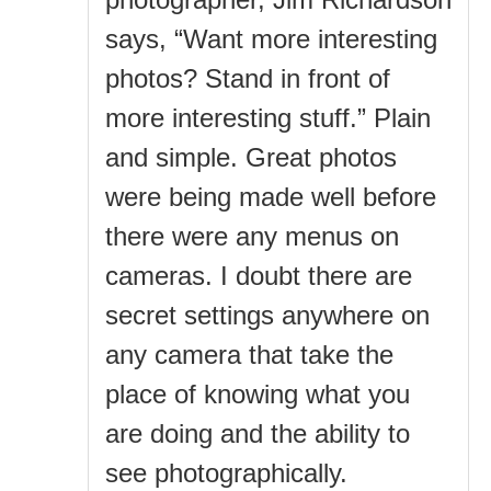
says, “Want more interesting
photos? Stand in front of
more interesting stuff.” Plain
and simple. Great photos
were being made well before
there were any menus on
cameras. I doubt there are
secret settings anywhere on
any camera that take the
place of knowing what you
are doing and the ability to
see photographically.