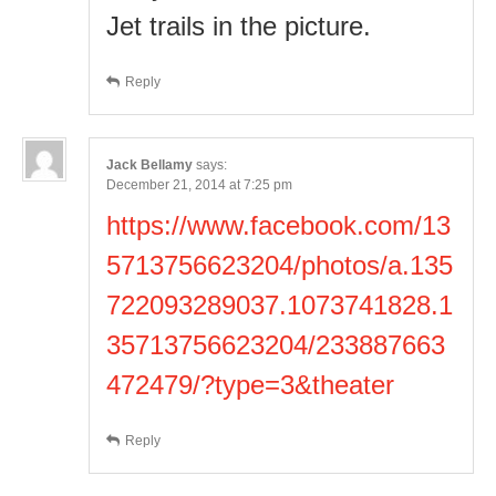
Jet trails in the picture.
Reply
Jack Bellamy
says:
December 21, 2014 at 7:25 pm
https://www.facebook.com/13
5713756623204/photos/a.135
722093289037.1073741828.1
35713756623204/233887663
472479/?type=3&theater
Reply