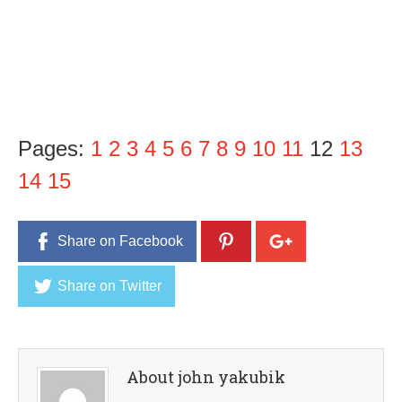
Pages:
1
2
3
4
5
6
7
8
9
10
11
12
13
14
15
Share on Facebook
Share on Twitter
About john yakubik