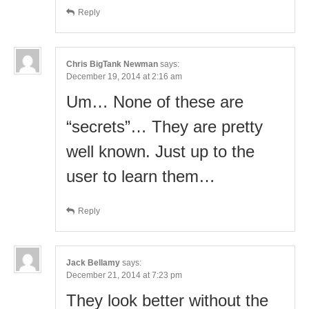
Reply
Chris BigTank Newman
says:
December 19, 2014 at 2:16 am
Um… None of these are
“secrets”… They are pretty
well known. Just up to the
user to learn them…
Reply
Jack Bellamy
says:
December 21, 2014 at 7:23 pm
They look better without the