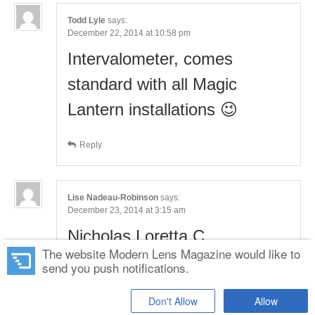
Todd Lyle
says:
December 22, 2014 at 10:58 pm
Intervalometer, comes
standard with all Magic
Lantern installations 😉
Reply
Lise Nadeau-Robinson
says:
December 23, 2014 at 3:15 am
Nicholas Loretta C
The website Modern Lens Magazine would like to
send you push notifications.
Reply
Don't Allow
Allow