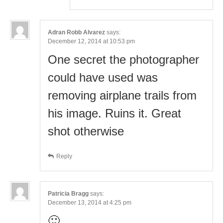
Adran Robb Alvarez
says:
December 12, 2014 at 10:53 pm
One secret the photographer
could have used was
removing airplane trails from
his image. Ruins it. Great
shot otherwise
Reply
Patricia Bragg
says:
December 13, 2014 at 4:25 pm
🙂