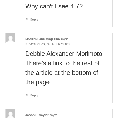
Why can’t I see 4-7?
Reply
Modern Lens Magazine
says:
November 28, 2014 at 4:59 am
Debbie Alexander Morimoto
There’s a link to the rest of
the article at the bottom of
the page
Reply
Jason L. Naylor
says: