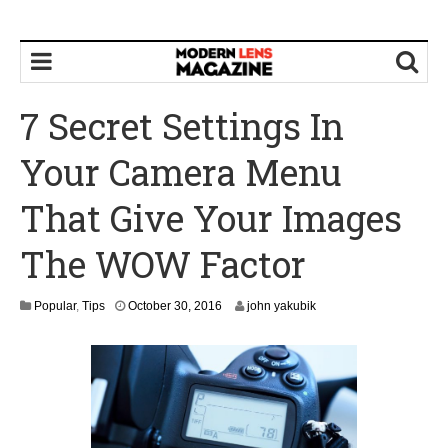
7 Secret Settings In
Your Camera Menu
That Give Your Images
The WOW Factor
N
Popular
,
Tips
October 30, 2016
john yakubik
o
v
e
m
b
e
r