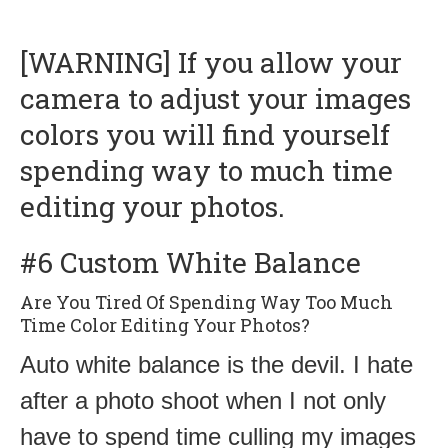
[WARNING] If you allow your
camera to adjust your images
colors you will find yourself
spending way to much time
editing your photos.
#6 Custom White Balance
Are You Tired Of Spending Way Too Much
Time Color Editing Your Photos?
Auto white balance is the devil. I hate
after a photo shoot when I not only
have to spend time culling my images