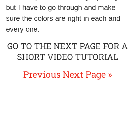
but I have to go through and make
sure the colors are right in each and
every one.
GO TO THE NEXT PAGE FOR A
SHORT VIDEO TUTORIAL
Previous
Next Page »