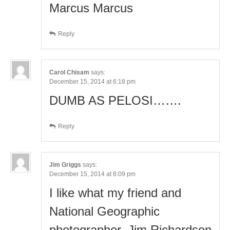
Marcus Marcus
Reply
Carol Chisam
says:
December 15, 2014 at 6:18 pm
DUMB AS PELOSI…….
Reply
Jim Griggs
says:
December 15, 2014 at 8:09 pm
I like what my friend and
National Geographic
photographer, Jim Richardson