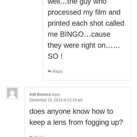
well…the guy who
processed my film and
printed each shot called
me BINGO…cause
they were right on……
SO !
Reply
Adil Borluca
says:
December 16, 2014 at 12:15 am
does anyone know how to
keep a lens from fogging up?