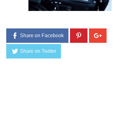
1
,
2
0
1
6
Share on Facebook
Share on Twitter