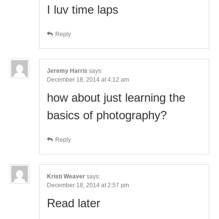
I luv time laps
Reply
Jeremy Harris
says:
December 18, 2014 at 4:12 am
how about just learning the
basics of photography?
Reply
Kristi Weaver
says:
December 18, 2014 at 2:57 pm
Read later