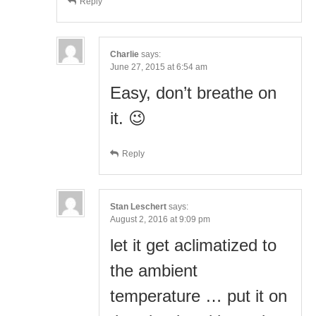
Reply
Charlie
says:
June 27, 2015 at 6:54 am
Easy, don’t breathe on
it. 😉
Reply
Stan Leschert
says:
August 2, 2016 at 9:09 pm
let it get aclimatized to
the ambient
temperature … put it on