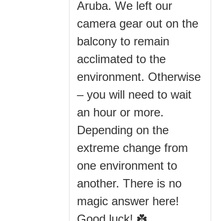
Aruba. We left our
camera gear out on the
balcony to remain
acclimated to the
environment. Otherwise
– you will need to wait
an hour or more.
Depending on the
extreme change from
one environment to
another. There is no
magic answer here!
Good luck! ☘️