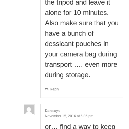
the tripod and leave it
alone for 10 minutes.
Also make sure that you
have a bunch of
dessicant pouches in
your camera bag during
transport …. even more
during storage.
Reply
Dan
says:
November 15, 2016 at 6:35 pm
or… find a way to keep