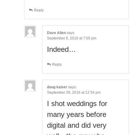
Reply
Dave Allen
says:
September 6, 2016 at 7:05 pm
Indeed…
Reply
doug kaiser
says:
September 29, 2016 at 12:54 pm
I shot weddings for
many years before
digital and did very