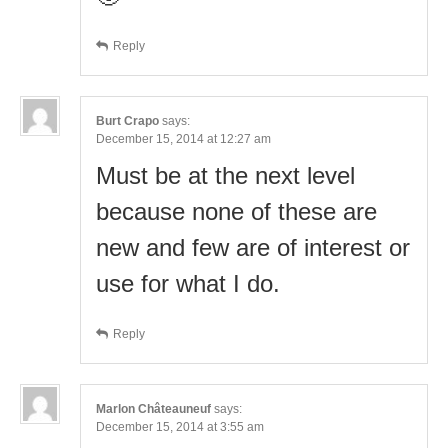
Reply
Burt Crapo
says:
December 15, 2014 at 12:27 am
Must be at the next level
because none of these are
new and few are of interest or
use for what I do.
Reply
Marlon Châteauneuf
says:
December 15, 2014 at 3:55 am