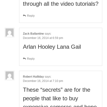
through all the video tutorials?
Reply
Zack Ballantine
says:
December 16, 2014 at 6:59 pm
Arlan Hooley Lana Gail
Reply
Robert Halliday
says:
December 16, 2014 at 7:10 pm
These “secrets” are for the
people that like to buy
expensive cameras and hope