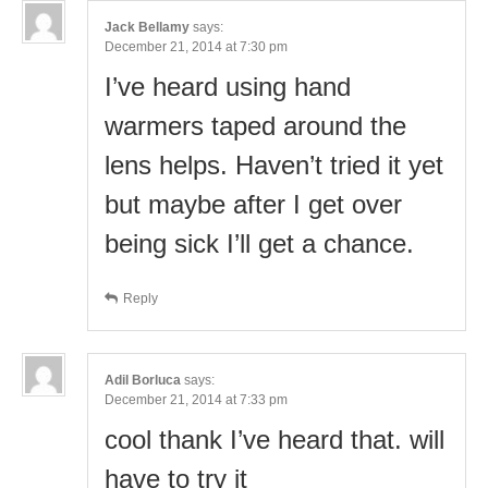
Jack Bellamy
says:
December 21, 2014 at 7:30 pm
I’ve heard using hand
warmers taped around the
lens helps. Haven’t tried it yet
but maybe after I get over
being sick I’ll get a chance.
Reply
Adil Borluca
says:
December 21, 2014 at 7:33 pm
cool thank I’ve heard that. will
have to try it