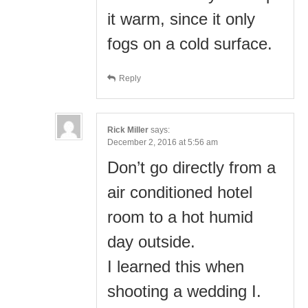
it warm, since it only
fogs on a cold surface.
Reply
Rick Miller
says:
December 2, 2016 at 5:56 am
Don’t go directly from a
air conditioned hotel
room to a hot humid
day outside.
I learned this when
shooting a wedding I.