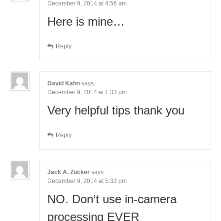
December 9, 2014 at 4:56 am
Here is mine…
Reply
David Kahn
says:
December 9, 2014 at 1:33 pm
Very helpful tips thank you
Reply
Jack A. Zucker
says:
December 9, 2014 at 5:33 pm
NO. Don’t use in-camera
processing EVER