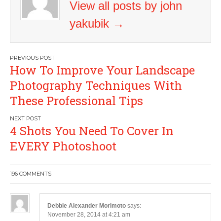
View all posts by john
yakubik
→
Post
How To Improve Your Landscape
navigation
Photography Techniques With
These Professional Tips
4 Shots You Need To Cover In
EVERY Photoshoot
196 COMMENTS
Debbie Alexander Morimoto
says:
November 28, 2014 at 4:21 am